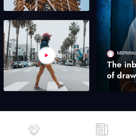
MRPMWo
The in
of draw