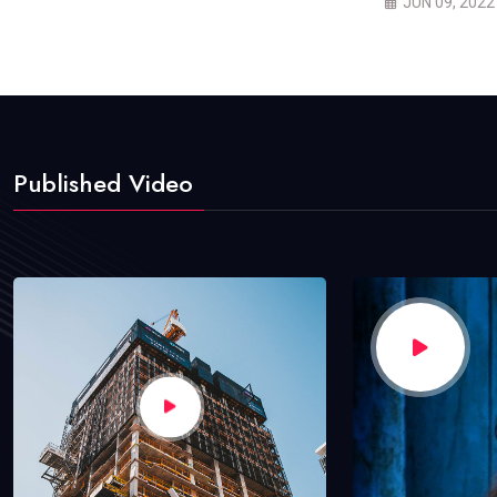
JUN 09, 2022
Published Video