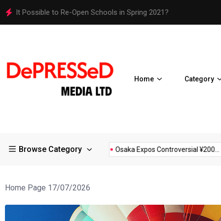
It Possible to Re-Open Schools in Spring 2021?
Home
Category
Browse Category
estrictions in Large...
Osaka Expos Controversial ¥200...
BJ
Home Page 17/07/2026