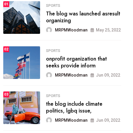
FASHION
01
The inbound marketing
methodology method of
drawing the
MRPMWoodman
May 28, 2022
02
FASHION
he most popular blogs on the
web today.
MRPMWoodman
Jun 09, 2022
03
FASHION
talented team helps prod some
of the best
MRPMWoodman
Jun 09, 2022