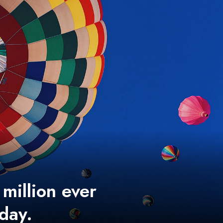
 million ever
 day.