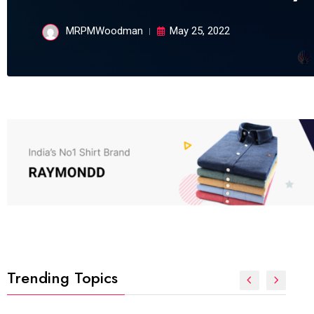
MRPMWoodman
May 25, 2022
Trending Topics