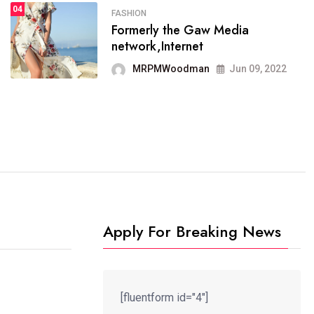
04
FASHION
SPORTS
Formerly the Gaw Media
04
It now runs on the free
network,Internet
blogging platform
MRPMWoodman
Jun 09, 2022
MRPMWoodman
Jun 09, 2022
Apply For Breaking News
[fluentform id="4"]