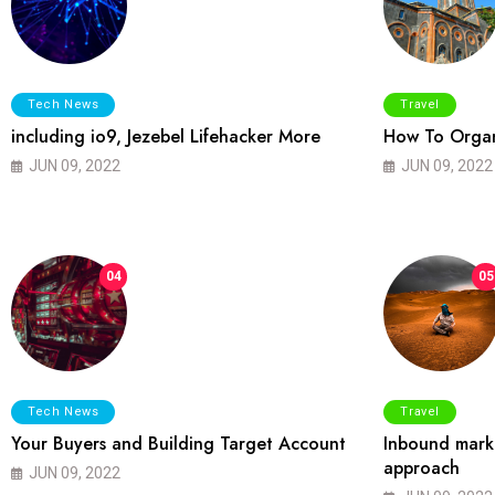
Tech News
Travel
including io9, Jezebel Lifehacker More
How To Organ
JUN 09, 2022
JUN 09, 2022
04
05
Tech News
Travel
Your Buyers and Building Target Account
Inbound marke
approach
JUN 09, 2022