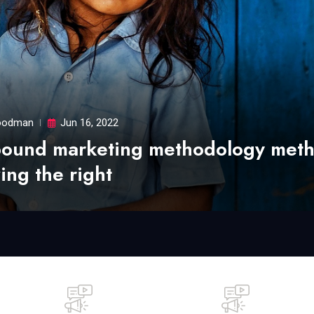
odman
Jun 16, 2022
bound marketing methodology met
ing the right