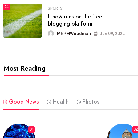
04
FASHION
reviews, and features on about
technology.
MRPMWoodman
Jun 09, 2022
Most Reading
Good News
Health
Photos
01
02