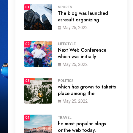
01
SPORTS
The blog was launched
asresult organizing
May 25, 2022
02
LIFESTYLE
Next Web Conference
which was initially
May 25, 2022
03
POLITICS
which has grown to takeits
place among the
May 25, 2022
04
TRAVEL
he most popular blogs
onthe web today.