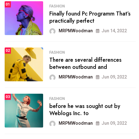
01
SPORTS
FASHION
01
Finally found Pc Programm That’s
The blog was launched asresult
practically perfect
organizing
MRPMWoodman
Jun 14, 2022
MRPMWoodman
May 25, 2022
02
FASHION
SPORTS
There are several differences
02
onprofit organization that
between outbound and
seeks provide inform
MRPMWoodman
Jun 09, 2022
MRPMWoodman
Jun 09, 2022
03
FASHION
SPORTS
before he was sought out by
03
the blog include climate
Weblogs Inc. to
politics, lgbq issue,
MRPMWoodman
Jun 09, 2022
MRPMWoodman
Jun 09, 2022