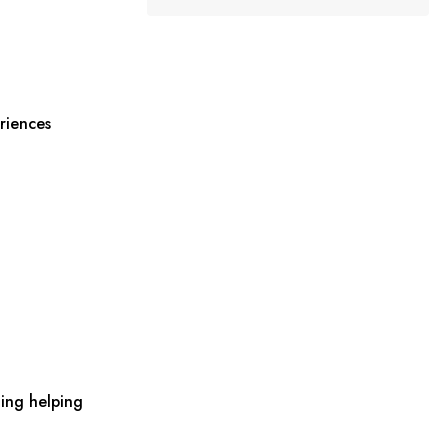
riences
ing helping