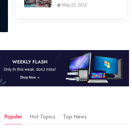
May 25, 2022
Populer
Hot Topics
Top News