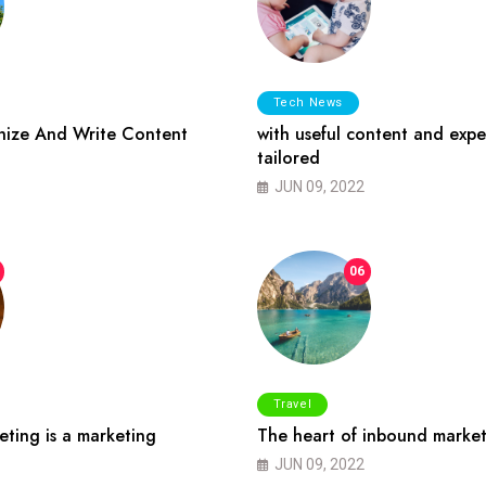
Tech News
ize And Write Content
with useful content and expe
tailored
JUN 09, 2022
06
Travel
ting is a marketing
The heart of inbound market
JUN 09, 2022