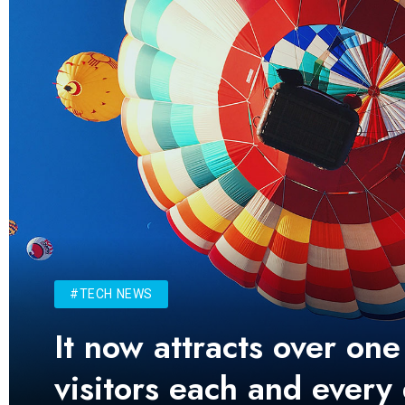
#TECH NEWS
It now attracts over one
visitors each and every