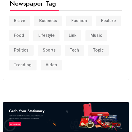
Newspaper Tag
Brave
Business
Fashion
Feature
Food
Lifestyle
Link
Music
Politics
Sports
Tech
Topic
Trending
Video