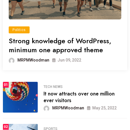
Politics
Strong knowledge of WordPress,
minimum one approved theme
MRPMWoodman
Jun 09, 2022
01
TECH NEWS
It now attracts over one million
ever visitors
MRPMWoodman
May 25, 2022
02
SPORTS