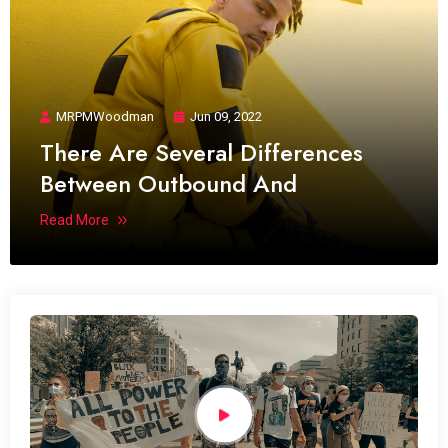
MRPMWoodman
Jun 09, 2022
There Are Several Differences
Between Outbound And
Read More