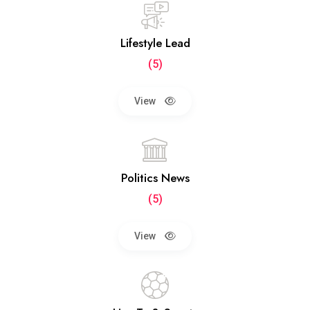
Lifestyle Lead
(5)
View
Politics News
(5)
View