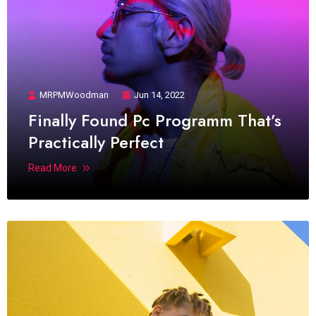
MRPMWoodman
Jun 14, 2022
Finally Found Pc Programm That’s
Practically Perfect
Read More