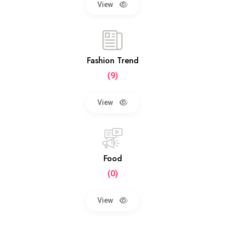
View
Fashion Trend
(9)
View
Food
(0)
View