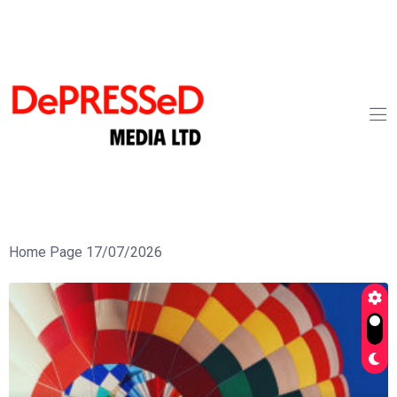
Home Page 17/07/2026