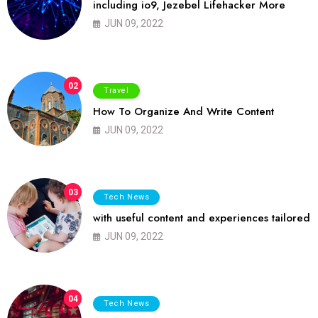
including io9, Jezebel Lifehacker More
JUN 09, 2022
02
Travel
How To Organize And Write Content
JUN 09, 2022
03
Tech News
with useful content and experiences tailored
JUN 09, 2022
04
Tech News