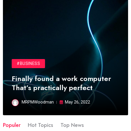
#BUSINESS
Finally found a work computer
That’s practically perfect
MRPMWoodman
May 26, 2022
Populer
Hot Topics
Top News