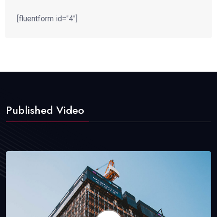
[fluentform id="4"]
Published Video