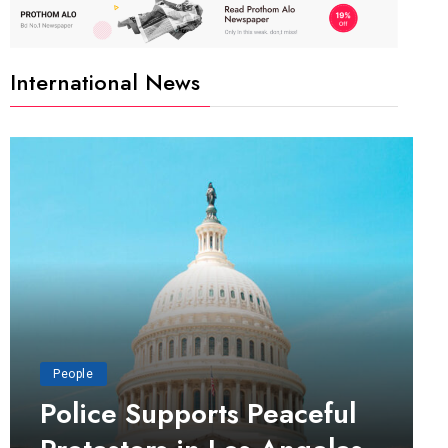
International News
People
Police Supports Peaceful