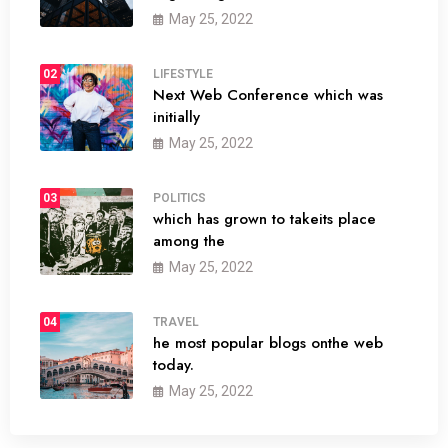
May 25, 2022
02
LIFESTYLE
Next Web Conference which was
initially
May 25, 2022
03
POLITICS
which has grown to takeits place
among the
May 25, 2022
04
TRAVEL
he most popular blogs onthe web
today.
May 25, 2022