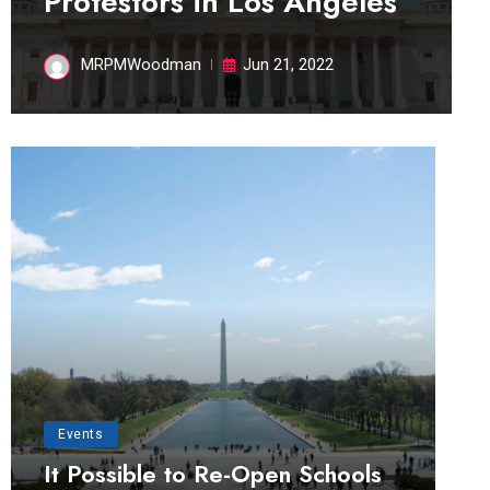
Protestors in Los Angeles
MRPMWoodman
Jun 21, 2022
Events
It Possible to Re-Open Schools