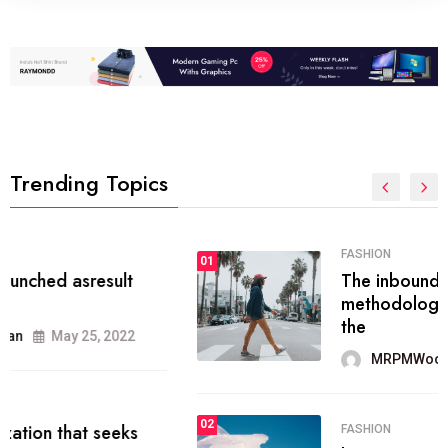
Trending Topics
FASHION
01
The inbound marketing
methodology method of drawing
the
MRPMWoodman
May 28, 2022
02
FASHION