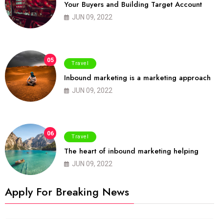
Your Buyers and Building Target Account
JUN 09, 2022
05
Travel
Inbound marketing is a marketing approach
JUN 09, 2022
06
Travel
The heart of inbound marketing helping
JUN 09, 2022
Apply For Breaking News