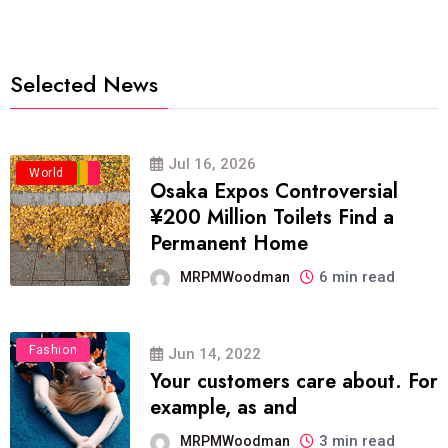
Selected News
Jul 16, 2026
Business
Politics
Travel
World
Osaka Expos Controversial
¥200 Million Toilets Find a
Permanent Home
6 min read
MRPMWoodman
Fashion
Jun 14, 2022
Your customers care about. For
example, as and
3 min read
MRPMWoodman