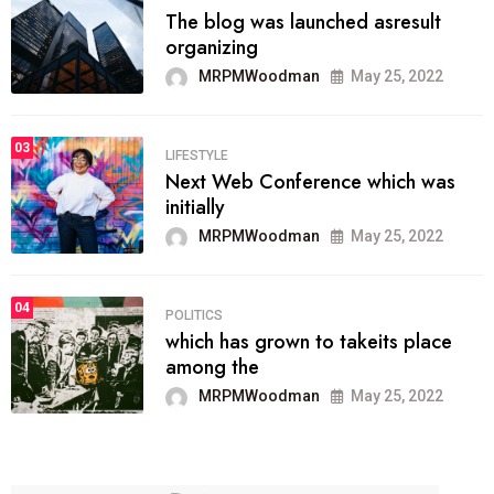
The blog was launched asresult
organizing
MRPMWoodman
May 25, 2022
03
LIFESTYLE
Next Web Conference which was
initially
MRPMWoodman
May 25, 2022
04
POLITICS
which has grown to takeits place
among the
MRPMWoodman
May 25, 2022