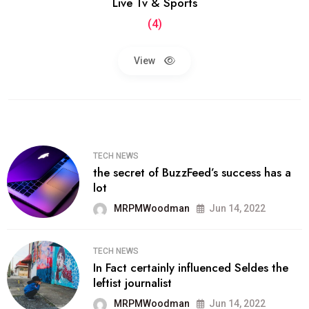
Live Tv & Sports
(4)
View
TECH NEWS
the secret of BuzzFeed’s success has a
lot
MRPMWoodman
Jun 14, 2022
TECH NEWS
In Fact certainly influenced Seldes the
leftist journalist
MRPMWoodman
Jun 14, 2022