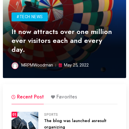
#TECH NEWS
It now attracts over one million
ever visitors each and every
day.
MRPMWoodman
May 25, 2022
Recent Post
Favorites
01
SPORTS
The blog was launched asresult
organizing