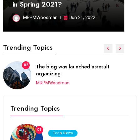
in Spring 2021?
MRPMWoodman
Jun 21, 2022
Trending Topics
02
The blog was launched asresult
organizing
MRPMWoodman
Trending Topics
01
Tech News