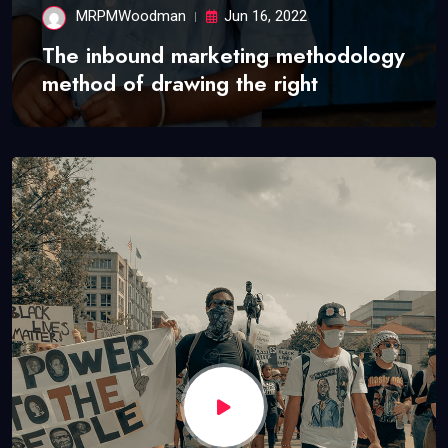
MRPMWoodman
Jun 16, 2022
The inbound marketing methodology
method of drawing the right