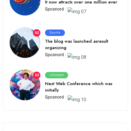
It now attracts over one million ever
Sposnord :
02
Sports
The blog was launched asresult
organizing
Sposnord :
03
Lifestyle
Next Web Conference which was
initially
Sposnord :