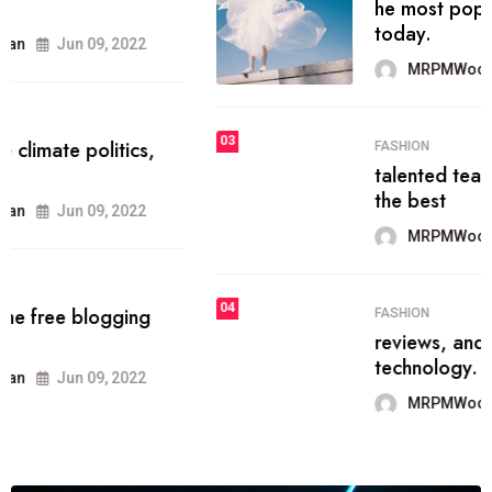
he most popular blogs on the web
today.
MRPMWoodman
Jun 09, 2022
03
FASHION
talented team helps prod some of
the best
MRPMWoodman
Jun 09, 2022
04
FASHION
reviews, and features on about
technology.
MRPMWoodman
Jun 09, 2022