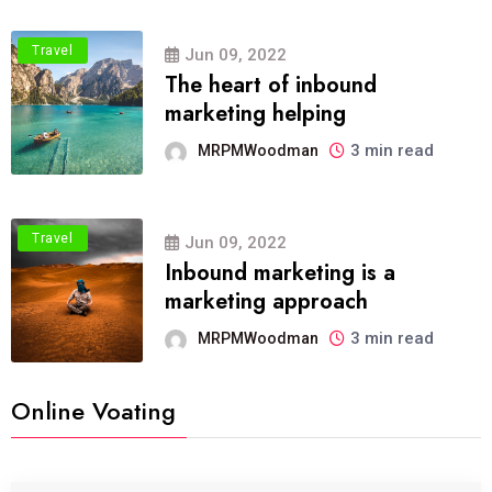
Travel
Jun 09, 2022
The heart of inbound
marketing helping
3 min read
MRPMWoodman
Travel
Jun 09, 2022
Inbound marketing is a
marketing approach
3 min read
MRPMWoodman
Online Voating