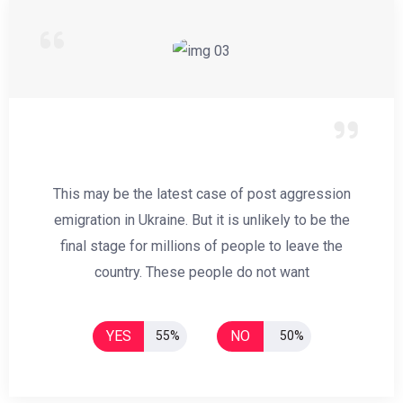
This may be the latest case of post aggression
emigration in Ukraine. But it is unlikely to be the
final stage for millions of people to leave the
country. These people do not want
YES
NO
55%
50%