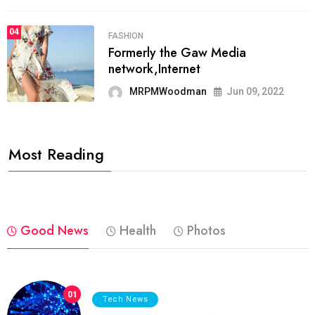
04
FASHION
Formerly the Gaw Media
network,Internet
MRPMWoodman
Jun 09, 2022
Most Reading
Good News
Health
Photos
01
Tech News