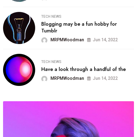
TECH NEWS
Blogging may be a fun hobby for
Tumblr
MRPMWoodman
Jun 14, 2022
TECH NEWS
Have a look through a handful of the
MRPMWoodman
Jun 14, 2022