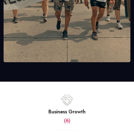
Business Growth
(6)