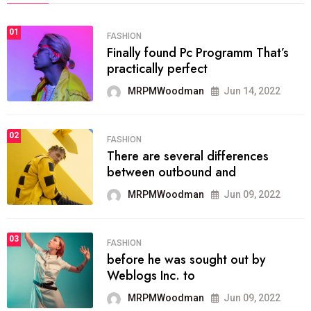
01
FASHION
Finally found Pc Programm That’s
practically perfect
MRPMWoodman
Jun 14, 2022
02
FASHION
There are several differences
between outbound and
MRPMWoodman
Jun 09, 2022
03
FASHION
before he was sought out by
Weblogs Inc. to
MRPMWoodman
Jun 09, 2022