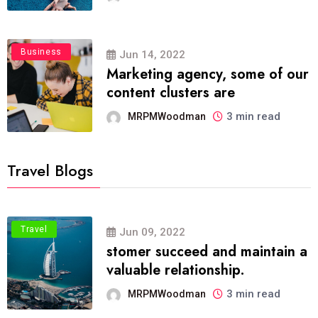
Business
Jun 14, 2022
Marketing agency, some of our
content clusters are
3 min read
MRPMWoodman
Travel Blogs
Travel
Jun 09, 2022
stomer succeed and maintain a
valuable relationship.
3 min read
MRPMWoodman