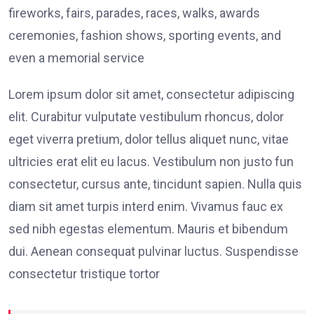
fireworks, fairs, parades, races, walks, awards
ceremonies, fashion shows, sporting events, and
even a memorial service
Lorem ipsum dolor sit amet, consectetur adipiscing
elit. Curabitur vulputate vestibulum rhoncus, dolor
eget viverra pretium, dolor tellus aliquet nunc, vitae
ultricies erat elit eu lacus. Vestibulum non justo fun
consectetur, cursus ante, tincidunt sapien. Nulla quis
diam sit amet turpis interd enim. Vivamus fauc ex
sed nibh egestas elementum. Mauris et bibendum
dui. Aenean consequat pulvinar luctus. Suspendisse
consectetur tristique tortor