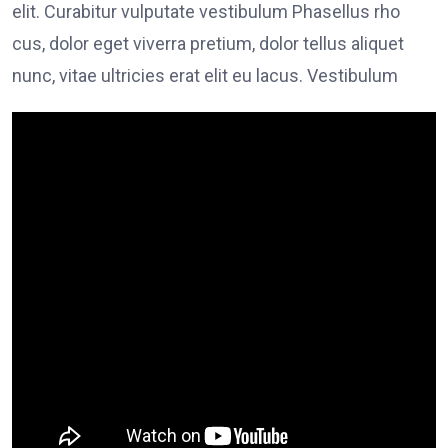
elit. Curabitur vulputate vestibulum Phasellus rho
cus, dolor eget viverra pretium, dolor tellus aliquet
nunc, vitae ultricies erat elit eu lacus. Vestibulum