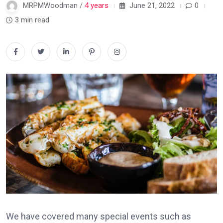
MRPMWoodman /
4 years
June 21, 2022
0
3 min read
We have covered many special events such as