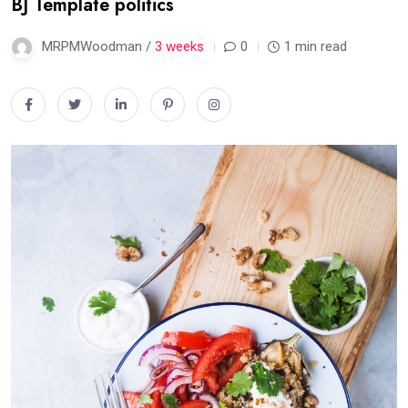
BJ Template politics
MRPMWoodman /
3 weeks
0
1 min read