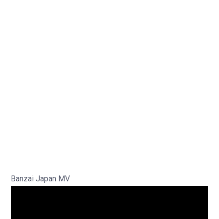
Banzai Japan MV