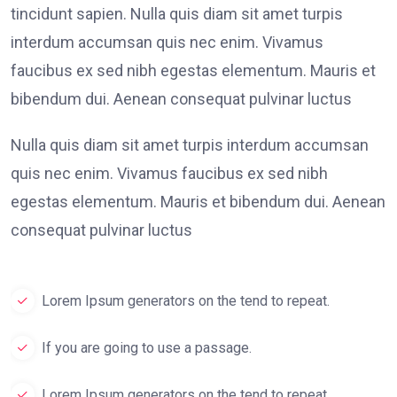
tincidunt sapien. Nulla quis diam sit amet turpis
interdum accumsan quis nec enim. Vivamus
faucibus ex sed nibh egestas elementum. Mauris et
bibendum dui. Aenean consequat pulvinar luctus
Nulla quis diam sit amet turpis interdum accumsan
quis nec enim. Vivamus faucibus ex sed nibh
egestas elementum. Mauris et bibendum dui. Aenean
consequat pulvinar luctus
Lorem Ipsum generators on the tend to repeat.
If you are going to use a passage.
Lorem Ipsum generators on the tend to repeat.