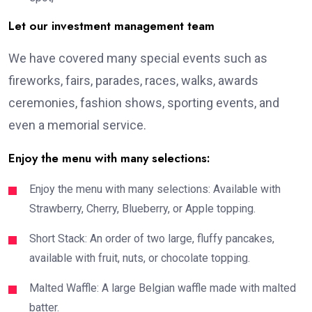
Let our investment management team
We have covered many special events such as
fireworks, fairs, parades, races, walks, awards
ceremonies, fashion shows, sporting events, and
even a memorial service.
Enjoy the menu with many selections:
Enjoy the menu with many selections: Available with
Strawberry, Cherry, Blueberry, or Apple topping.
Short Stack: An order of two large, fluffy pancakes,
available with fruit, nuts, or chocolate topping.
Malted Waffle: A large Belgian waffle made with malted
batter.