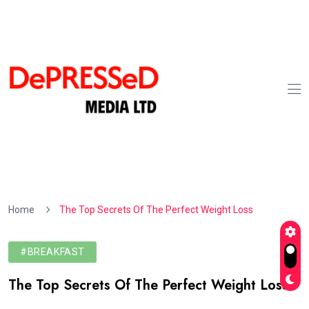
Home
The Top Secrets Of The Perfect Weight Loss
#BREAKFAST
The Top Secrets Of The Perfect Weight Loss