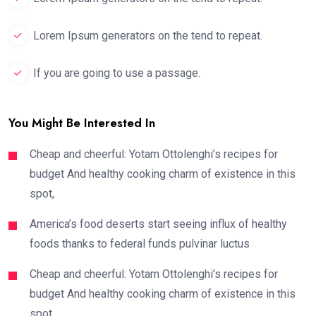
Lorem Ipsum generators on the tend to repeat.
If you are going to use a passage.
You Might Be Interested In
Cheap and cheerful: Yotam Ottolenghi’s recipes for
budget And healthy cooking charm of existence in this
spot,
America’s food deserts start seeing influx of healthy
foods thanks to federal funds pulvinar luctus
Cheap and cheerful: Yotam Ottolenghi’s recipes for
budget And healthy cooking charm of existence in this
spot,