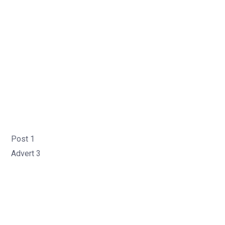
Post 1
Advert 3