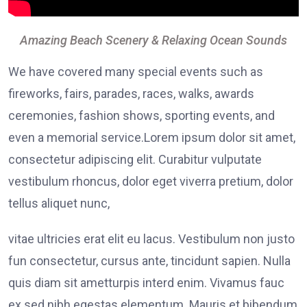
Amazing Beach Scenery & Relaxing Ocean Sounds
We have covered many special events such as
fireworks, fairs, parades, races, walks, awards
ceremonies, fashion shows, sporting events, and
even a memorial service.Lorem ipsum dolor sit amet,
consectetur adipiscing elit. Curabitur vulputate
vestibulum rhoncus, dolor eget viverra pretium, dolor
tellus aliquet nunc,
vitae ultricies erat elit eu lacus. Vestibulum non justo
fun consectetur, cursus ante, tincidunt sapien. Nulla
quis diam sit ametturpis interd enim. Vivamus fauc
ex sed nibh egestas elementum. Mauris et bibendum