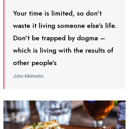
Your time is limited, so don’t
waste it living someone else’s life.
Don’t be trapped by dogma –
which is living with the results of
other people’s
John Mehediis