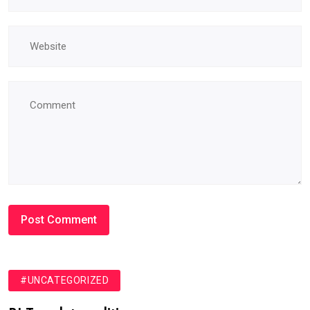
#UNCATEGORIZED