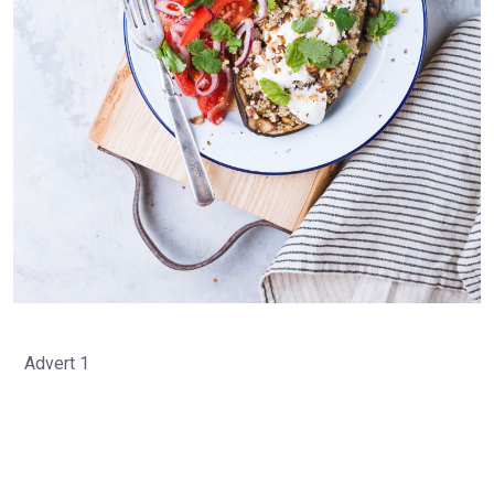
Advert 1