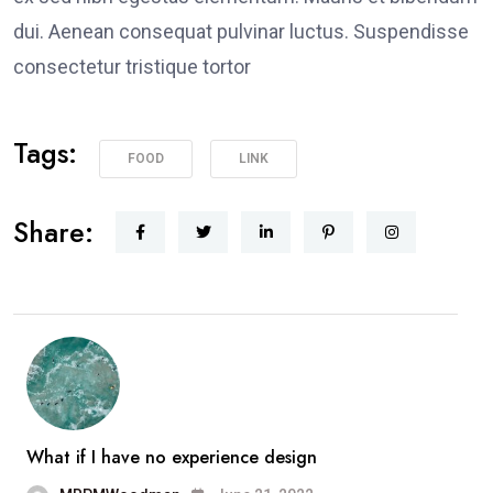
dui. Aenean consequat pulvinar luctus. Suspendisse
consectetur tristique tortor
Tags:
FOOD
LINK
Share:
What if I have no experience design