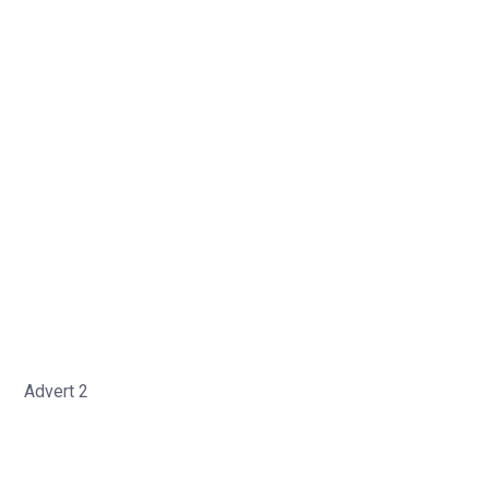
Advert 2