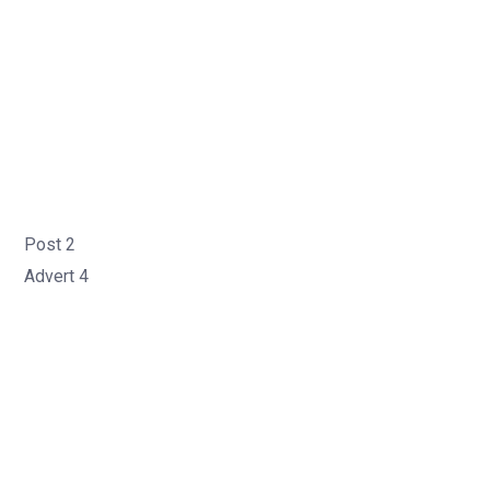
Post 2
Advert 4