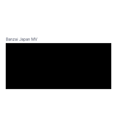
Banzai Japan MV