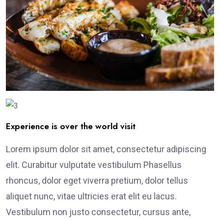
Experience is over the world visit
Lorem ipsum dolor sit amet, consectetur adipiscing
elit. Curabitur vulputate vestibulum Phasellus
rhoncus, dolor eget viverra pretium, dolor tellus
aliquet nunc, vitae ultricies erat elit eu lacus.
Vestibulum non justo consectetur, cursus ante,