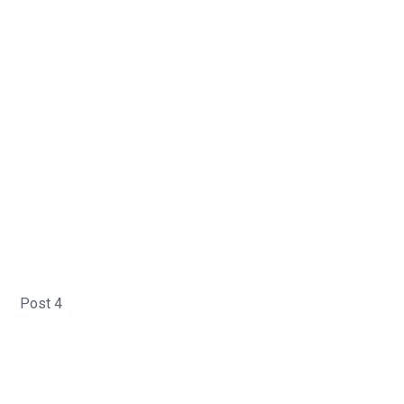
Post 4