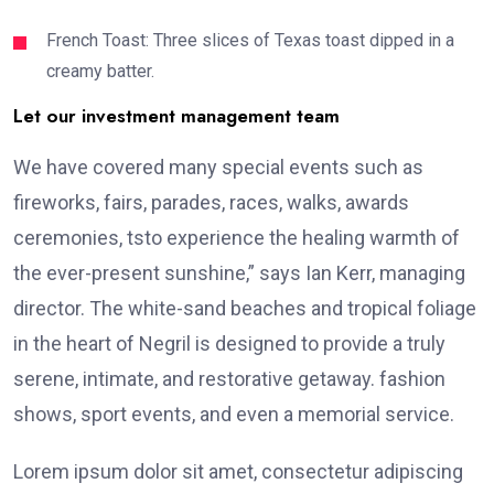
French Toast: Three slices of Texas toast dipped in a
creamy batter.
Let our investment management team
We have covered many special events such as
fireworks, fairs, parades, races, walks, awards
ceremonies, tsto experience the healing warmth of
the ever-present sunshine,” says Ian Kerr, managing
director. The white-sand beaches and tropical foliage
in the heart of Negril is designed to provide a truly
serene, intimate, and restorative getaway. fashion
shows, sport events, and even a memorial service.
Lorem ipsum dolor sit amet, consectetur adipiscing