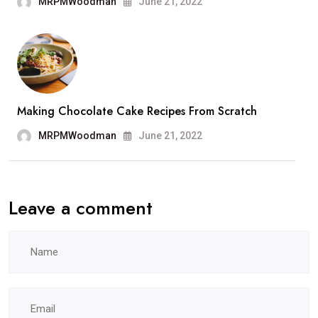
MRPMWoodman
June 21, 2022
Making Chocolate Cake Recipes From Scratch
MRPMWoodman
June 21, 2022
Leave a comment