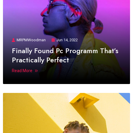
MRPMWoodman
Jun 14, 2022
Finally Found Pc Programm That’s
Practically Perfect
Read More