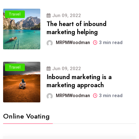
Travel
Jun 09, 2022
The heart of inbound
marketing helping
3 min read
MRPMWoodman
Travel
Jun 09, 2022
Inbound marketing is a
marketing approach
3 min read
MRPMWoodman
Online Voating