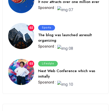
It now attracts over one million ever
Sposnord :
02
Sports
The blog was launched asresult
organizing
Sposnord :
03
Lifestyle
Next Web Conference which was
initially
Sposnord :