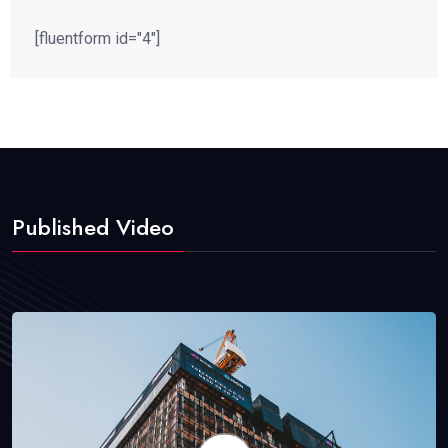
[fluentform id="4"]
Published Video