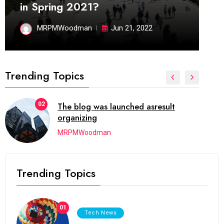
in Spring 2021?
MRPMWoodman
Jun 21, 2022
Trending Topics
02
The blog was launched asresult
organizing
MRPMWoodman
Trending Topics
01
Tech News