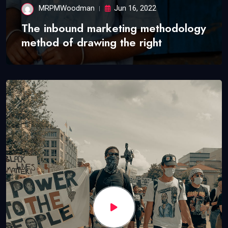
MRPMWoodman
Jun 16, 2022
The inbound marketing methodology
method of drawing the right