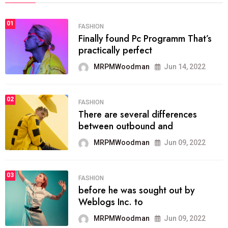
01
FASHION
Finally found Pc Programm That’s
practically perfect
MRPMWoodman
Jun 14, 2022
02
FASHION
There are several differences
between outbound and
MRPMWoodman
Jun 09, 2022
03
FASHION
before he was sought out by
Weblogs Inc. to
MRPMWoodman
Jun 09, 2022