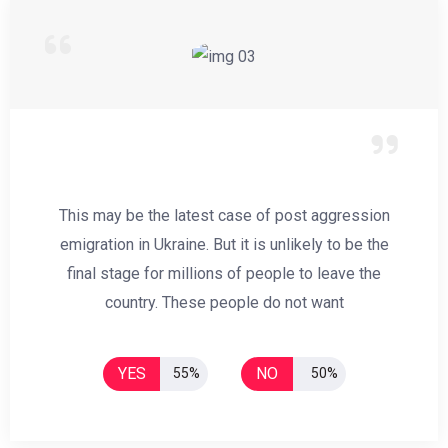
This may be the latest case of post aggression
emigration in Ukraine. But it is unlikely to be the
final stage for millions of people to leave the
country. These people do not want
YES
NO
55%
50%