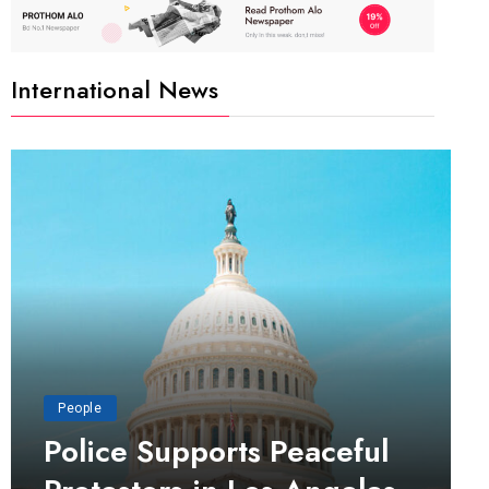
International News
People
Police Supports Peaceful