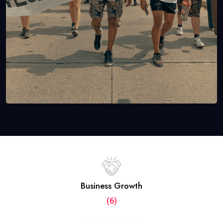
Business Growth
(6)