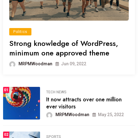
Politics
Strong knowledge of WordPress,
minimum one approved theme
MRPMWoodman
Jun 09, 2022
01
TECH NEWS
It now attracts over one million
ever visitors
MRPMWoodman
May 25, 2022
02
SPORTS