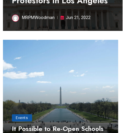
Protestors in Los Angeles
MRPMWoodman
Jun 21, 2022
Events
It Possible to Re-Open Schools