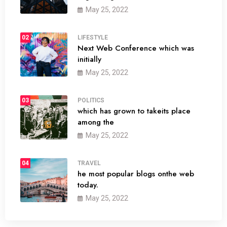
May 25, 2022
02
LIFESTYLE
Next Web Conference which was
initially
May 25, 2022
03
POLITICS
which has grown to takeits place
among the
May 25, 2022
04
TRAVEL
he most popular blogs onthe web
today.
May 25, 2022