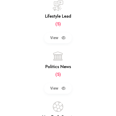
Lifestyle Lead
(5)
View
Politics News
(5)
View