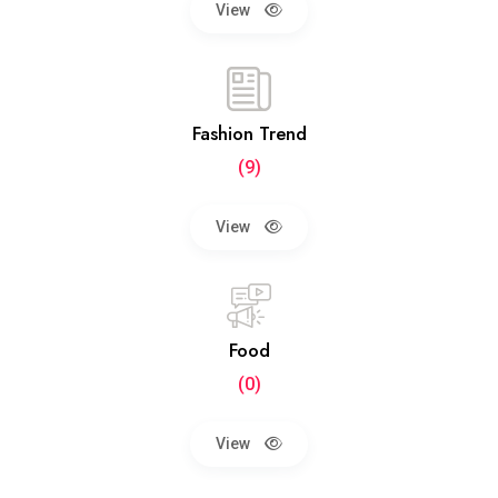
View
Fashion Trend
(9)
View
Food
(0)
View