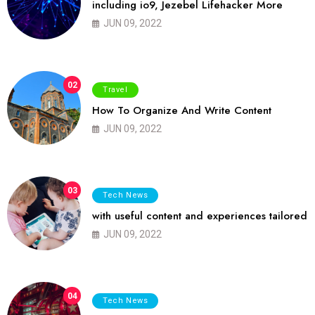
including io9, Jezebel Lifehacker More
JUN 09, 2022
02
Travel
How To Organize And Write Content
JUN 09, 2022
03
Tech News
with useful content and experiences tailored
JUN 09, 2022
04
Tech News