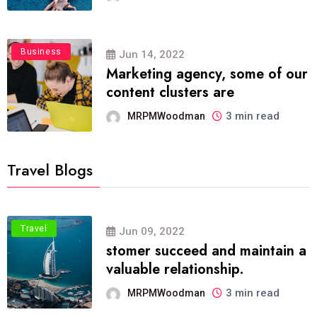
Business
Jun 14, 2022
Marketing agency, some of our
content clusters are
3 min read
MRPMWoodman
Travel Blogs
Travel
Jun 09, 2022
stomer succeed and maintain a
valuable relationship.
3 min read
MRPMWoodman