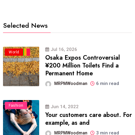
Selected News
Jul 16, 2026
Business
Politics
Travel
World
Osaka Expos Controversial
¥200 Million Toilets Find a
Permanent Home
6 min read
MRPMWoodman
Fashion
Jun 14, 2022
Your customers care about. For
example, as and
3 min read
MRPMWoodman