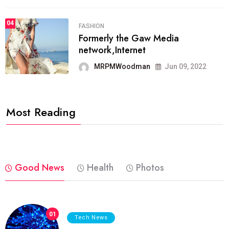
04
FASHION
Formerly the Gaw Media
network,Internet
MRPMWoodman
Jun 09, 2022
Most Reading
Good News
Health
Photos
01
Tech News