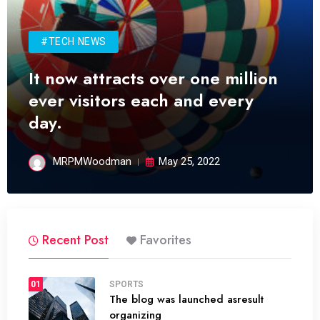
#TECH NEWS
It now attracts over one million
ever visitors each and every
day.
MRPMWoodman
May 25, 2022
Recent Post
Favorites
01
SPORTS
The blog was launched asresult
organizing