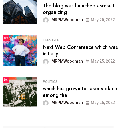
The blog was launched asresult
organizing
MRPMWoodman
May 25, 2022
03
LIFESTYLE
Next Web Conference which was
initially
MRPMWoodman
May 25, 2022
04
POLITICS
which has grown to takeits place
among the
MRPMWoodman
May 25, 2022