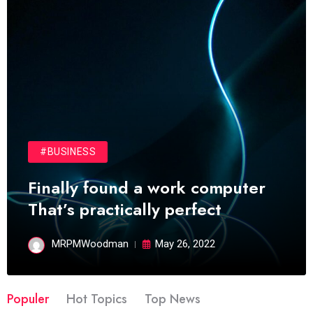
#BUSINESS
Finally found a work computer
That’s practically perfect
MRPMWoodman
May 26, 2022
Populer
Hot Topics
Top News