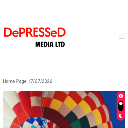
Home Page 17/07/2026