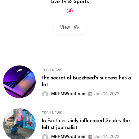
Live Tv & Sports
(4)
View
TECH NEWS
the secret of BuzzFeed’s success has a
lot
MRPMWoodman
Jun 14, 2022
TECH NEWS
In Fact certainly influenced Seldes the
leftist journalist
MRPMWoodman
Jun 14, 2022