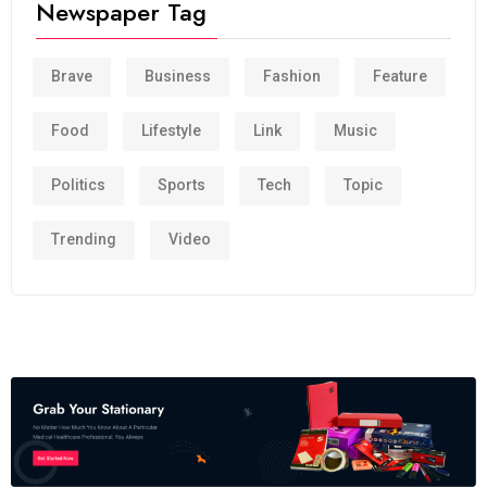
Newspaper Tag
Brave
Business
Fashion
Feature
Food
Lifestyle
Link
Music
Politics
Sports
Tech
Topic
Trending
Video