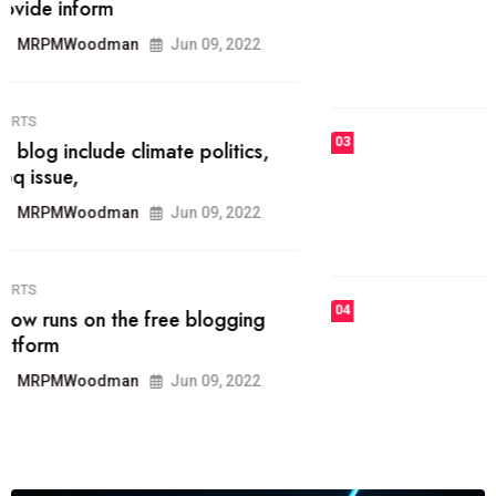
he most popular blogs on the web
today.
MRPMWoodman
Jun 09, 2022
03
FASHION
talented team helps prod some of
the best
MRPMWoodman
Jun 09, 2022
04
FASHION
reviews, and features on about
technology.
MRPMWoodman
Jun 09, 2022