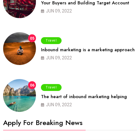
Your Buyers and Building Target Account
JUN 09, 2022
05
Travel
Inbound marketing is a marketing approach
JUN 09, 2022
06
Travel
The heart of inbound marketing helping
JUN 09, 2022
Apply For Breaking News