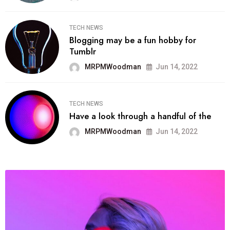
TECH NEWS
Blogging may be a fun hobby for
Tumblr
MRPMWoodman
Jun 14, 2022
TECH NEWS
Have a look through a handful of the
MRPMWoodman
Jun 14, 2022