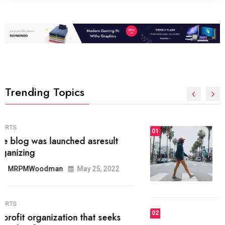
Trending Topics
FASHION
01
The inbound marketing
methodology method of drawing
the
MRPMWoodman
May 28, 2022
02
FASHION