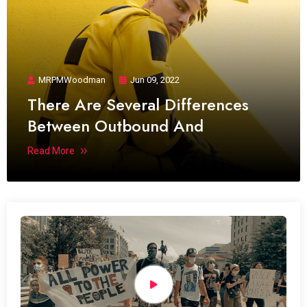
MRPMWoodman
Jun 09, 2022
There Are Several Differences
Between Outbound And
Read More