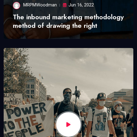
MRPMWoodman
Jun 16, 2022
The inbound marketing methodology
method of drawing the right