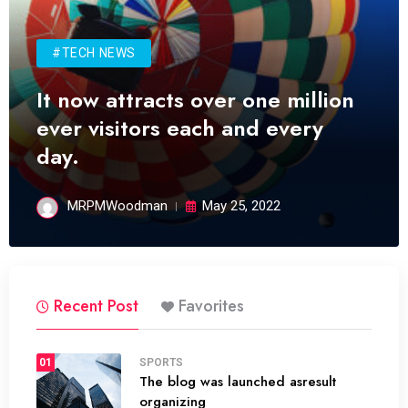
#TECH NEWS
It now attracts over one million
ever visitors each and every
day.
MRPMWoodman
May 25, 2022
Recent Post
Favorites
01
SPORTS
The blog was launched asresult
organizing