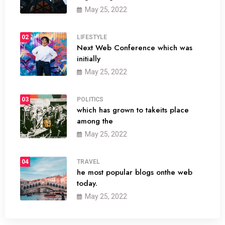
May 25, 2022
02
LIFESTYLE
Next Web Conference which was
initially
May 25, 2022
03
POLITICS
which has grown to takeits place
among the
May 25, 2022
04
TRAVEL
he most popular blogs onthe web
today.
May 25, 2022