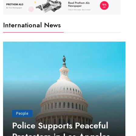
International News
People
Police Supports Peaceful