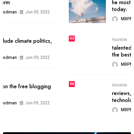
he most popular blogs on the web
today.
MRPMWoodman
Jun 09, 2022
03
FASHION
talented team helps prod some of
the best
MRPMWoodman
Jun 09, 2022
04
FASHION
reviews, and features on about
technology.
MRPMWoodman
Jun 09, 2022