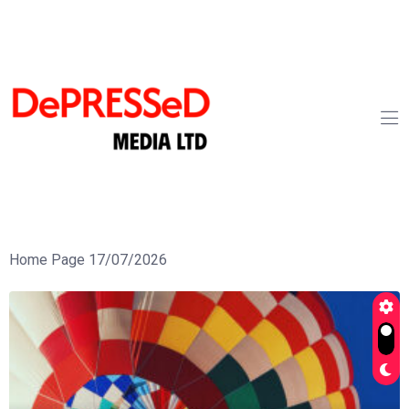
Home Page 17/07/2026