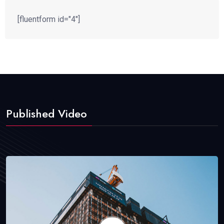
[fluentform id="4"]
Published Video