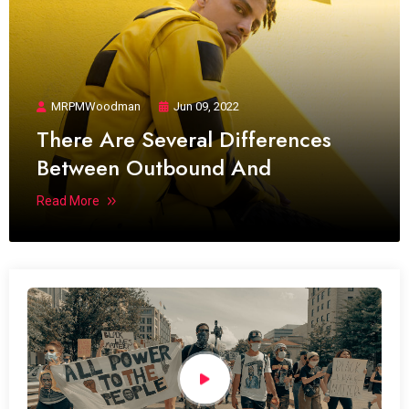
MRPMWoodman
Jun 09, 2022
There Are Several Differences
Between Outbound And
Read More