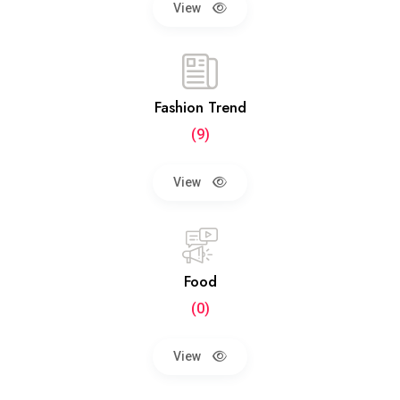
View
Fashion Trend
(9)
View
Food
(0)
View