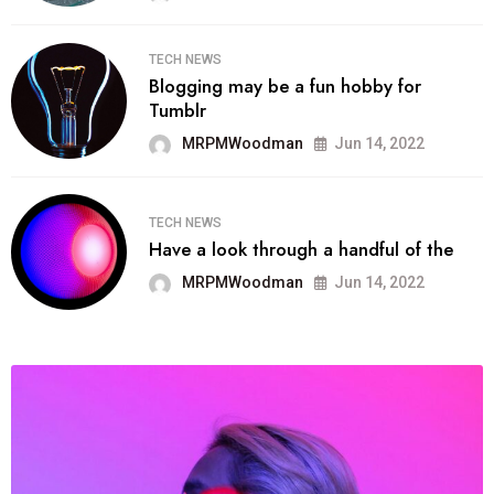
TECH NEWS
Blogging may be a fun hobby for
Tumblr
MRPMWoodman
Jun 14, 2022
TECH NEWS
Have a look through a handful of the
MRPMWoodman
Jun 14, 2022