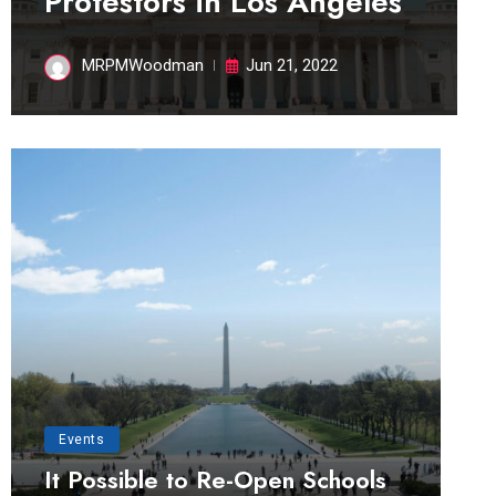
Protestors in Los Angeles
MRPMWoodman
Jun 21, 2022
Events
It Possible to Re-Open Schools