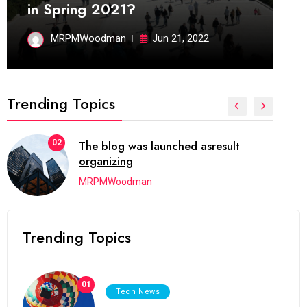
in Spring 2021?
MRPMWoodman
Jun 21, 2022
Trending Topics
02
The blog was launched asresult
organizing
MRPMWoodman
Trending Topics
01
Tech News