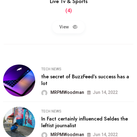
Live Tv & Sports
(4)
View
TECH NEWS
the secret of BuzzFeed’s success has a
lot
MRPMWoodman
Jun 14, 2022
TECH NEWS
In Fact certainly influenced Seldes the
leftist journalist
MRPMWoodman
Jun 14, 2022