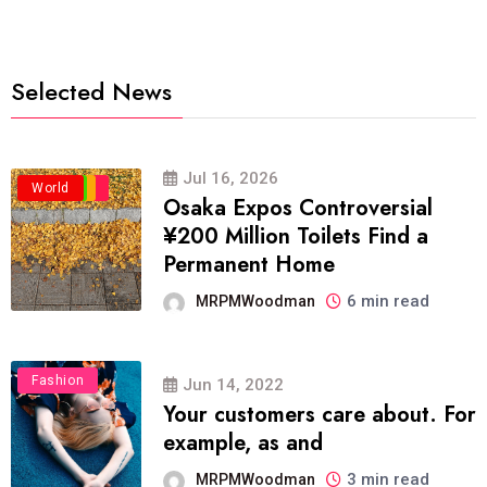
Selected News
Jul 16, 2026
Business
Politics
Travel
World
Osaka Expos Controversial
¥200 Million Toilets Find a
Permanent Home
6 min read
MRPMWoodman
Fashion
Jun 14, 2022
Your customers care about. For
example, as and
3 min read
MRPMWoodman