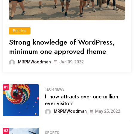
Politics
Strong knowledge of WordPress,
minimum one approved theme
MRPMWoodman
Jun 09, 2022
01
TECH NEWS
It now attracts over one million
ever visitors
MRPMWoodman
May 25, 2022
02
SPORTS