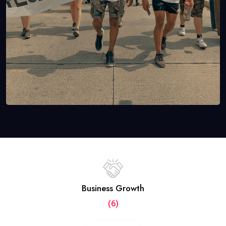
Business Growth
(6)