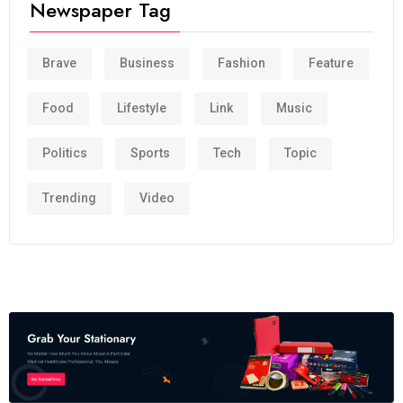
Newspaper Tag
Brave
Business
Fashion
Feature
Food
Lifestyle
Link
Music
Politics
Sports
Tech
Topic
Trending
Video