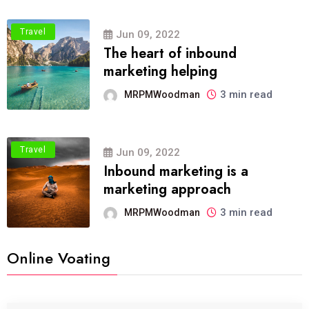
Travel
Jun 09, 2022
The heart of inbound
marketing helping
3 min read
MRPMWoodman
Travel
Jun 09, 2022
Inbound marketing is a
marketing approach
3 min read
MRPMWoodman
Online Voating