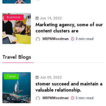
Business
Jun 14, 2022
Marketing agency, some of our
content clusters are
3 min read
MRPMWoodman
Travel Blogs
Travel
Jun 09, 2022
stomer succeed and maintain a
valuable relationship.
3 min read
MRPMWoodman