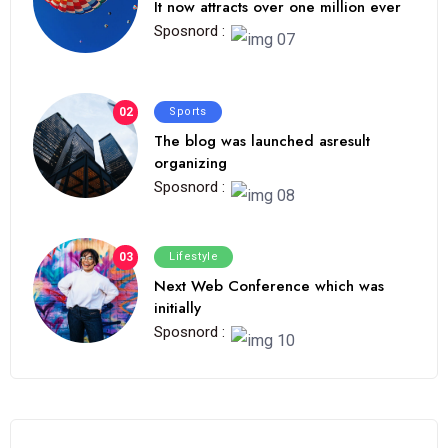
It now attracts over one million ever
Sposnord :
02
Sports
The blog was launched asresult
organizing
Sposnord :
03
Lifestyle
Next Web Conference which was
initially
Sposnord :