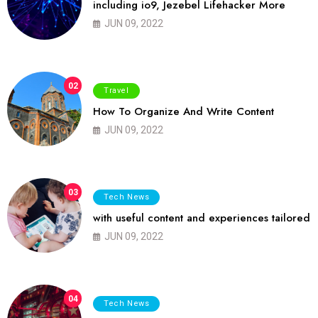
including io9, Jezebel Lifehacker More
JUN 09, 2022
02
Travel
How To Organize And Write Content
JUN 09, 2022
03
Tech News
with useful content and experiences tailored
JUN 09, 2022
04
Tech News