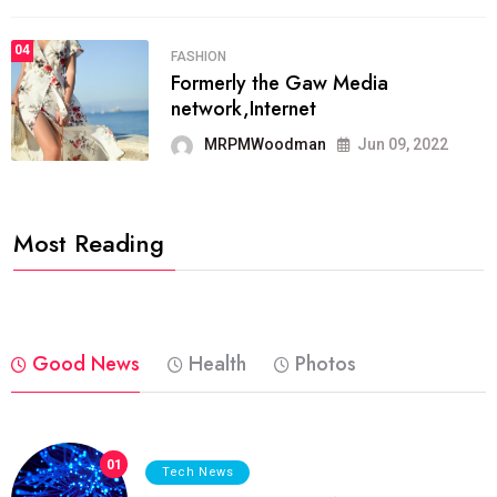
04
FASHION
Formerly the Gaw Media
network,Internet
MRPMWoodman
Jun 09, 2022
Most Reading
Good News
Health
Photos
01
Tech News