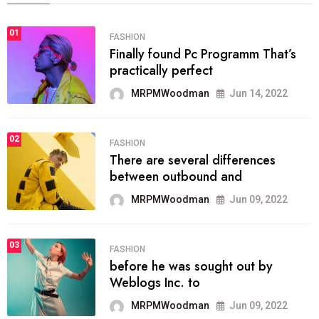
01
FASHION
Finally found Pc Programm That’s
practically perfect
MRPMWoodman
Jun 14, 2022
02
FASHION
There are several differences
between outbound and
MRPMWoodman
Jun 09, 2022
03
FASHION
before he was sought out by
Weblogs Inc. to
MRPMWoodman
Jun 09, 2022