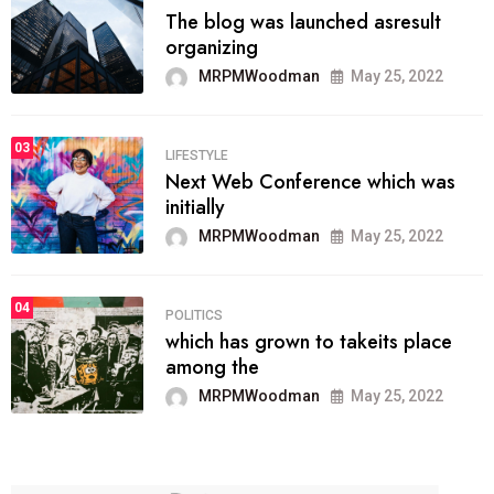
The blog was launched asresult
organizing
MRPMWoodman
May 25, 2022
03
LIFESTYLE
Next Web Conference which was
initially
MRPMWoodman
May 25, 2022
04
POLITICS
which has grown to takeits place
among the
MRPMWoodman
May 25, 2022