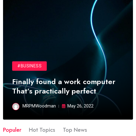
#BUSINESS
Finally found a work computer
That’s practically perfect
MRPMWoodman
May 26, 2022
Populer
Hot Topics
Top News