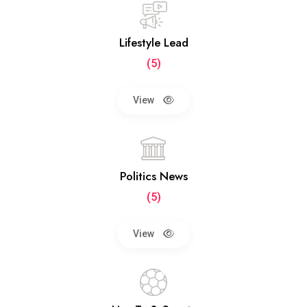
Lifestyle Lead
(5)
View
Politics News
(5)
View