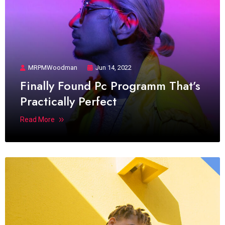
MRPMWoodman
Jun 14, 2022
Finally Found Pc Programm That’s
Practically Perfect
Read More