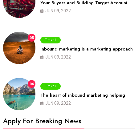
Your Buyers and Building Target Account
JUN 09, 2022
05
Travel
Inbound marketing is a marketing approach
JUN 09, 2022
06
Travel
The heart of inbound marketing helping
JUN 09, 2022
Apply For Breaking News