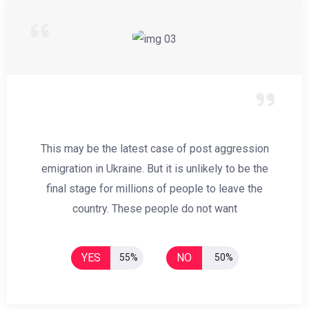
This may be the latest case of post aggression
emigration in Ukraine. But it is unlikely to be the
final stage for millions of people to leave the
country. These people do not want
YES
NO
55%
50%