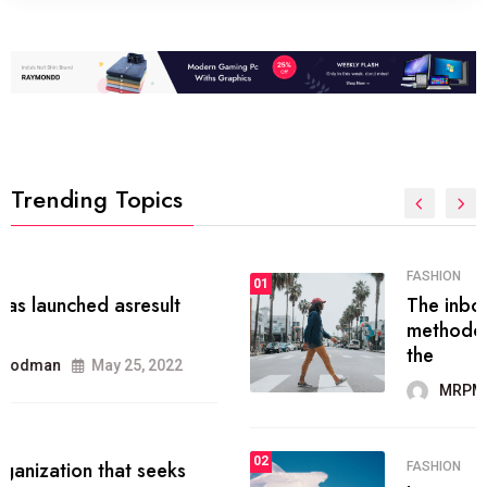
Trending Topics
FASHION
01
The inbound marketing
methodology method of drawing
the
MRPMWoodman
May 28, 2022
02
FASHION