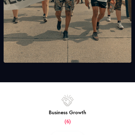
Business Growth
(6)