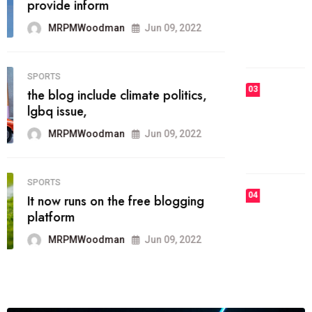
he most popular blogs on the web
today.
MRPMWoodman
Jun 09, 2022
03
FASHION
talented team helps prod some of
the best
MRPMWoodman
Jun 09, 2022
04
FASHION
reviews, and features on about
technology.
MRPMWoodman
Jun 09, 2022