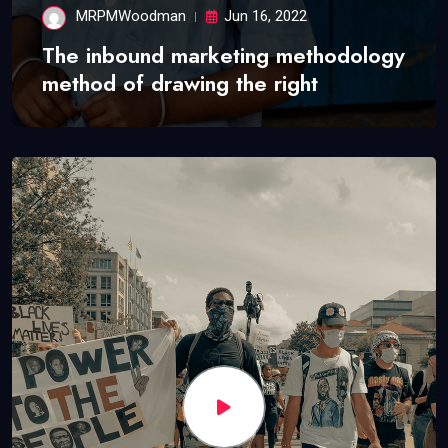
MRPMWoodman
Jun 16, 2022
The inbound marketing methodology
method of drawing the right