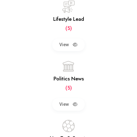
Lifestyle Lead
(5)
View
Politics News
(5)
View