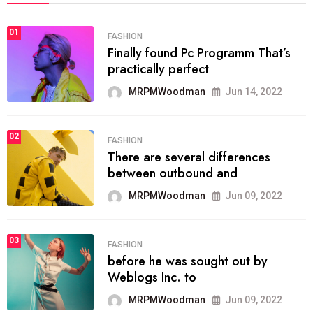
01
FASHION
Finally found Pc Programm That’s
practically perfect
MRPMWoodman
Jun 14, 2022
02
FASHION
There are several differences
between outbound and
MRPMWoodman
Jun 09, 2022
03
FASHION
before he was sought out by
Weblogs Inc. to
MRPMWoodman
Jun 09, 2022