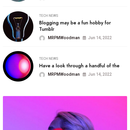
TECH NEWS
Blogging may be a fun hobby for
Tumblr
MRPMWoodman
Jun 14, 2022
TECH NEWS
Have a look through a handful of the
MRPMWoodman
Jun 14, 2022