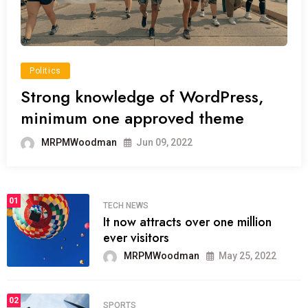
Politics
Strong knowledge of WordPress,
minimum one approved theme
MRPMWoodman
Jun 09, 2022
01
TECH NEWS
It now attracts over one million
ever visitors
MRPMWoodman
May 25, 2022
02
SPORTS