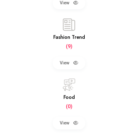
View
Fashion Trend
(9)
View
Food
(0)
View