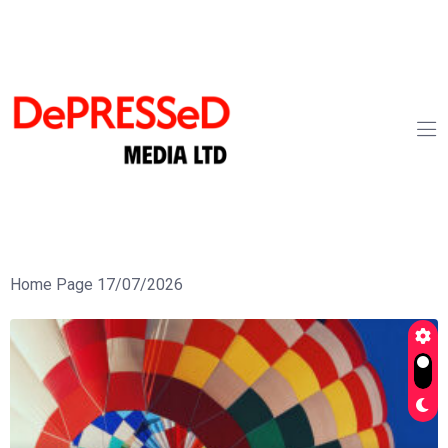
Home Page 17/07/2026