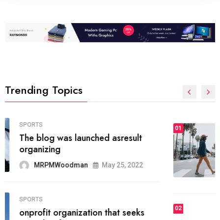
Trending Topics
FASHION
01
The inbound marketing
methodology method of drawing
the
MRPMWoodman
May 28, 2022
02
FASHION