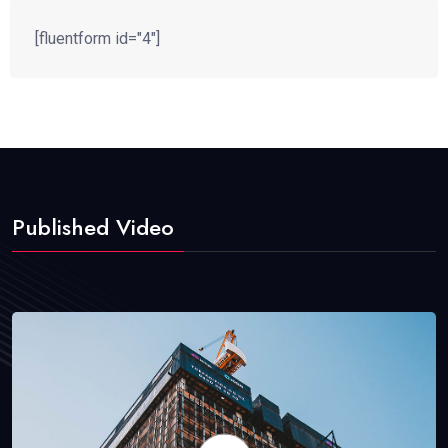
[fluentform id="4"]
Published Video