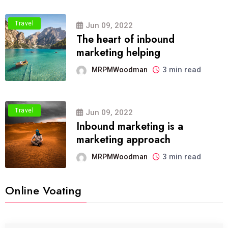
Travel
Jun 09, 2022
The heart of inbound
marketing helping
3 min read
MRPMWoodman
Travel
Jun 09, 2022
Inbound marketing is a
marketing approach
3 min read
MRPMWoodman
Online Voating