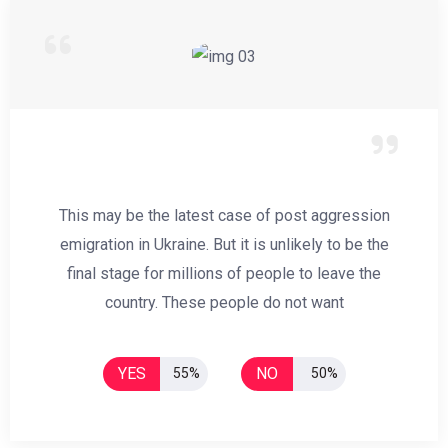
This may be the latest case of post aggression
emigration in Ukraine. But it is unlikely to be the
final stage for millions of people to leave the
country. These people do not want
YES
NO
55%
50%