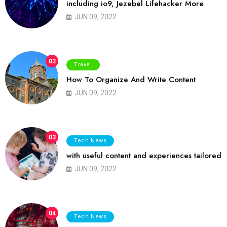
including io9, Jezebel Lifehacker More
JUN 09, 2022
02
Travel
How To Organize And Write Content
JUN 09, 2022
03
Tech News
with useful content and experiences tailored
JUN 09, 2022
04
Tech News