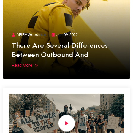
MRPMWoodman
Jun 09, 2022
There Are Several Differences
Between Outbound And
Read More