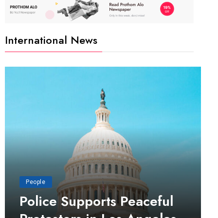
International News
People
Police Supports Peaceful