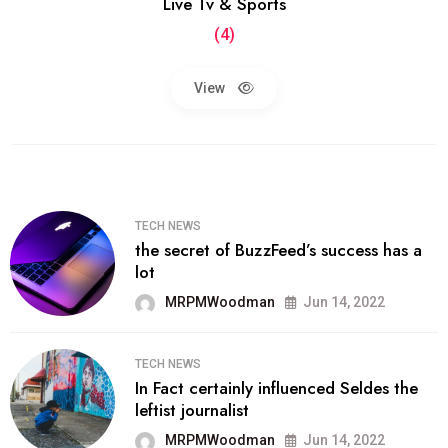
Live Tv & Sports
(4)
View
TECH NEWS
the secret of BuzzFeed’s success has a
lot
MRPMWoodman
Jun 14, 2022
TECH NEWS
In Fact certainly influenced Seldes the
leftist journalist
MRPMWoodman
Jun 14, 2022