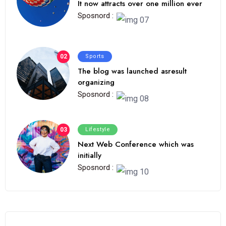
It now attracts over one million ever
Sposnord :
02
Sports
The blog was launched asresult
organizing
Sposnord :
03
Lifestyle
Next Web Conference which was
initially
Sposnord :