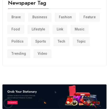
Newspaper Tag
Brave
Business
Fashion
Feature
Food
Lifestyle
Link
Music
Politics
Sports
Tech
Topic
Trending
Video