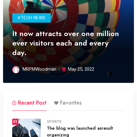
#TECH NEWS
It now attracts over one million
ever visitors each and every
day.
MRPMWoodman
May 25, 2022
Recent Post
Favorites
01
SPORTS
The blog was launched asresult
organizing