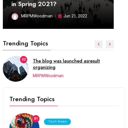
in Spring 2021?
MRPMWoodman
Jun 21, 2022
Trending Topics
02
The blog was launched asresult
organizing
MRPMWoodman
Trending Topics
01
Tech News