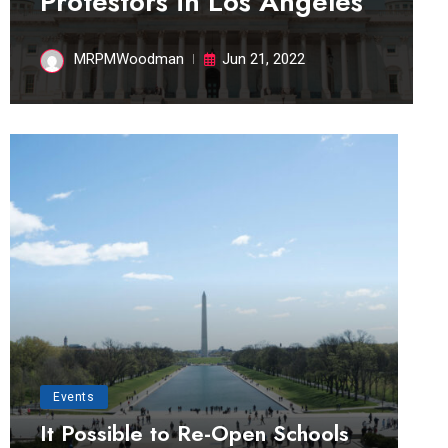
Protestors in Los Angeles
MRPMWoodman
Jun 21, 2022
Events
It Possible to Re-Open Schools