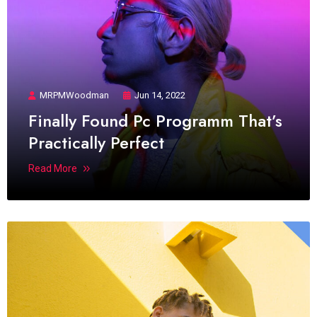
MRPMWoodman
Jun 14, 2022
Finally Found Pc Programm That’s
Practically Perfect
Read More