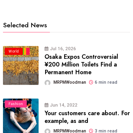
Selected News
Jul 16, 2026
Business
Politics
Travel
World
Osaka Expos Controversial
¥200 Million Toilets Find a
Permanent Home
6 min read
MRPMWoodman
Fashion
Jun 14, 2022
Your customers care about. For
example, as and
3 min read
MRPMWoodman