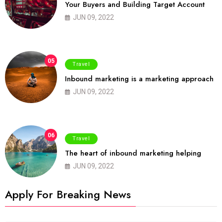
Your Buyers and Building Target Account
JUN 09, 2022
05
Travel
Inbound marketing is a marketing approach
JUN 09, 2022
06
Travel
The heart of inbound marketing helping
JUN 09, 2022
Apply For Breaking News