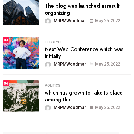
The blog was launched asresult
organizing
MRPMWoodman
May 25, 2022
03
LIFESTYLE
Next Web Conference which was
initially
MRPMWoodman
May 25, 2022
04
POLITICS
which has grown to takeits place
among the
MRPMWoodman
May 25, 2022