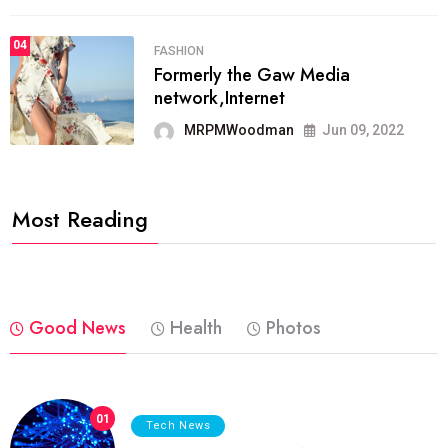
04
FASHION
Formerly the Gaw Media
network,Internet
MRPMWoodman
Jun 09, 2022
Most Reading
Good News
Health
Photos
01
Tech News