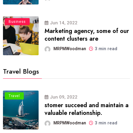
Business
Jun 14, 2022
Marketing agency, some of our
content clusters are
3 min read
MRPMWoodman
Travel Blogs
Travel
Jun 09, 2022
stomer succeed and maintain a
valuable relationship.
3 min read
MRPMWoodman