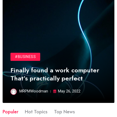
#BUSINESS
Finally found a work computer
That’s practically perfect
MRPMWoodman
May 26, 2022
Populer
Hot Topics
Top News