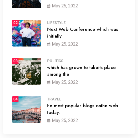
May 25, 2022
02
LIFESTYLE
Next Web Conference which was
initially
May 25, 2022
03
POLITICS
which has grown to takeits place
among the
May 25, 2022
04
TRAVEL
he most popular blogs onthe web
today.
May 25, 2022