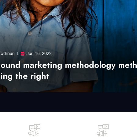
odman
Jun 16, 2022
bound marketing methodology met
ing the right