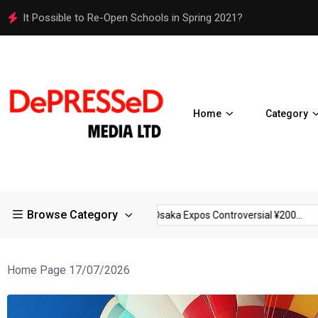
Osaka Expos Controversial ¥200 Million Toilets Find a Perman
Home
Category
Browse Category
rictions in Large...
Osaka Expos Controversial ¥200...
BJ Te
Home Page 17/07/2026