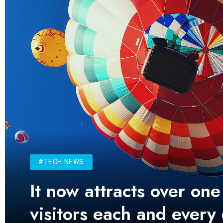
#TECH NEWS
It now attracts over one
visitors each and every