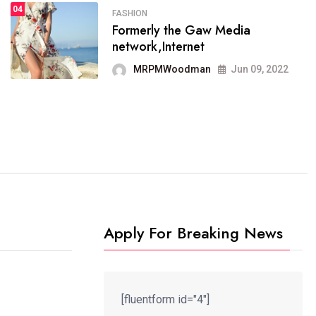
04
FASHION
SPORTS
Formerly the Gaw Media
04
It now runs on the free
network,Internet
blogging platform
MRPMWoodman
Jun 09, 2022
MRPMWoodman
Jun 09, 2022
Apply For Breaking News
[fluentform id="4"]