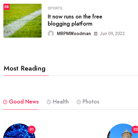
04
FASHION
reviews, and features on about
technology.
MRPMWoodman
Jun 09, 2022
Most Reading
Good News
Health
Photos
01
02