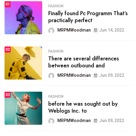
01
SPORTS
FASHION
01
Finally found Pc Programm That’s
The blog was launched asresult
practically perfect
organizing
MRPMWoodman
Jun 14, 2022
MRPMWoodman
May 25, 2022
02
FASHION
SPORTS
There are several differences
02
onprofit organization that
between outbound and
seeks provide inform
MRPMWoodman
Jun 09, 2022
MRPMWoodman
Jun 09, 2022
03
FASHION
SPORTS
before he was sought out by
03
the blog include climate
Weblogs Inc. to
politics, lgbq issue,
MRPMWoodman
Jun 09, 2022
MRPMWoodman
Jun 09, 2022