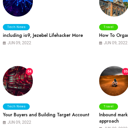
Tech News
Travel
including io9, Jezebel Lifehacker More
How To Organ
JUN 09, 2022
JUN 09, 2022
04
05
Tech News
Travel
Your Buyers and Building Target Account
Inbound marke
approach
JUN 09, 2022