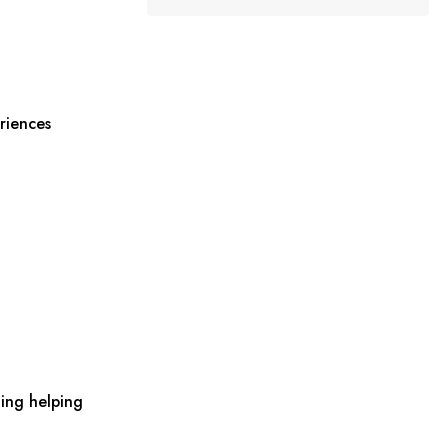
riences
ing helping