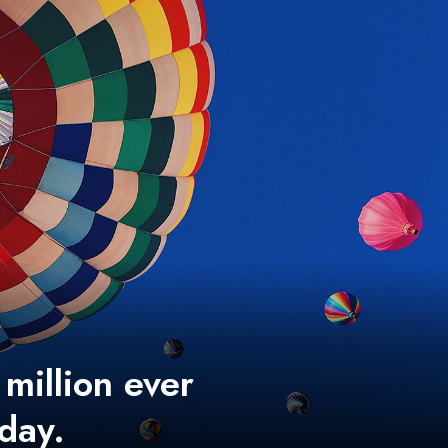
 million ever
 day.