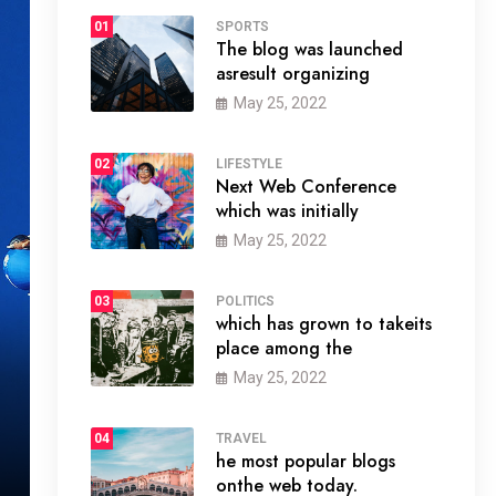
01
SPORTS
The blog was launched
asresult organizing
May 25, 2022
02
LIFESTYLE
Next Web Conference
which was initially
May 25, 2022
03
POLITICS
which has grown to takeits
place among the
May 25, 2022
04
TRAVEL
he most popular blogs
onthe web today.