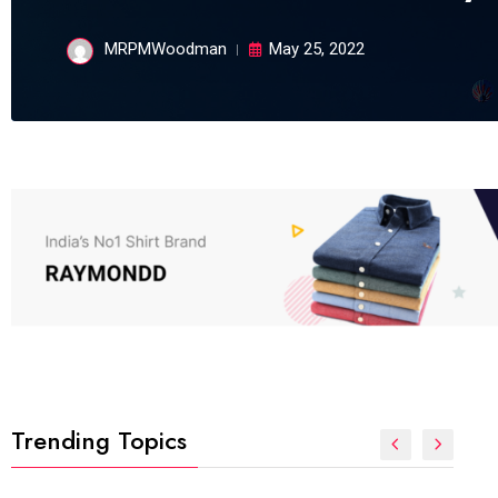
MRPMWoodman
May 25, 2022
Trending Topics