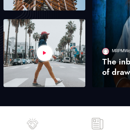
MRPMWo
The in
of draw