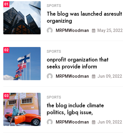
FASHION
01
The inbound marketing
methodology method of
drawing the
MRPMWoodman
May 28, 2022
02
FASHION
he most popular blogs on the
web today.
MRPMWoodman
Jun 09, 2022
03
FASHION
talented team helps prod some
of the best
MRPMWoodman
Jun 09, 2022