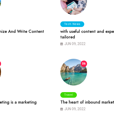
Tech News
ize And Write Content
with useful content and expe
tailored
JUN 09, 2022
06
Travel
ting is a marketing
The heart of inbound market
JUN 09, 2022