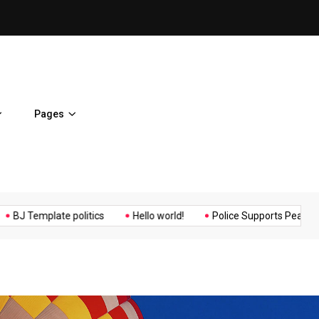
ent Home
BJ Template politics
Pages
Music
Politics
Sports
mplate politics
Hello world!
Police Supports Peaceful Protest