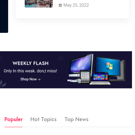
May 25, 2022
Populer
Hot Topics
Top News