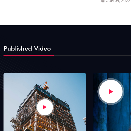
JUN 09, 2022
Published Video