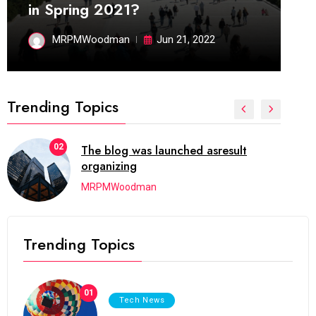
in Spring 2021?
MRPMWoodman
Jun 21, 2022
Trending Topics
02
The blog was launched asresult
organizing
MRPMWoodman
Trending Topics
01
Tech News