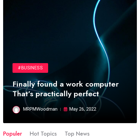
#BUSINESS
Finally found a work computer
That’s practically perfect
MRPMWoodman
May 26, 2022
Populer
Hot Topics
Top News