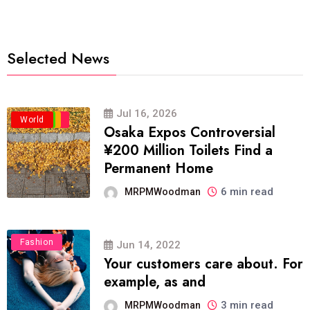
Selected News
Jul 16, 2026
Business
Politics
Travel
World
Osaka Expos Controversial
¥200 Million Toilets Find a
Permanent Home
6 min read
MRPMWoodman
Fashion
Jun 14, 2022
Your customers care about. For
example, as and
3 min read
MRPMWoodman