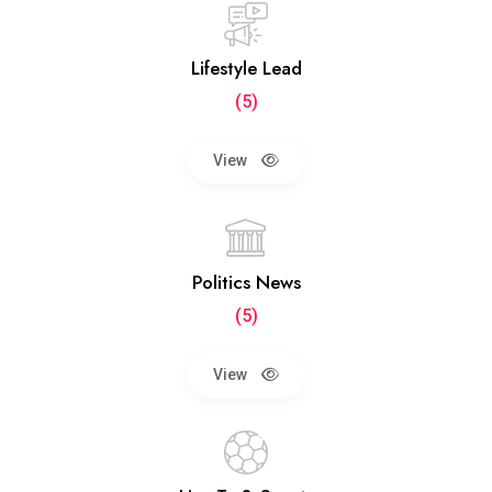
Lifestyle Lead
(5)
View
Politics News
(5)
View