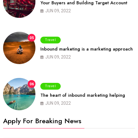
Your Buyers and Building Target Account
JUN 09, 2022
05
Travel
Inbound marketing is a marketing approach
JUN 09, 2022
06
Travel
The heart of inbound marketing helping
JUN 09, 2022
Apply For Breaking News