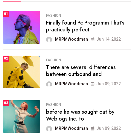
01
FASHION
Finally found Pc Programm That’s
practically perfect
MRPMWoodman
Jun 14, 2022
02
FASHION
There are several differences
between outbound and
MRPMWoodman
Jun 09, 2022
03
FASHION
before he was sought out by
Weblogs Inc. to
MRPMWoodman
Jun 09, 2022