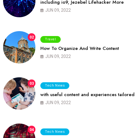
including io9, Jezebel Lifehacker More
JUN 09, 2022
02
Travel
How To Organize And Write Content
JUN 09, 2022
03
Tech News
with useful content and experiences tailored
JUN 09, 2022
04
Tech News