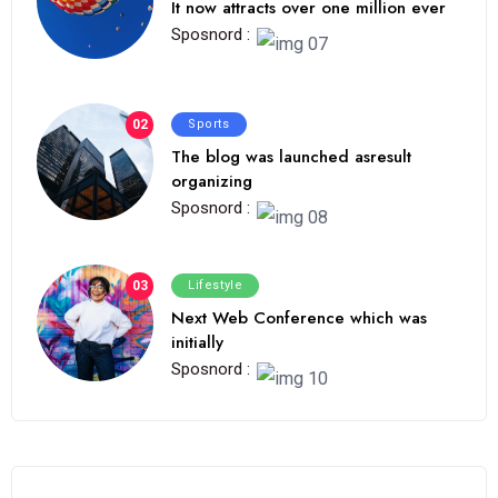
It now attracts over one million ever
Sposnord :
02
Sports
The blog was launched asresult
organizing
Sposnord :
03
Lifestyle
Next Web Conference which was
initially
Sposnord :