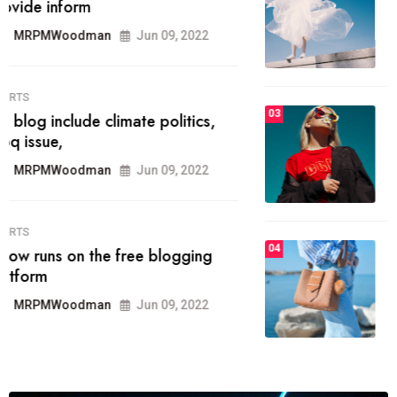
he most popular blogs on the web
today.
MRPMWoodman
Jun 09, 2022
03
FASHION
talented team helps prod some of
the best
MRPMWoodman
Jun 09, 2022
04
FASHION
reviews, and features on about
technology.
MRPMWoodman
Jun 09, 2022