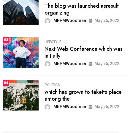
The blog was launched asresult
organizing
MRPMWoodman
May 25, 2022
03
LIFESTYLE
Next Web Conference which was
initially
MRPMWoodman
May 25, 2022
04
POLITICS
which has grown to takeits place
among the
MRPMWoodman
May 25, 2022