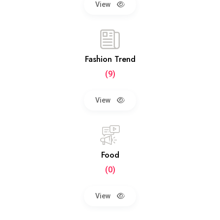
View
Fashion Trend
(9)
View
Food
(0)
View