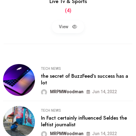
Live Tv & Sports
(4)
View
TECH NEWS
the secret of BuzzFeed’s success has a
lot
MRPMWoodman
Jun 14, 2022
TECH NEWS
In Fact certainly influenced Seldes the
leftist journalist
MRPMWoodman
Jun 14, 2022