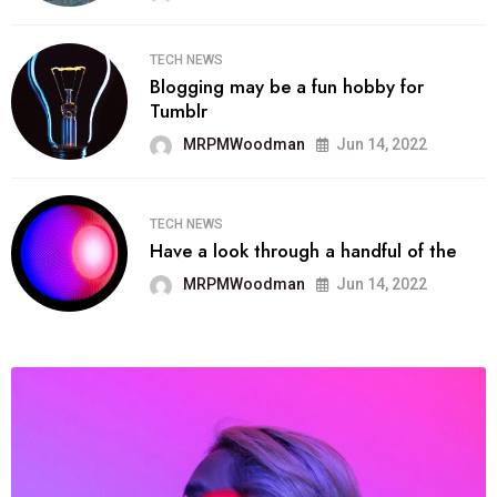
TECH NEWS
Blogging may be a fun hobby for
Tumblr
MRPMWoodman
Jun 14, 2022
TECH NEWS
Have a look through a handful of the
MRPMWoodman
Jun 14, 2022