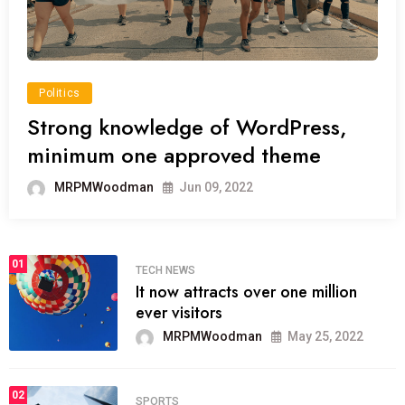
Politics
Strong knowledge of WordPress,
minimum one approved theme
MRPMWoodman
Jun 09, 2022
01
TECH NEWS
It now attracts over one million
ever visitors
MRPMWoodman
May 25, 2022
02
SPORTS