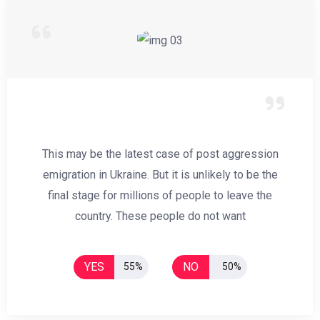
This may be the latest case of post aggression
emigration in Ukraine. But it is unlikely to be the
final stage for millions of people to leave the
country. These people do not want
YES
NO
55%
50%