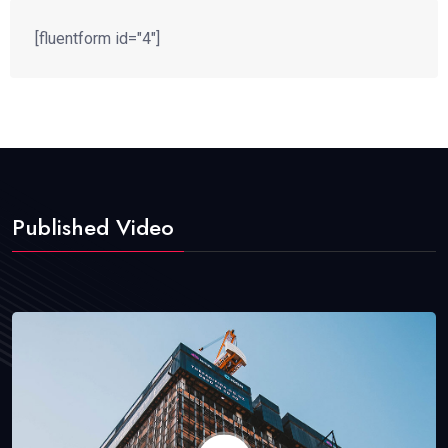
[fluentform id="4"]
Published Video