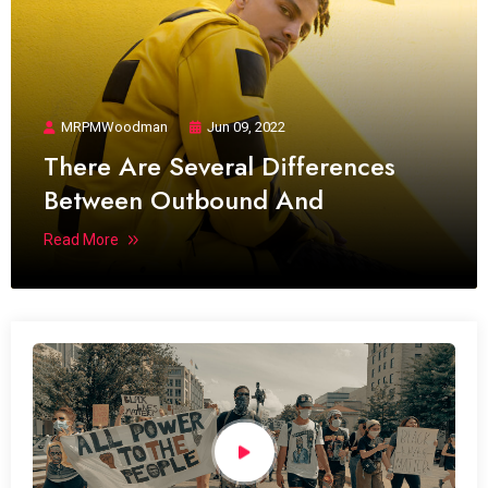
MRPMWoodman
Jun 09, 2022
There Are Several Differences
Between Outbound And
Read More