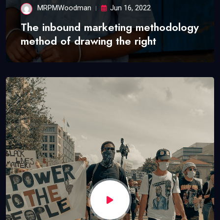
MRPMWoodman
Jun 16, 2022
The inbound marketing methodology
method of drawing the right