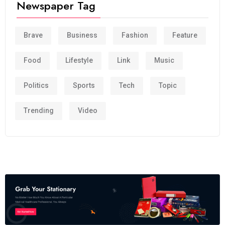
Newspaper Tag
Brave
Business
Fashion
Feature
Food
Lifestyle
Link
Music
Politics
Sports
Tech
Topic
Trending
Video