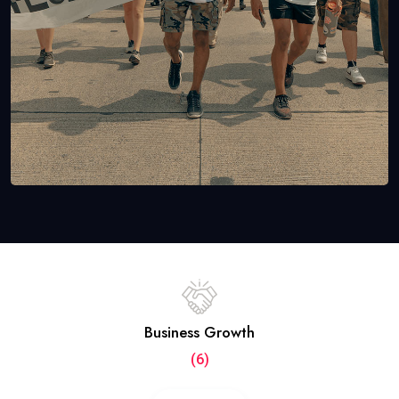
Business Growth
(6)