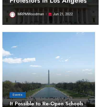
Protestors in Los Angeles
MRPMWoodman
Jun 21, 2022
Events
It Possible to Re-Open Schools