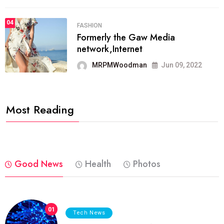
04
FASHION
Formerly the Gaw Media
network,Internet
MRPMWoodman
Jun 09, 2022
Most Reading
Good News
Health
Photos
01
Tech News