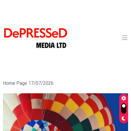
Home Page 17/07/2026