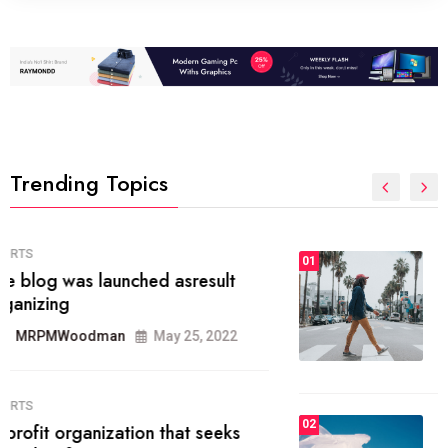
Trending Topics
FASHION
01
The inbound marketing
methodology method of drawing
the
MRPMWoodman
May 28, 2022
02
FASHION