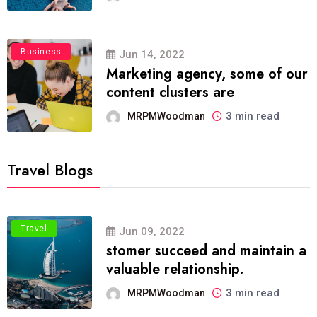
Business
Jun 14, 2022
Marketing agency, some of our
content clusters are
3 min read
MRPMWoodman
Travel Blogs
Travel
Jun 09, 2022
stomer succeed and maintain a
valuable relationship.
3 min read
MRPMWoodman