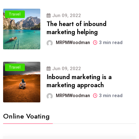
Travel
Jun 09, 2022
The heart of inbound
marketing helping
3 min read
MRPMWoodman
Travel
Jun 09, 2022
Inbound marketing is a
marketing approach
3 min read
MRPMWoodman
Online Voating