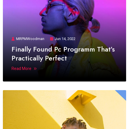
MRPMWoodman
Jun 14, 2022
Finally Found Pc Programm That’s
Practically Perfect
Read More