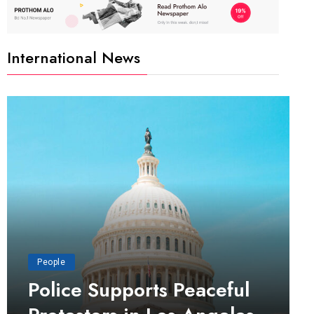
International News
People
Police Supports Peaceful