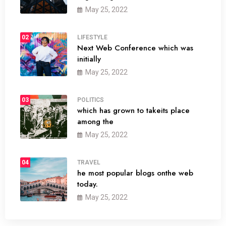
May 25, 2022
02
LIFESTYLE
Next Web Conference which was
initially
May 25, 2022
03
POLITICS
which has grown to takeits place
among the
May 25, 2022
04
TRAVEL
he most popular blogs onthe web
today.
May 25, 2022