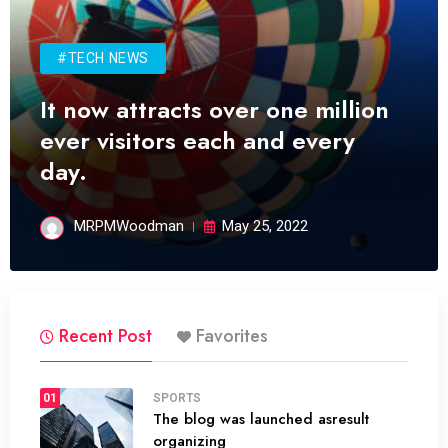
#TECH NEWS
It now attracts over one million
ever visitors each and every
day.
MRPMWoodman
May 25, 2022
Recent Post
Favorites
01
SPORTS
The blog was launched asresult
organizing