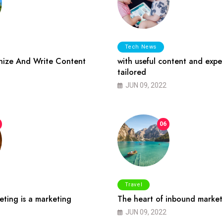
Tech News
ize And Write Content
with useful content and expe
tailored
JUN 09, 2022
06
Travel
ting is a marketing
The heart of inbound market
JUN 09, 2022