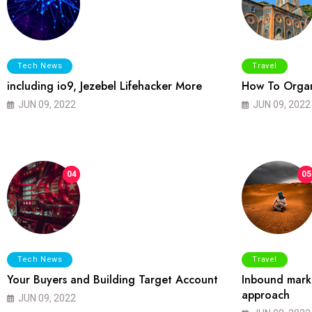
Tech News
Travel
including io9, Jezebel Lifehacker More
How To Organ
JUN 09, 2022
JUN 09, 2022
04
05
Tech News
Travel
Your Buyers and Building Target Account
Inbound marke
approach
JUN 09, 2022