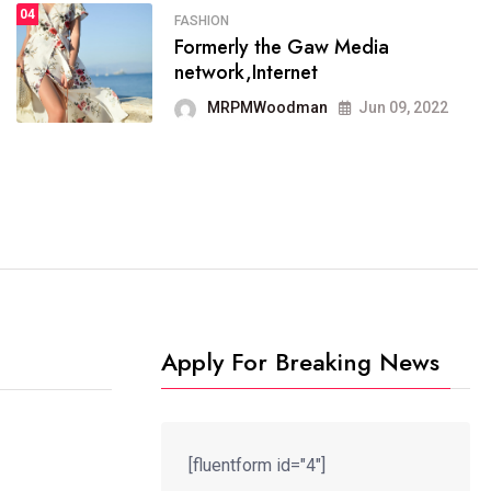
04
FASHION
SPORTS
Formerly the Gaw Media
04
It now runs on the free
network,Internet
blogging platform
MRPMWoodman
Jun 09, 2022
MRPMWoodman
Jun 09, 2022
Apply For Breaking News
[fluentform id="4"]