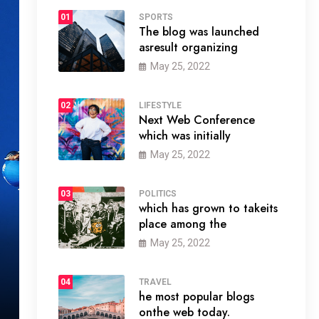
01
SPORTS
The blog was launched
asresult organizing
May 25, 2022
02
LIFESTYLE
Next Web Conference
which was initially
May 25, 2022
03
POLITICS
which has grown to takeits
place among the
May 25, 2022
04
TRAVEL
he most popular blogs
onthe web today.