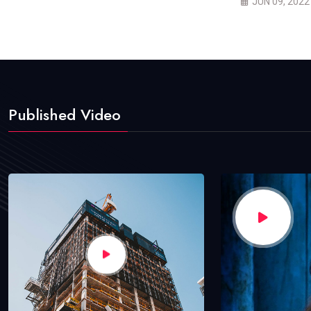
JUN 09, 2022
Published Video