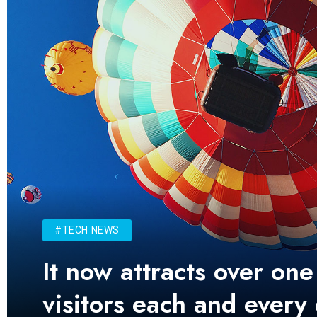
#TECH NEWS
It now attracts over one
visitors each and every