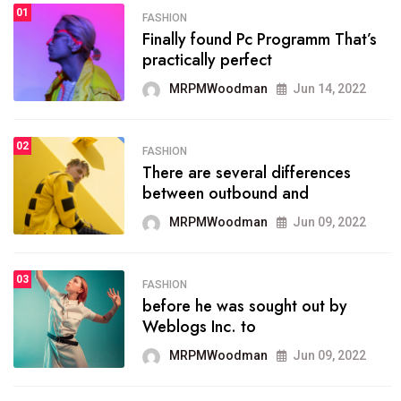
01
SPORTS
FASHION
01
Finally found Pc Programm That’s
The blog was launched asresult
practically perfect
organizing
MRPMWoodman
Jun 14, 2022
MRPMWoodman
May 25, 2022
02
FASHION
SPORTS
There are several differences
02
onprofit organization that
between outbound and
seeks provide inform
MRPMWoodman
Jun 09, 2022
MRPMWoodman
Jun 09, 2022
03
FASHION
SPORTS
before he was sought out by
03
the blog include climate
Weblogs Inc. to
politics, lgbq issue,
MRPMWoodman
Jun 09, 2022
MRPMWoodman
Jun 09, 2022