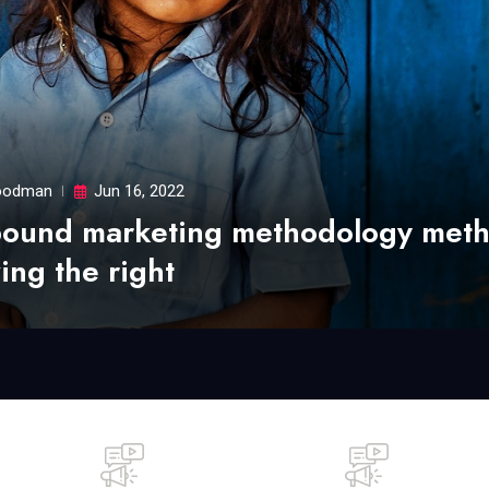
odman
Jun 16, 2022
bound marketing methodology met
ing the right