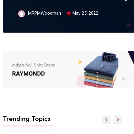
MRPMWoodman
May 25, 2022
Trending Topics