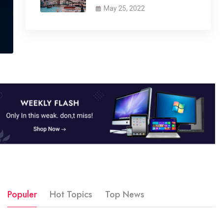
May 25, 2022
Populer
Hot Topics
Top News