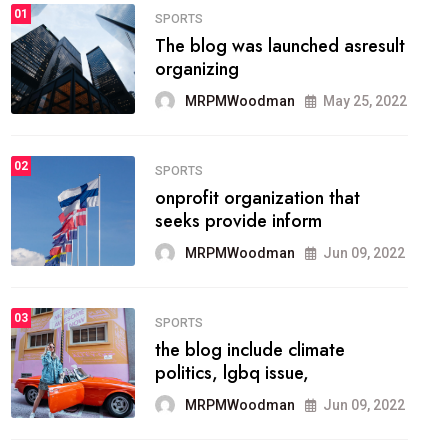
FASHION
01
The inbound marketing
methodology method of
drawing the
MRPMWoodman
May 28, 2022
02
FASHION
he most popular blogs on the
web today.
MRPMWoodman
Jun 09, 2022
03
FASHION
talented team helps prod some
of the best
MRPMWoodman
Jun 09, 2022