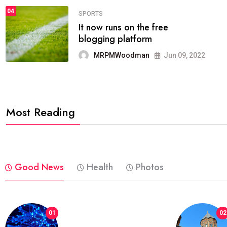
04
FASHION
reviews, and features on about
technology.
MRPMWoodman
Jun 09, 2022
Most Reading
Good News
Health
Photos
01
02