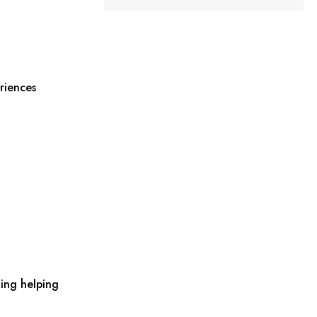
riences
ing helping