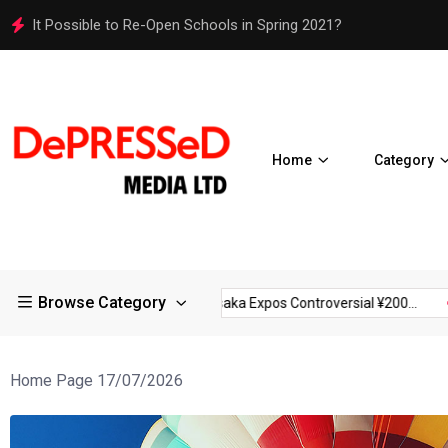
Osaka Expos Controversial ¥200 Million Toilets Find a Perman
Home
Category
Browse Category
ictions in Large...
Osaka Expos Controversial ¥200...
BJ Temp
Home Page 17/07/2026