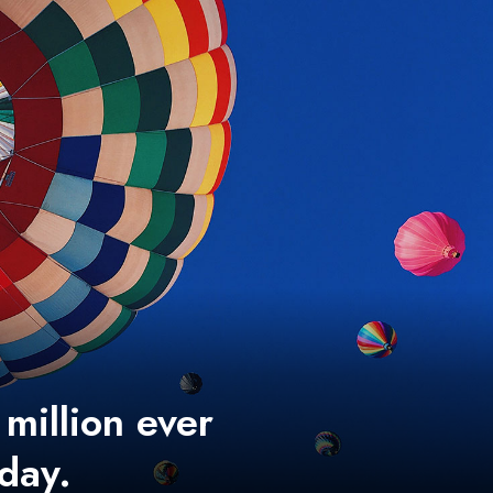
 million ever
 day.