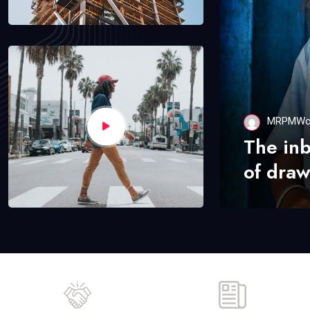
MRPMWo
The in
of draw