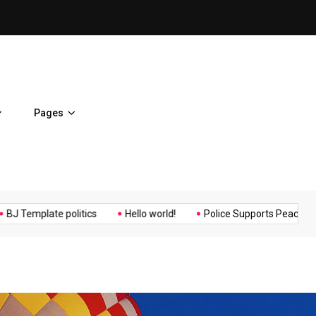
ent Home
BJ Template politics
Pages
Music
Politics
Sports
late politics
Hello world!
Police Supports Peaceful Protestor