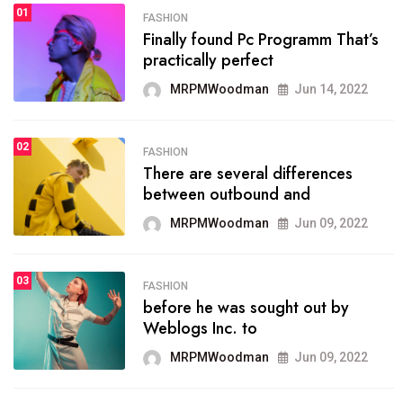
01
SPORTS
FASHION
01
Finally found Pc Programm That’s
The blog was launched asresult
practically perfect
organizing
MRPMWoodman
Jun 14, 2022
MRPMWoodman
May 25, 2022
02
FASHION
SPORTS
There are several differences
02
onprofit organization that
between outbound and
seeks provide inform
MRPMWoodman
Jun 09, 2022
MRPMWoodman
Jun 09, 2022
03
FASHION
SPORTS
before he was sought out by
03
the blog include climate
Weblogs Inc. to
politics, lgbq issue,
MRPMWoodman
Jun 09, 2022
MRPMWoodman
Jun 09, 2022