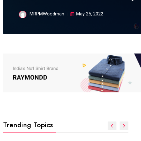
MRPMWoodman
May 25, 2022
Trending Topics