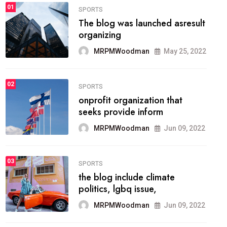
FASHION
01
The inbound marketing
methodology method of
drawing the
MRPMWoodman
May 28, 2022
02
FASHION
he most popular blogs on the
web today.
MRPMWoodman
Jun 09, 2022
03
FASHION
talented team helps prod some
of the best
MRPMWoodman
Jun 09, 2022