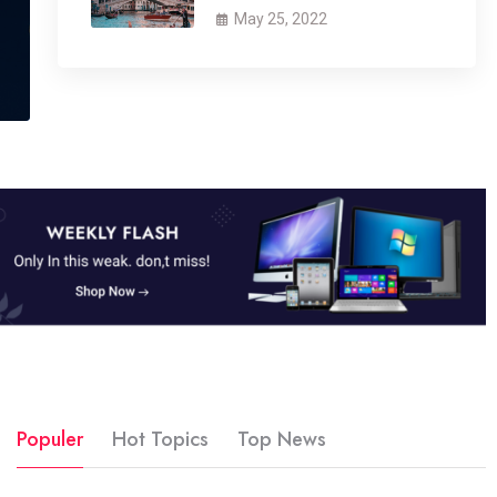
May 25, 2022
Populer
Hot Topics
Top News