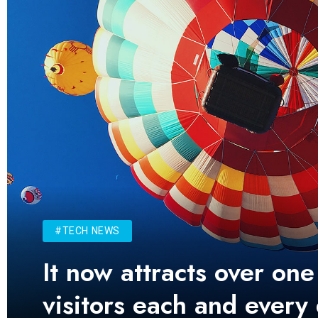
#TECH NEWS
It now attracts over one
visitors each and every