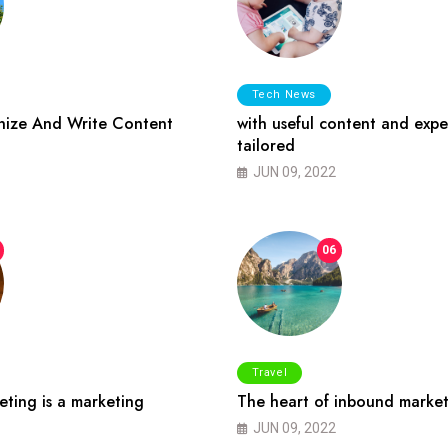
Tech News
ize And Write Content
with useful content and expe
tailored
JUN 09, 2022
06
Travel
ting is a marketing
The heart of inbound market
JUN 09, 2022