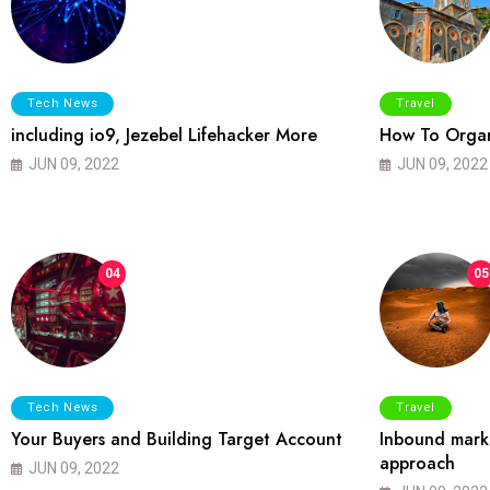
Tech News
Travel
including io9, Jezebel Lifehacker More
How To Organ
JUN 09, 2022
JUN 09, 2022
04
05
Tech News
Travel
Your Buyers and Building Target Account
Inbound marke
approach
JUN 09, 2022