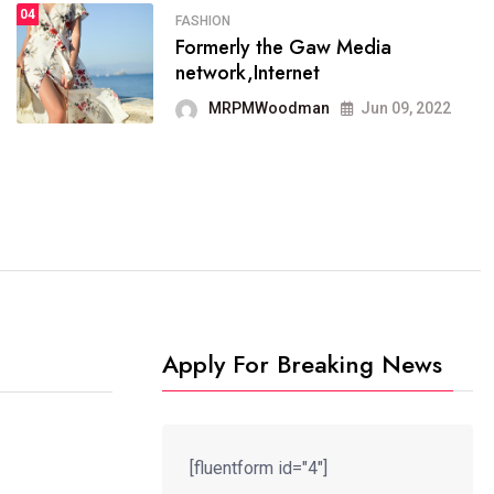
04
FASHION
SPORTS
Formerly the Gaw Media
04
It now runs on the free
network,Internet
blogging platform
MRPMWoodman
Jun 09, 2022
MRPMWoodman
Jun 09, 2022
Apply For Breaking News
[fluentform id="4"]