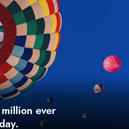
 million ever
 day.