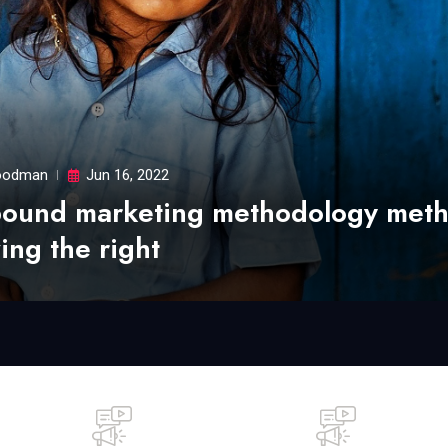
odman
Jun 16, 2022
bound marketing methodology met
ing the right