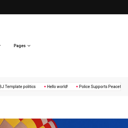
ent Home
BJ Template politics
Pages
Music
Politics
Sports
te politics
Hello world!
Police Supports Peaceful Protestors.