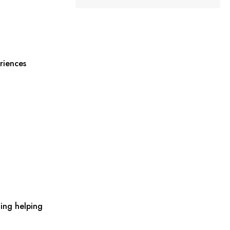
riences
ing helping