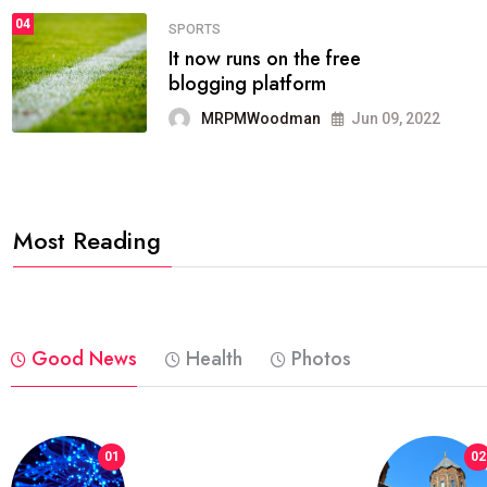
04
FASHION
reviews, and features on about
technology.
MRPMWoodman
Jun 09, 2022
Most Reading
Good News
Health
Photos
01
02