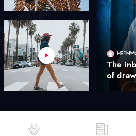
MRPMWo
The in
of draw