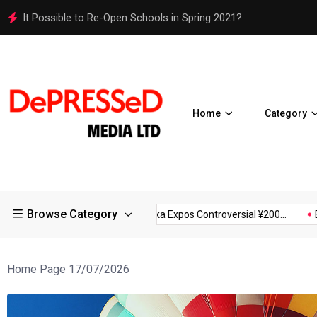
Osaka Expos Controversial ¥200 Million Toilets Find a Perman
Home
Category
Browse Category
tions in Large...
Osaka Expos Controversial ¥200...
BJ Templa
Home Page 17/07/2026