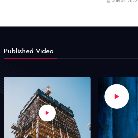
JUN 09, 2022
Published Video