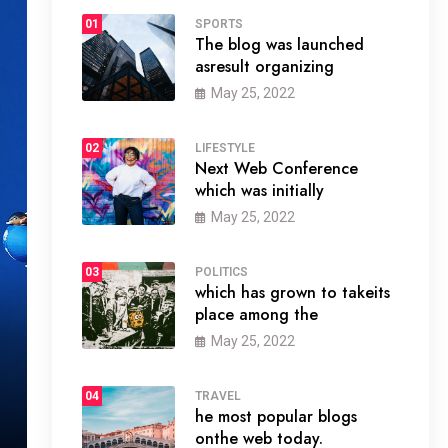
01
SPORTS
The blog was launched
asresult organizing
May 25, 2022
02
LIFESTYLE
Next Web Conference
which was initially
May 25, 2022
03
POLITICS
which has grown to takeits
place among the
May 25, 2022
04
TRAVEL
he most popular blogs
onthe web today.