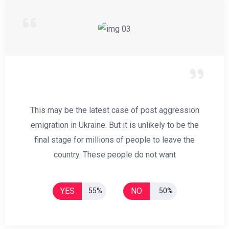
This may be the latest case of post aggression
emigration in Ukraine. But it is unlikely to be the
final stage for millions of people to leave the
country. These people do not want
YES
NO
55%
50%