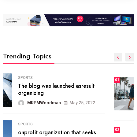
Trending Topics
FASHION
01
The inbound marketing
methodology method of drawing
the
MRPMWoodman
May 28, 2022
02
FASHION