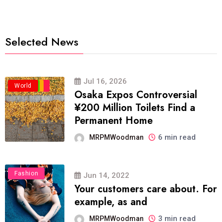
Selected News
Jul 16, 2026
Business
Politics
Travel
World
Osaka Expos Controversial
¥200 Million Toilets Find a
Permanent Home
6 min read
MRPMWoodman
Fashion
Jun 14, 2022
Your customers care about. For
example, as and
3 min read
MRPMWoodman