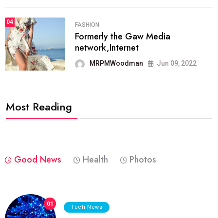
04
FASHION
Formerly the Gaw Media
network,Internet
MRPMWoodman
Jun 09, 2022
Most Reading
Good News
Health
Photos
01
Tech News