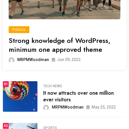
Politics
Strong knowledge of WordPress,
minimum one approved theme
MRPMWoodman
Jun 09, 2022
01
TECH NEWS
It now attracts over one million
ever visitors
MRPMWoodman
May 25, 2022
02
SPORTS