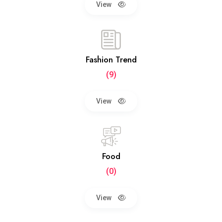
View
Fashion Trend
(9)
View
Food
(0)
View