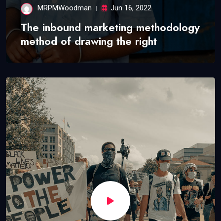
MRPMWoodman
Jun 16, 2022
The inbound marketing methodology
method of drawing the right