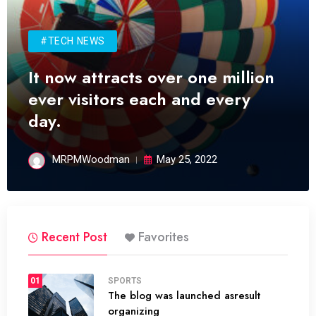
#TECH NEWS
It now attracts over one million
ever visitors each and every
day.
MRPMWoodman
May 25, 2022
Recent Post
Favorites
01
SPORTS
The blog was launched asresult
organizing