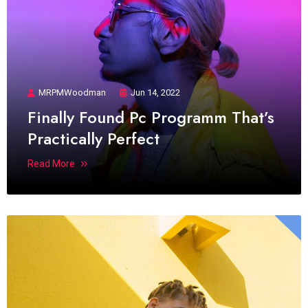
MRPMWoodman
Jun 14, 2022
Finally Found Pc Programm That’s
Practically Perfect
Read More