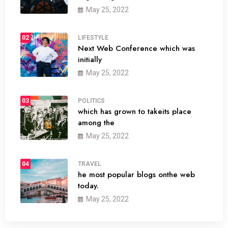
May 25, 2022
02
LIFESTYLE
Next Web Conference which was
initially
May 25, 2022
03
POLITICS
which has grown to takeits place
among the
May 25, 2022
04
TRAVEL
he most popular blogs onthe web
today.
May 25, 2022