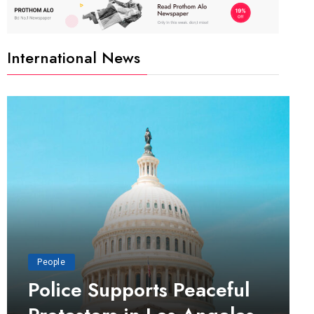
International News
People
Police Supports Peaceful