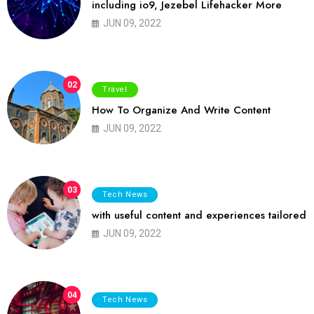
including io9, Jezebel Lifehacker More
JUN 09, 2022
02
Travel
How To Organize And Write Content
JUN 09, 2022
03
Tech News
with useful content and experiences tailored
JUN 09, 2022
04
Tech News