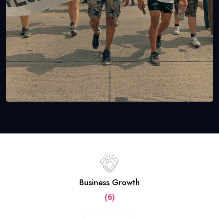
Business Growth
(6)