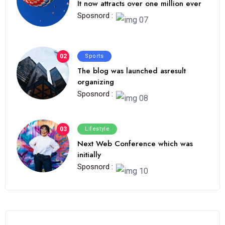
It now attracts over one million ever
Sposnord :
02
Sports
The blog was launched asresult
organizing
Sposnord :
03
Lifestyle
Next Web Conference which was
initially
Sposnord :