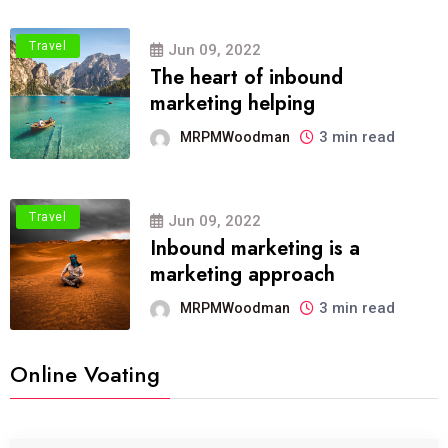
Travel
Jun 09, 2022
The heart of inbound
marketing helping
3 min read
MRPMWoodman
Travel
Jun 09, 2022
Inbound marketing is a
marketing approach
3 min read
MRPMWoodman
Online Voating