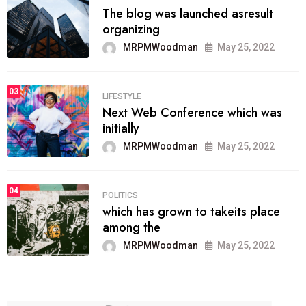
The blog was launched asresult
organizing
MRPMWoodman
May 25, 2022
03
LIFESTYLE
Next Web Conference which was
initially
MRPMWoodman
May 25, 2022
04
POLITICS
which has grown to takeits place
among the
MRPMWoodman
May 25, 2022