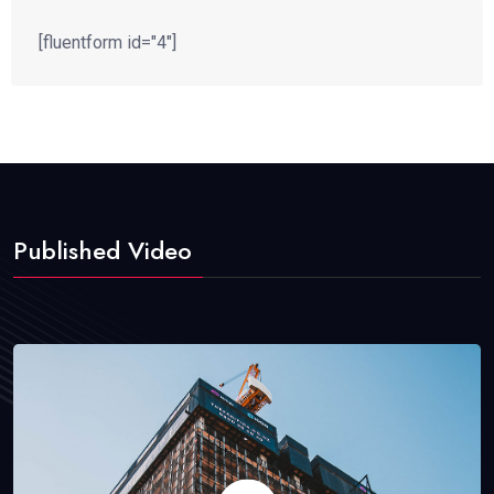
[fluentform id="4"]
Published Video