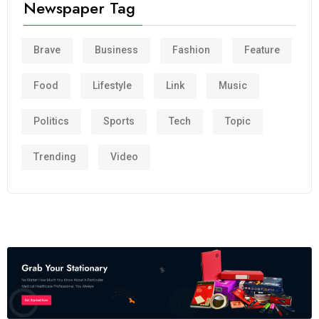
Newspaper Tag
Brave
Business
Fashion
Feature
Food
Lifestyle
Link
Music
Politics
Sports
Tech
Topic
Trending
Video