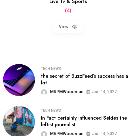
Live Tv & Sports
(4)
View
TECH NEWS
the secret of BuzzFeed’s success has a
lot
MRPMWoodman
Jun 14, 2022
TECH NEWS
In Fact certainly influenced Seldes the
leftist journalist
MRPMWoodman
Jun 14, 2022