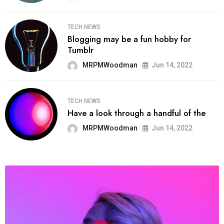
TECH NEWS
Blogging may be a fun hobby for
Tumblr
MRPMWoodman
Jun 14, 2022
TECH NEWS
Have a look through a handful of the
MRPMWoodman
Jun 14, 2022