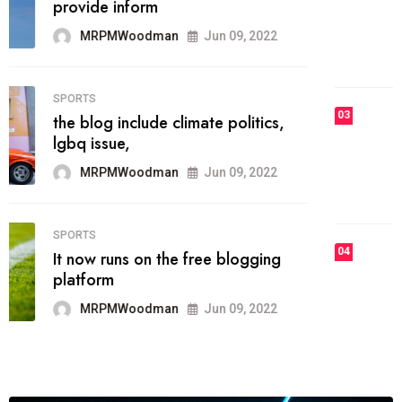
he most popular blogs on the web
today.
MRPMWoodman
Jun 09, 2022
03
FASHION
talented team helps prod some of
the best
MRPMWoodman
Jun 09, 2022
04
FASHION
reviews, and features on about
technology.
MRPMWoodman
Jun 09, 2022