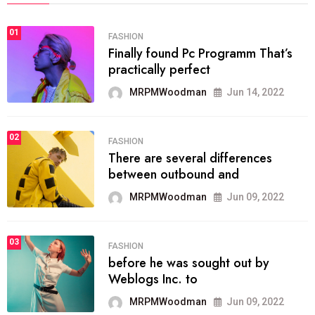
01
FASHION
Finally found Pc Programm That’s
practically perfect
MRPMWoodman
Jun 14, 2022
02
FASHION
There are several differences
between outbound and
MRPMWoodman
Jun 09, 2022
03
FASHION
before he was sought out by
Weblogs Inc. to
MRPMWoodman
Jun 09, 2022