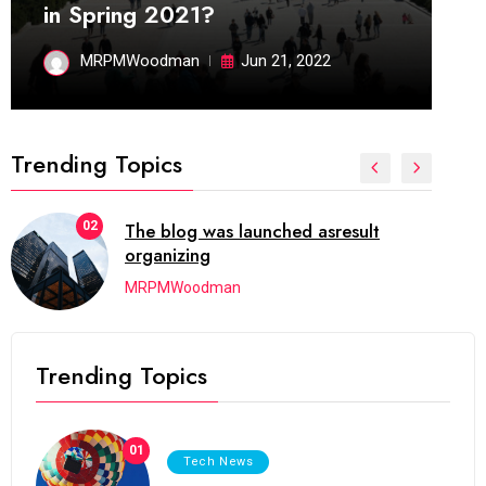
in Spring 2021?
MRPMWoodman
Jun 21, 2022
Trending Topics
02
The blog was launched asresult
organizing
MRPMWoodman
Trending Topics
01
Tech News