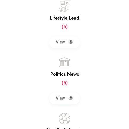
Lifestyle Lead
(5)
View
Politics News
(5)
View