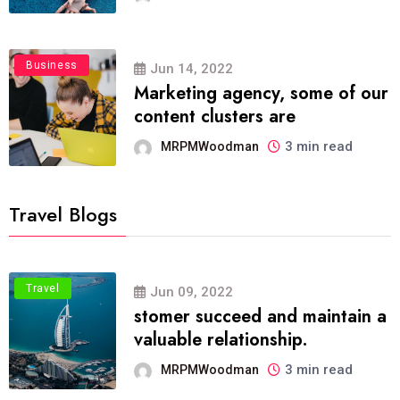
Business
Jun 14, 2022
Marketing agency, some of our
content clusters are
3 min read
MRPMWoodman
Travel Blogs
Travel
Jun 09, 2022
stomer succeed and maintain a
valuable relationship.
3 min read
MRPMWoodman