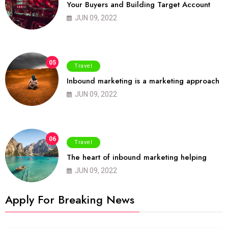
Your Buyers and Building Target Account
JUN 09, 2022
05
Travel
Inbound marketing is a marketing approach
JUN 09, 2022
06
Travel
The heart of inbound marketing helping
JUN 09, 2022
Apply For Breaking News