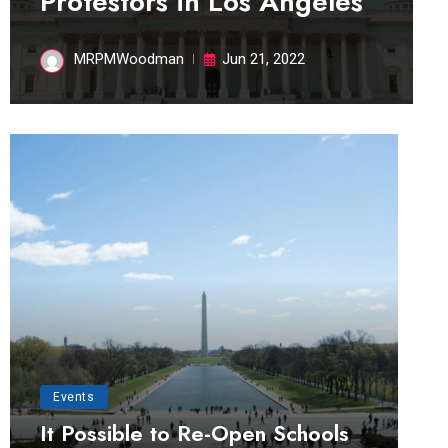
Protestors in Los Angeles
MRPMWoodman
Jun 21, 2022
Events
It Possible to Re-Open Schools