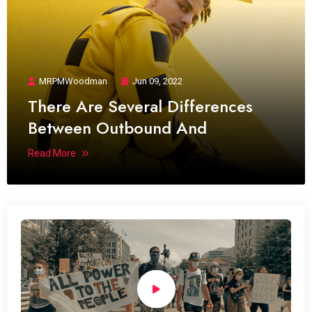
MRPMWoodman
Jun 09, 2022
There Are Several Differences
Between Outbound And
Read More