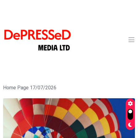
Home Page 17/07/2026