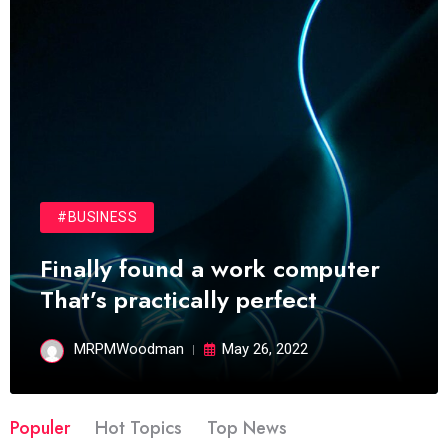
#BUSINESS
Finally found a work computer
That’s practically perfect
MRPMWoodman
May 26, 2022
Populer
Hot Topics
Top News