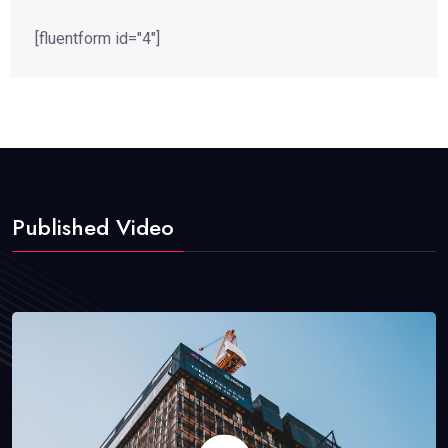
[fluentform id="4"]
Published Video