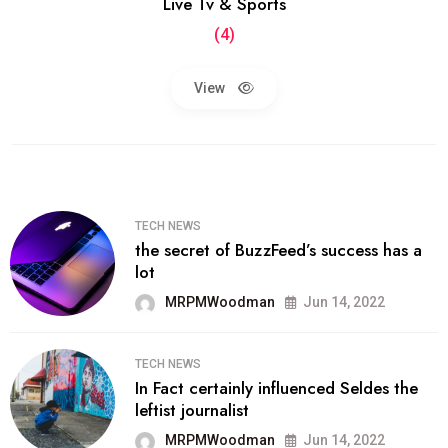
Live Tv & Sports
(4)
View
TECH NEWS
the secret of BuzzFeed’s success has a
lot
MRPMWoodman
Jun 14, 2022
TECH NEWS
In Fact certainly influenced Seldes the
leftist journalist
MRPMWoodman
Jun 14, 2022