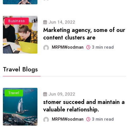
Business
Jun 14, 2022
Marketing agency, some of our
content clusters are
3 min read
MRPMWoodman
Travel Blogs
Travel
Jun 09, 2022
stomer succeed and maintain a
valuable relationship.
3 min read
MRPMWoodman