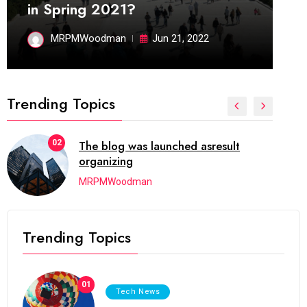
in Spring 2021?
MRPMWoodman
Jun 21, 2022
Trending Topics
02
The blog was launched asresult
organizing
MRPMWoodman
Trending Topics
01
Tech News