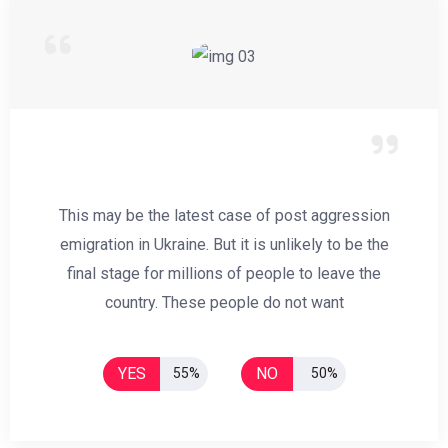
This may be the latest case of post aggression
emigration in Ukraine. But it is unlikely to be the
final stage for millions of people to leave the
country. These people do not want
YES
NO
55%
50%