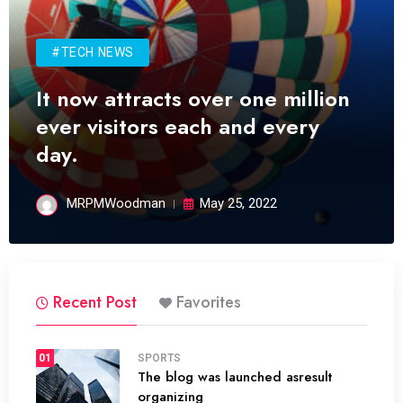
#TECH NEWS
It now attracts over one million
ever visitors each and every
day.
MRPMWoodman
May 25, 2022
Recent Post
Favorites
01
SPORTS
The blog was launched asresult
organizing