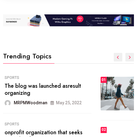
Trending Topics
FASHION
01
The inbound marketing
methodology method of drawing
the
MRPMWoodman
May 28, 2022
02
FASHION