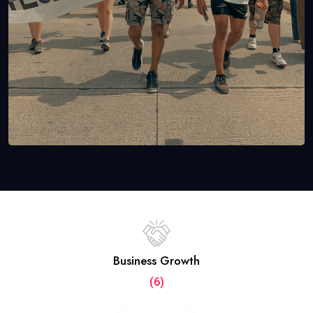
Business Growth
(6)