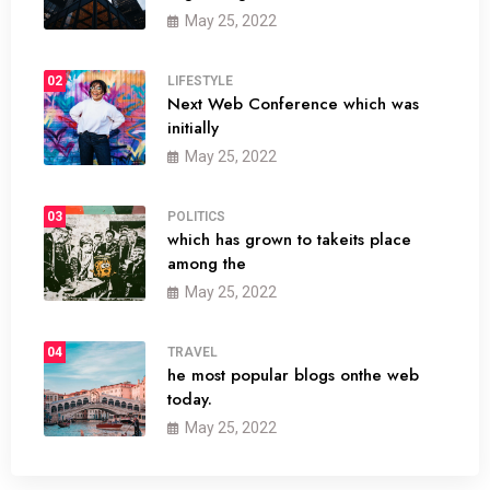
May 25, 2022
02
LIFESTYLE
Next Web Conference which was
initially
May 25, 2022
03
POLITICS
which has grown to takeits place
among the
May 25, 2022
04
TRAVEL
he most popular blogs onthe web
today.
May 25, 2022