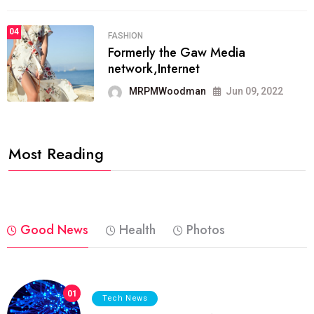
04
FASHION
Formerly the Gaw Media
network,Internet
MRPMWoodman
Jun 09, 2022
Most Reading
Good News
Health
Photos
01
Tech News