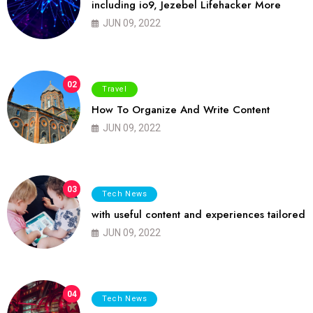
including io9, Jezebel Lifehacker More
JUN 09, 2022
02
Travel
How To Organize And Write Content
JUN 09, 2022
03
Tech News
with useful content and experiences tailored
JUN 09, 2022
04
Tech News