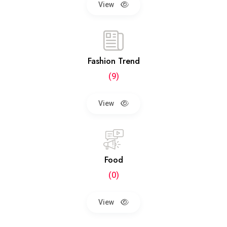
View
Fashion Trend
(9)
View
Food
(0)
View