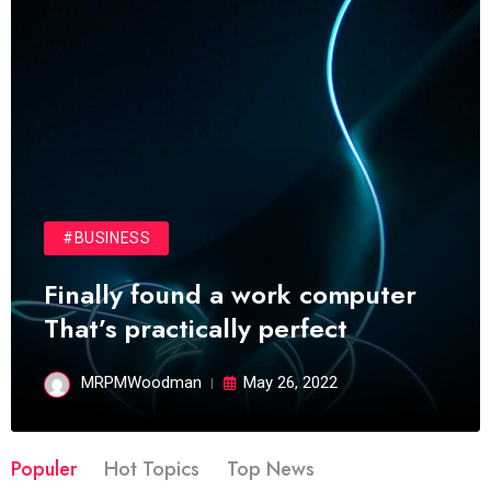
#BUSINESS
Finally found a work computer
That’s practically perfect
MRPMWoodman
May 26, 2022
Populer
Hot Topics
Top News