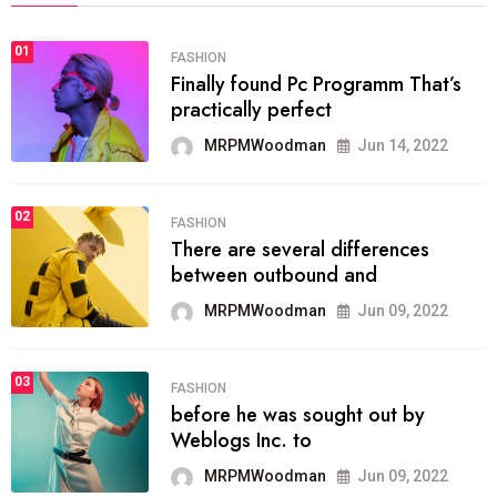
01
FASHION
Finally found Pc Programm That’s
practically perfect
MRPMWoodman
Jun 14, 2022
02
FASHION
There are several differences
between outbound and
MRPMWoodman
Jun 09, 2022
03
FASHION
before he was sought out by
Weblogs Inc. to
MRPMWoodman
Jun 09, 2022