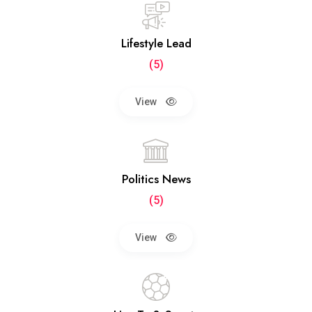
Lifestyle Lead
(5)
View
Politics News
(5)
View