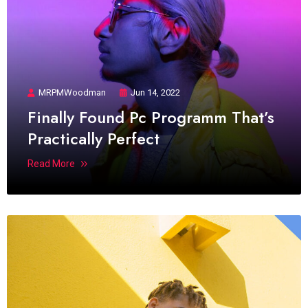
MRPMWoodman
Jun 14, 2022
Finally Found Pc Programm That’s
Practically Perfect
Read More