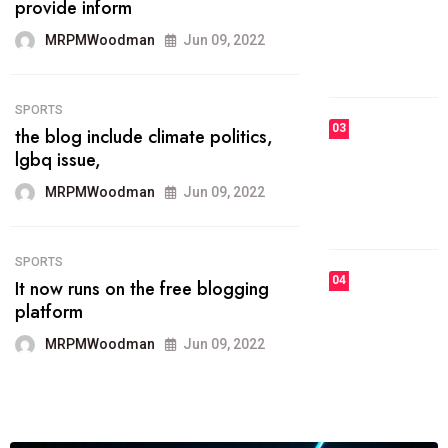
he most popular blogs on the web
today.
MRPMWoodman
Jun 09, 2022
03
FASHION
talented team helps prod some of
the best
MRPMWoodman
Jun 09, 2022
04
FASHION
reviews, and features on about
technology.
MRPMWoodman
Jun 09, 2022