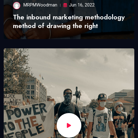
MRPMWoodman
Jun 16, 2022
The inbound marketing methodology
method of drawing the right