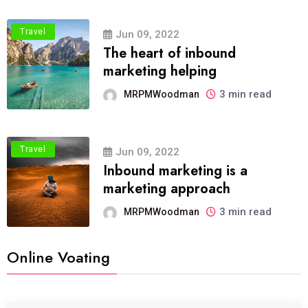
Travel
Jun 09, 2022
The heart of inbound
marketing helping
3 min read
MRPMWoodman
Travel
Jun 09, 2022
Inbound marketing is a
marketing approach
3 min read
MRPMWoodman
Online Voating