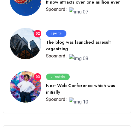
It now attracts over one million ever
Sposnord :
02
Sports
The blog was launched asresult
organizing
Sposnord :
03
Lifestyle
Next Web Conference which was
initially
Sposnord :