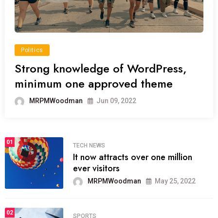
Politics
Strong knowledge of WordPress,
minimum one approved theme
MRPMWoodman
Jun 09, 2022
01
TECH NEWS
It now attracts over one million
ever visitors
MRPMWoodman
May 25, 2022
02
SPORTS