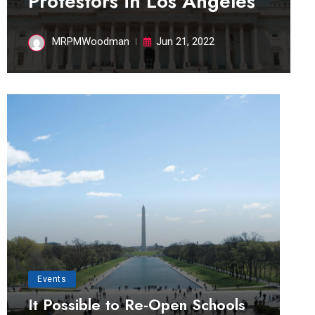
Protestors in Los Angeles
MRPMWoodman
Jun 21, 2022
Events
It Possible to Re-Open Schools