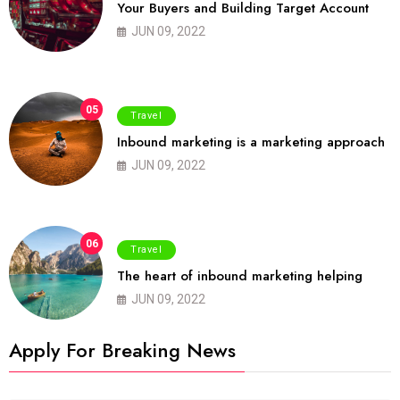
Your Buyers and Building Target Account
JUN 09, 2022
05
Travel
Inbound marketing is a marketing approach
JUN 09, 2022
06
Travel
The heart of inbound marketing helping
JUN 09, 2022
Apply For Breaking News