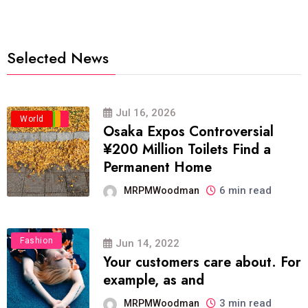
Selected News
Jul 16, 2026
Business
Politics
Travel
World
Osaka Expos Controversial
¥200 Million Toilets Find a
Permanent Home
6 min read
MRPMWoodman
Fashion
Jun 14, 2022
Your customers care about. For
example, as and
3 min read
MRPMWoodman