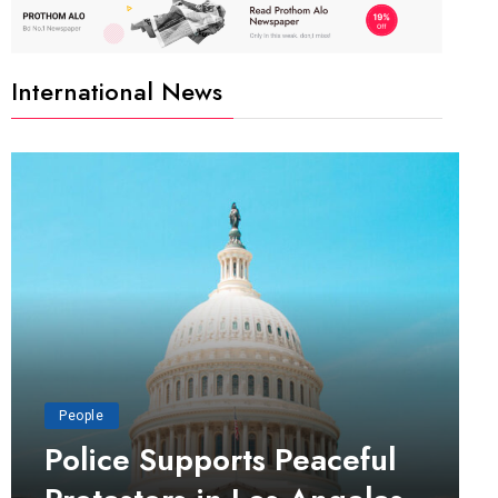
International News
People
Police Supports Peaceful