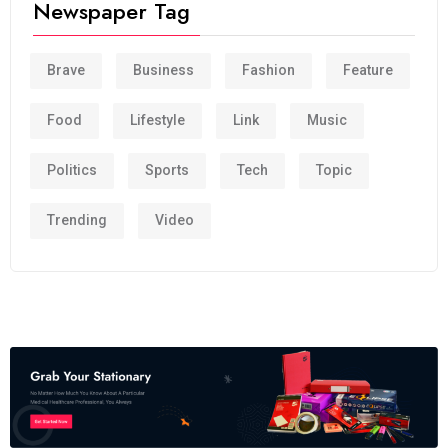
Newspaper Tag
Brave
Business
Fashion
Feature
Food
Lifestyle
Link
Music
Politics
Sports
Tech
Topic
Trending
Video