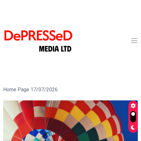
Home Page 17/07/2026