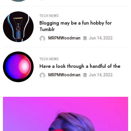
TECH NEWS
Blogging may be a fun hobby for
Tumblr
MRPMWoodman
Jun 14, 2022
TECH NEWS
Have a look through a handful of the
MRPMWoodman
Jun 14, 2022