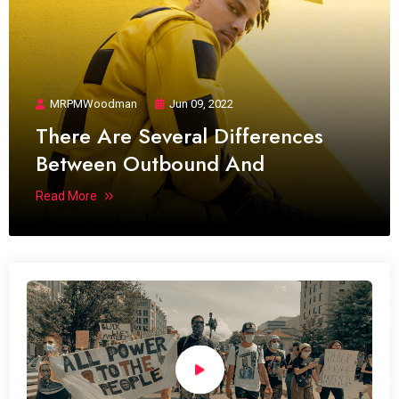
MRPMWoodman
Jun 09, 2022
There Are Several Differences
Between Outbound And
Read More