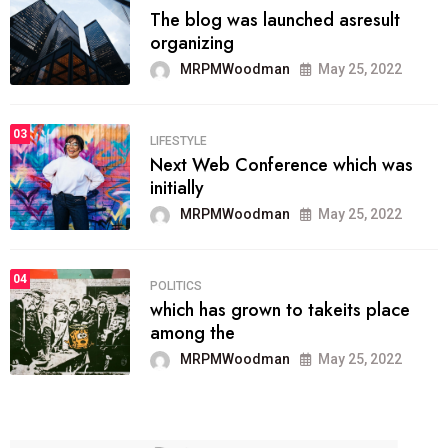
The blog was launched asresult
organizing
MRPMWoodman
May 25, 2022
03
LIFESTYLE
Next Web Conference which was
initially
MRPMWoodman
May 25, 2022
04
POLITICS
which has grown to takeits place
among the
MRPMWoodman
May 25, 2022