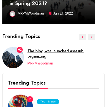
in Spring 2021?
MRPMWoodman
Jun 21, 2022
Trending Topics
02
The blog was launched asresult
organizing
MRPMWoodman
Trending Topics
01
Tech News