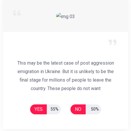
This may be the latest case of post aggression
emigration in Ukraine. But it is unlikely to be the
final stage for millions of people to leave the
country. These people do not want
YES
NO
55%
50%