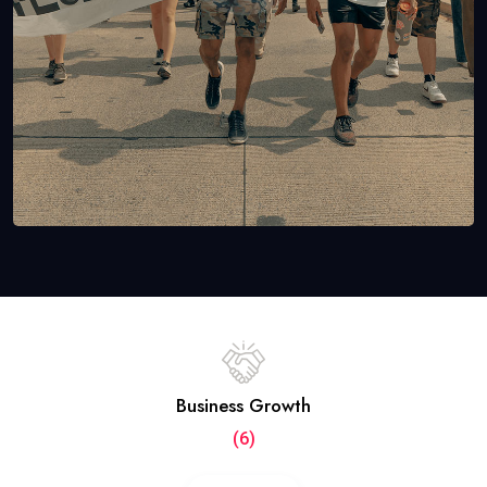
Business Growth
(6)