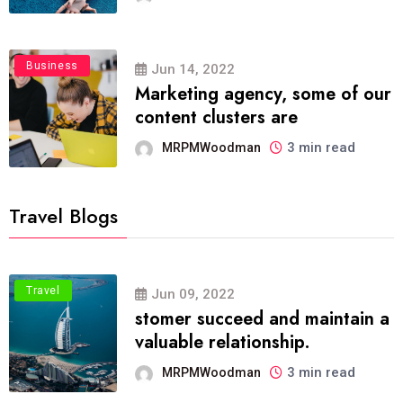
Business
Jun 14, 2022
Marketing agency, some of our
content clusters are
3 min read
MRPMWoodman
Travel Blogs
Travel
Jun 09, 2022
stomer succeed and maintain a
valuable relationship.
3 min read
MRPMWoodman