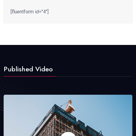
[fluentform id="4"]
Published Video