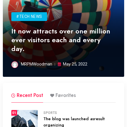
#TECH NEWS
It now attracts over one million
ever visitors each and every
day.
MRPMWoodman
May 25, 2022
Recent Post
Favorites
01
SPORTS
The blog was launched asresult
organizing