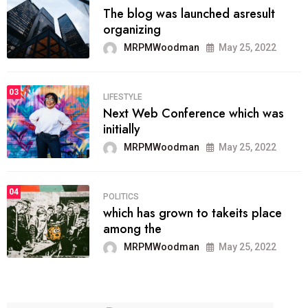
The blog was launched asresult
organizing
MRPMWoodman
May 25, 2022
03
LIFESTYLE
Next Web Conference which was
initially
MRPMWoodman
May 25, 2022
04
POLITICS
which has grown to takeits place
among the
MRPMWoodman
May 25, 2022