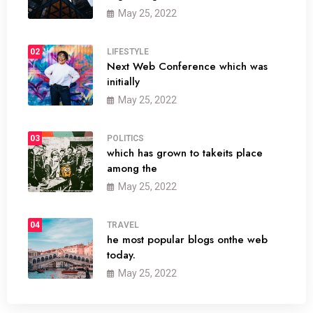
May 25, 2022
02
LIFESTYLE
Next Web Conference which was
initially
May 25, 2022
03
POLITICS
which has grown to takeits place
among the
May 25, 2022
04
TRAVEL
he most popular blogs onthe web
today.
May 25, 2022