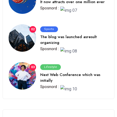
It now attracts over one million ever
Sposnord :
02
Sports
The blog was launched asresult
organizing
Sposnord :
03
Lifestyle
Next Web Conference which was
initially
Sposnord :