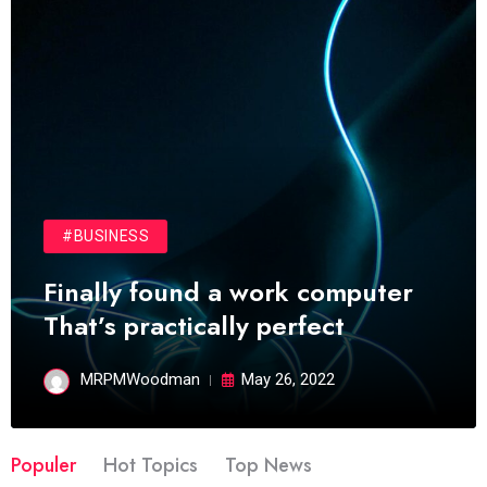
#BUSINESS
Finally found a work computer
That’s practically perfect
MRPMWoodman
May 26, 2022
Populer
Hot Topics
Top News