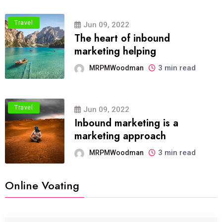
Travel
Jun 09, 2022
The heart of inbound
marketing helping
3 min read
MRPMWoodman
Travel
Jun 09, 2022
Inbound marketing is a
marketing approach
3 min read
MRPMWoodman
Online Voating