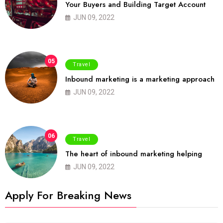
Your Buyers and Building Target Account
JUN 09, 2022
05
Travel
Inbound marketing is a marketing approach
JUN 09, 2022
06
Travel
The heart of inbound marketing helping
JUN 09, 2022
Apply For Breaking News