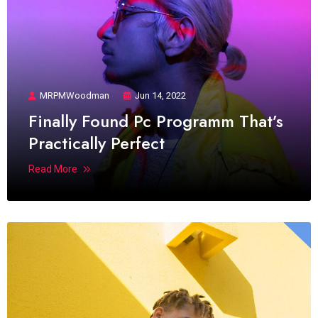
MRPMWoodman
Jun 14, 2022
Finally Found Pc Programm That’s
Practically Perfect
Read More