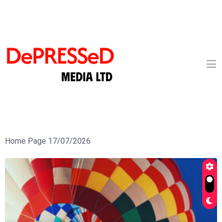
Home Page 17/07/2026