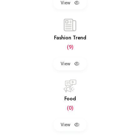
View
Fashion Trend
(9)
View
Food
(0)
View