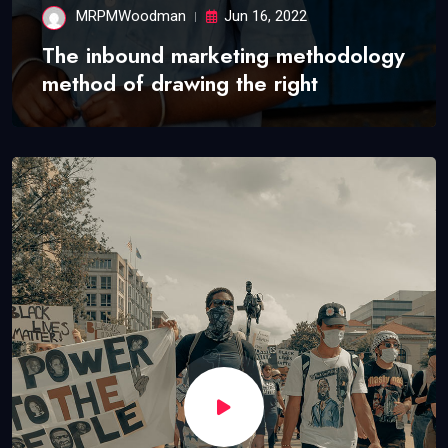
MRPMWoodman
Jun 16, 2022
The inbound marketing methodology
method of drawing the right