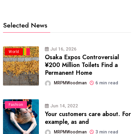
Selected News
Jul 16, 2026
Business
Politics
Travel
World
Osaka Expos Controversial
¥200 Million Toilets Find a
Permanent Home
6 min read
MRPMWoodman
Fashion
Jun 14, 2022
Your customers care about. For
example, as and
3 min read
MRPMWoodman