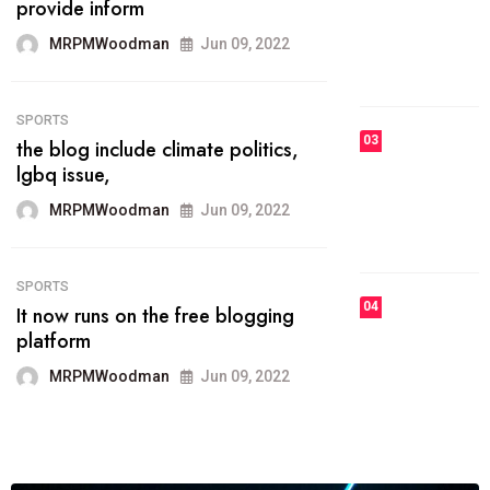
he most popular blogs on the web
today.
MRPMWoodman
Jun 09, 2022
03
FASHION
talented team helps prod some of
the best
MRPMWoodman
Jun 09, 2022
04
FASHION
reviews, and features on about
technology.
MRPMWoodman
Jun 09, 2022