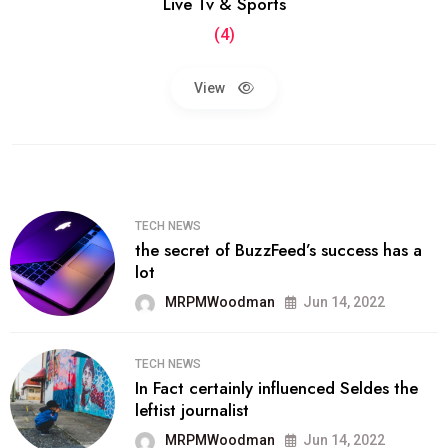
Live Tv & Sports
(4)
View
TECH NEWS
the secret of BuzzFeed’s success has a
lot
MRPMWoodman
Jun 14, 2022
TECH NEWS
In Fact certainly influenced Seldes the
leftist journalist
MRPMWoodman
Jun 14, 2022