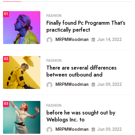
01
FASHION
Finally found Pc Programm That’s
practically perfect
MRPMWoodman
Jun 14, 2022
02
FASHION
There are several differences
between outbound and
MRPMWoodman
Jun 09, 2022
03
FASHION
before he was sought out by
Weblogs Inc. to
MRPMWoodman
Jun 09, 2022