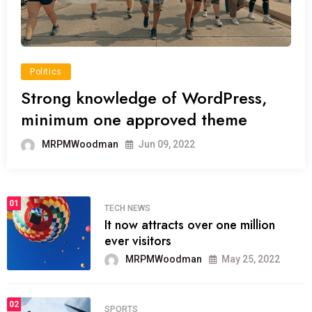
Politics
Strong knowledge of WordPress,
minimum one approved theme
MRPMWoodman
Jun 09, 2022
01
TECH NEWS
It now attracts over one million
ever visitors
MRPMWoodman
May 25, 2022
02
SPORTS