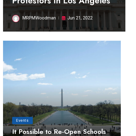
Protestors in Los Angeles
MRPMWoodman
Jun 21, 2022
Events
It Possible to Re-Open Schools