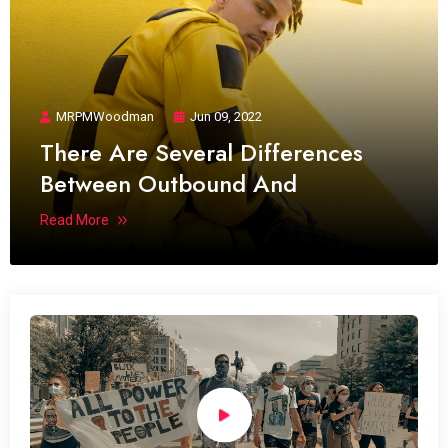
MRPMWoodman
Jun 09, 2022
There Are Several Differences
Between Outbound And
Read More