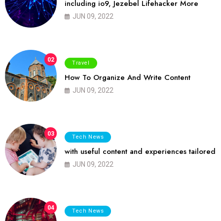
including io9, Jezebel Lifehacker More
JUN 09, 2022
02
Travel
How To Organize And Write Content
JUN 09, 2022
03
Tech News
with useful content and experiences tailored
JUN 09, 2022
04
Tech News