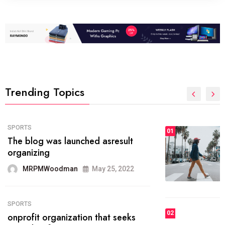
Trending Topics
FASHION
01
The inbound marketing
methodology method of drawing
the
MRPMWoodman
May 28, 2022
02
FASHION