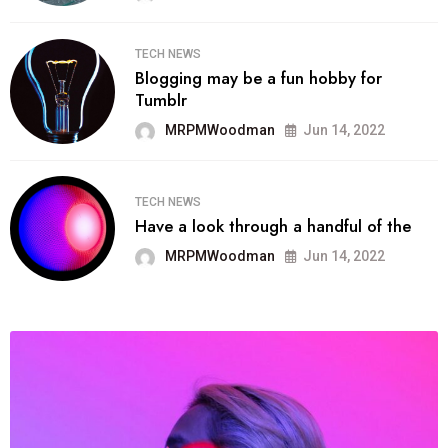
TECH NEWS
Blogging may be a fun hobby for
Tumblr
MRPMWoodman
Jun 14, 2022
TECH NEWS
Have a look through a handful of the
MRPMWoodman
Jun 14, 2022