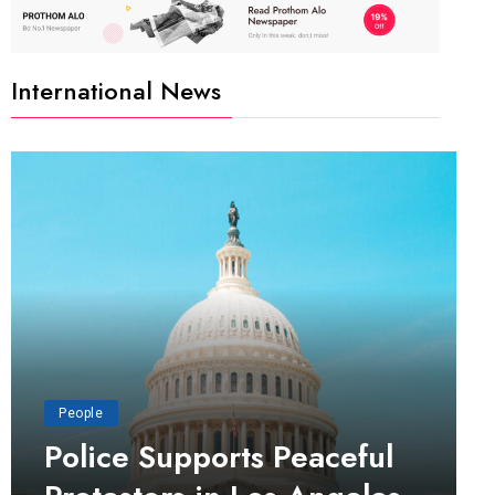
International News
People
Police Supports Peaceful