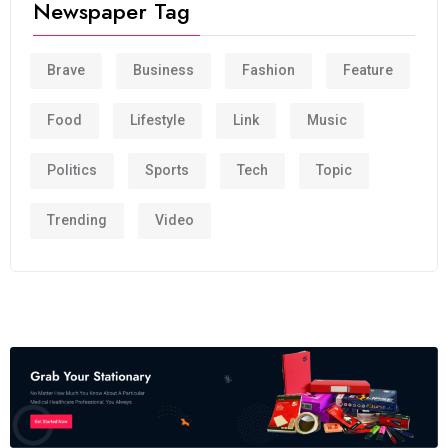
Newspaper Tag
Brave
Business
Fashion
Feature
Food
Lifestyle
Link
Music
Politics
Sports
Tech
Topic
Trending
Video