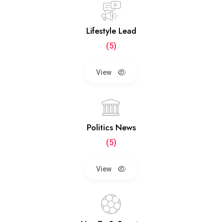
Lifestyle Lead
(5)
View
Politics News
(5)
View