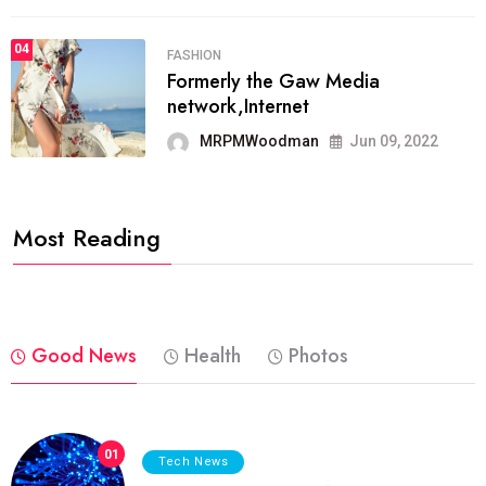
04
FASHION
Formerly the Gaw Media
network,Internet
MRPMWoodman
Jun 09, 2022
Most Reading
Good News
Health
Photos
01
Tech News