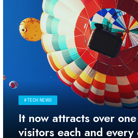
#TECH NEWS
It now attracts over one
visitors each and every