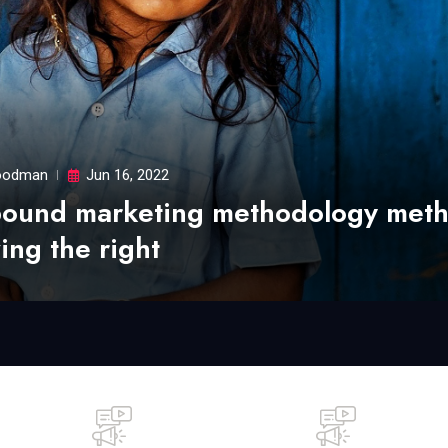
odman
Jun 16, 2022
bound marketing methodology met
ing the right