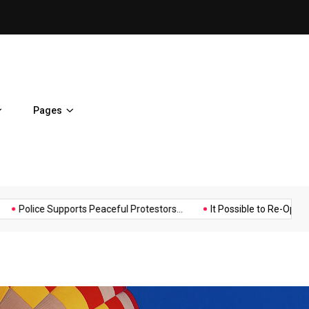
It Possible to Re-Open Scho
Pages
Music
Politics
Sports
BJ Template politics
Hello world!
Police Supports Peaceful 