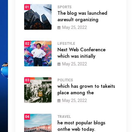
01
SPORTS
The blog was launched
asresult organizing
May 25, 2022
02
LIFESTYLE
Next Web Conference
which was initially
May 25, 2022
03
POLITICS
which has grown to takeits
place among the
May 25, 2022
04
TRAVEL
he most popular blogs
onthe web today.