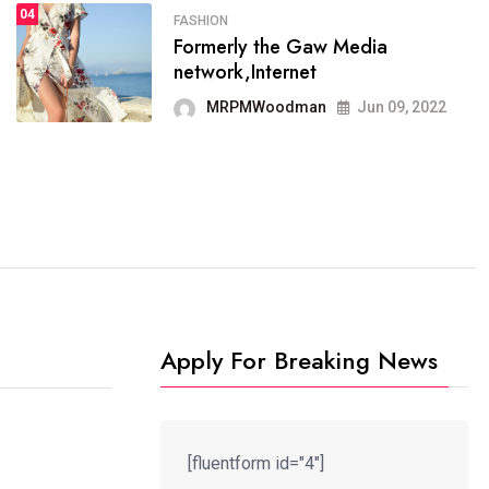
04
FASHION
Formerly the Gaw Media
FASHION
network,Internet
reviews, and features on about
technology.
MRPMWoodman
Jun 09, 2022
MRPMWoodman
Jun 09, 2022
Apply For Breaking News
[fluentform id="4"]