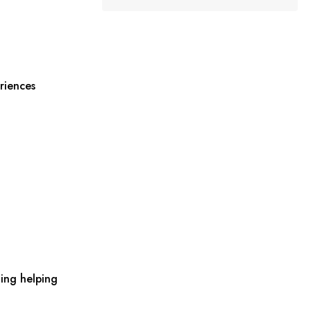
riences
ing helping