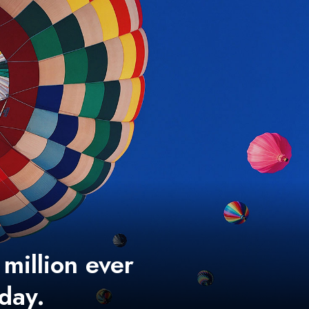
 million ever
 day.