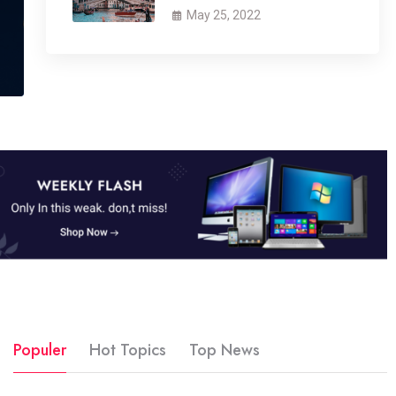
May 25, 2022
Populer
Hot Topics
Top News