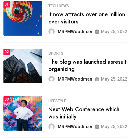
01
TECH NEWS
It now attracts over one million
ever visitors
MRPMWoodman
May 25, 2022
02
SPORTS
The blog was launched asresult
organizing
MRPMWoodman
May 25, 2022
03
LIFESTYLE
Next Web Conference which
was initially
MRPMWoodman
May 25, 2022