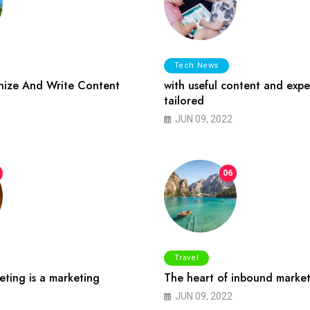
Tech News
ize And Write Content
with useful content and expe
tailored
JUN 09, 2022
06
Travel
ting is a marketing
The heart of inbound market
JUN 09, 2022