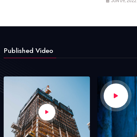
JUN 09, 2022
Published Video