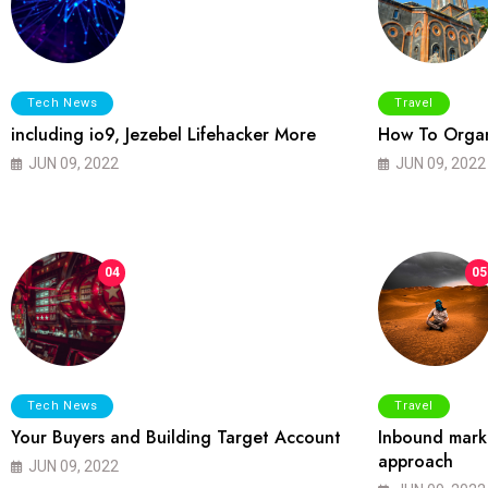
Tech News
Travel
including io9, Jezebel Lifehacker More
How To Organ
JUN 09, 2022
JUN 09, 2022
04
05
Tech News
Travel
Your Buyers and Building Target Account
Inbound marke
approach
JUN 09, 2022