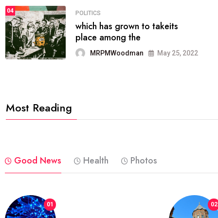
04
POLITICS
which has grown to takeits
place among the
MRPMWoodman
May 25, 2022
Most Reading
Good News
Health
Photos
01
02