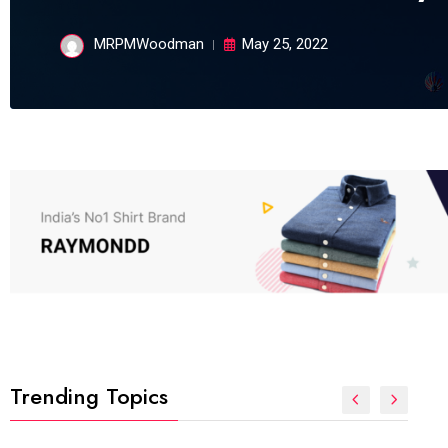
MRPMWoodman
May 25, 2022
Trending Topics