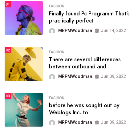
01
FASHION
FASHION
Finally found Pc Programm That’s
The inbound marketing
practically perfect
methodology method of
drawing the
MRPMWoodman
Jun 14, 2022
MRPMWoodman
May 28, 2022
02
FASHION
There are several differences
FASHION
between outbound and
he most popular blogs on the
web today.
MRPMWoodman
Jun 09, 2022
MRPMWoodman
Jun 09, 2022
03
FASHION
before he was sought out by
FASHION
Weblogs Inc. to
talented team helps prod some
of the best
MRPMWoodman
Jun 09, 2022
MRPMWoodman
Jun 09, 2022