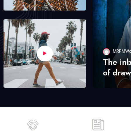
MRPMWo
The in
of draw