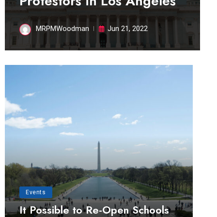
Protestors in Los Angeles
MRPMWoodman
Jun 21, 2022
Events
It Possible to Re-Open Schools