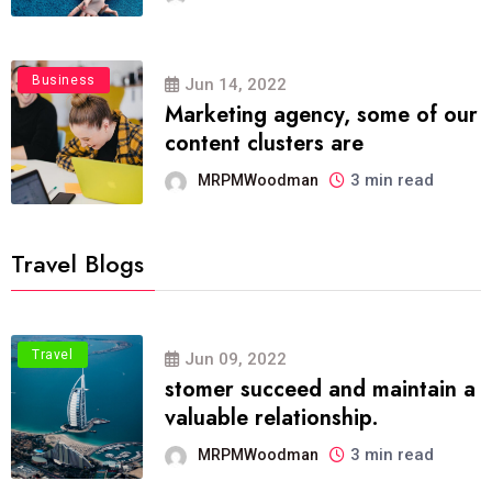
Business
Jun 14, 2022
Marketing agency, some of our
content clusters are
3 min read
MRPMWoodman
Travel Blogs
Travel
Jun 09, 2022
stomer succeed and maintain a
valuable relationship.
3 min read
MRPMWoodman