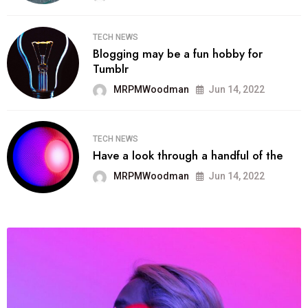
TECH NEWS
Blogging may be a fun hobby for
Tumblr
MRPMWoodman
Jun 14, 2022
TECH NEWS
Have a look through a handful of the
MRPMWoodman
Jun 14, 2022