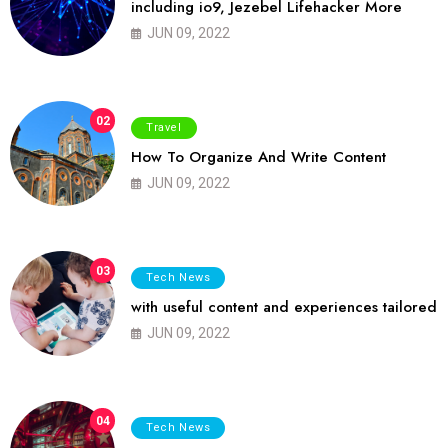
including io9, Jezebel Lifehacker More
JUN 09, 2022
02
Travel
How To Organize And Write Content
JUN 09, 2022
03
Tech News
with useful content and experiences tailored
JUN 09, 2022
04
Tech News