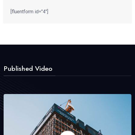
[fluentform id="4"]
Published Video