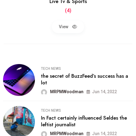
Live Tv & Sports
(4)
View
TECH NEWS
the secret of BuzzFeed’s success has a
lot
MRPMWoodman
Jun 14, 2022
TECH NEWS
In Fact certainly influenced Seldes the
leftist journalist
MRPMWoodman
Jun 14, 2022