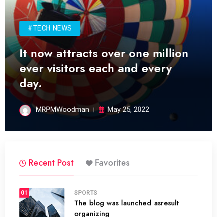
#TECH NEWS
It now attracts over one million
ever visitors each and every
day.
MRPMWoodman
May 25, 2022
Recent Post
Favorites
01
SPORTS
The blog was launched asresult
organizing