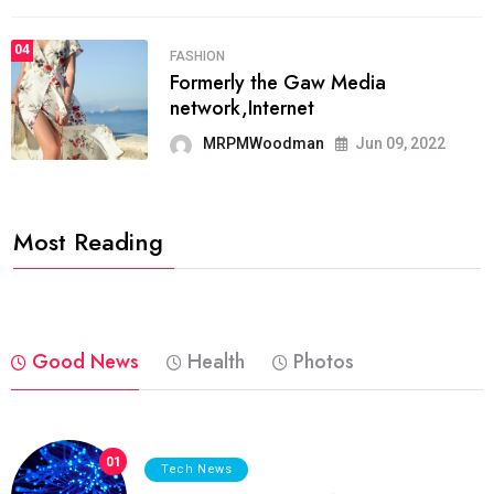
04
FASHION
Formerly the Gaw Media
network,Internet
MRPMWoodman
Jun 09, 2022
Most Reading
Good News
Health
Photos
01
Tech News