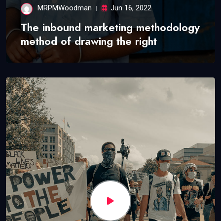
MRPMWoodman
Jun 16, 2022
The inbound marketing methodology
method of drawing the right