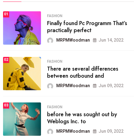
01
FASHION
Finally found Pc Programm That’s
practically perfect
MRPMWoodman
Jun 14, 2022
02
FASHION
There are several differences
between outbound and
MRPMWoodman
Jun 09, 2022
03
FASHION
before he was sought out by
Weblogs Inc. to
MRPMWoodman
Jun 09, 2022