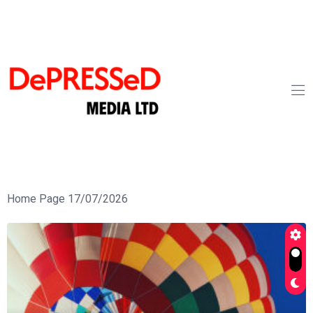
Home Page 17/07/2026