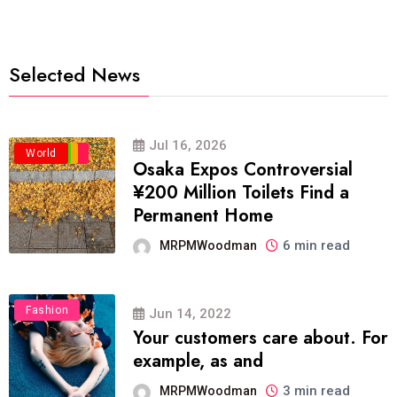
Selected News
Jul 16, 2026
Business
Politics
Travel
World
Osaka Expos Controversial
¥200 Million Toilets Find a
Permanent Home
6 min read
MRPMWoodman
Fashion
Jun 14, 2022
Your customers care about. For
example, as and
3 min read
MRPMWoodman