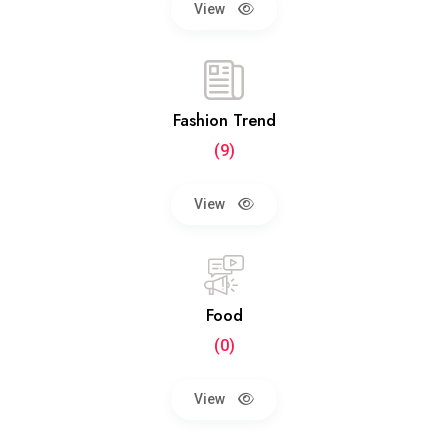
View
Fashion Trend
(9)
View
Food
(0)
View