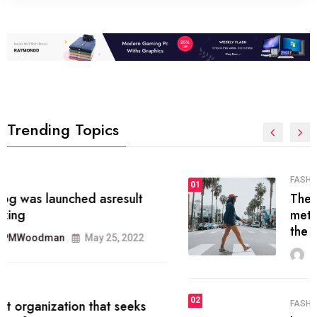
Trending Topics
FASHION
01
The inbound marketing
methodology method of drawing
the
MRPMWoodman
May 28, 2022
02
FASHION