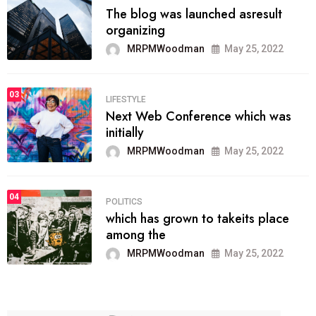
The blog was launched asresult
organizing
MRPMWoodman
May 25, 2022
03
LIFESTYLE
Next Web Conference which was
initially
MRPMWoodman
May 25, 2022
04
POLITICS
which has grown to takeits place
among the
MRPMWoodman
May 25, 2022