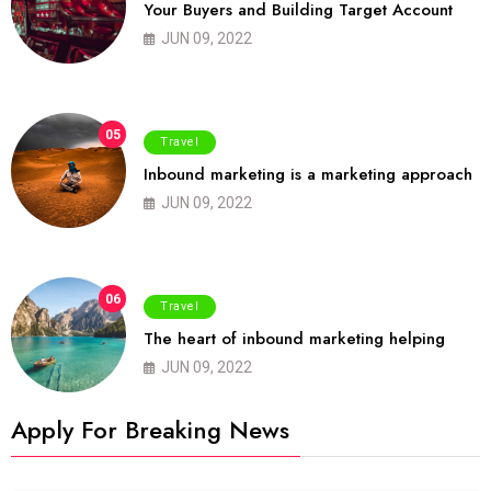
Your Buyers and Building Target Account
JUN 09, 2022
05
Travel
Inbound marketing is a marketing approach
JUN 09, 2022
06
Travel
The heart of inbound marketing helping
JUN 09, 2022
Apply For Breaking News