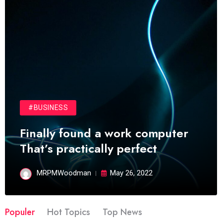
#BUSINESS
Finally found a work computer
That’s practically perfect
MRPMWoodman
May 26, 2022
Populer
Hot Topics
Top News