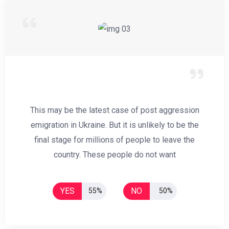
This may be the latest case of post aggression
emigration in Ukraine. But it is unlikely to be the
final stage for millions of people to leave the
country. These people do not want
YES
NO
55%
50%