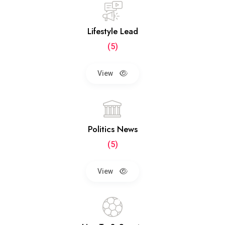
Lifestyle Lead
(5)
View
Politics News
(5)
View