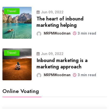
Travel
Jun 09, 2022
The heart of inbound
marketing helping
3 min read
MRPMWoodman
Travel
Jun 09, 2022
Inbound marketing is a
marketing approach
3 min read
MRPMWoodman
Online Voating