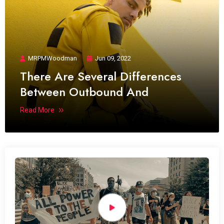
MRPMWoodman
Jun 09, 2022
There Are Several Differences
Between Outbound And
Read More