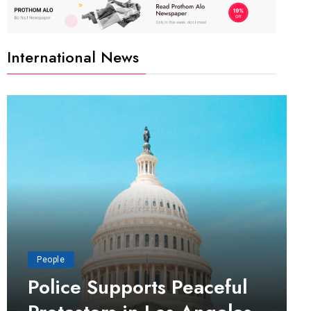
International News
People
Police Supports Peaceful