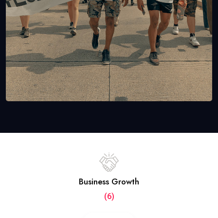
Business Growth
(6)