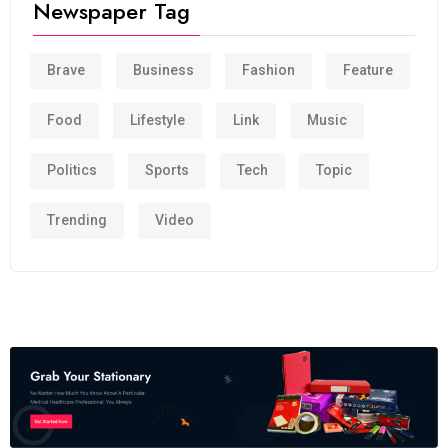
Newspaper Tag
Brave
Business
Fashion
Feature
Food
Lifestyle
Link
Music
Politics
Sports
Tech
Topic
Trending
Video