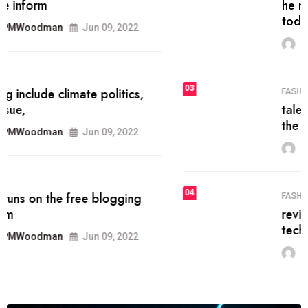
he most popular blogs on the web
today.
MRPMWoodman
Jun 09, 2022
03
FASHION
talented team helps prod some of
the best
MRPMWoodman
Jun 09, 2022
04
FASHION
reviews, and features on about
technology.
MRPMWoodman
Jun 09, 2022