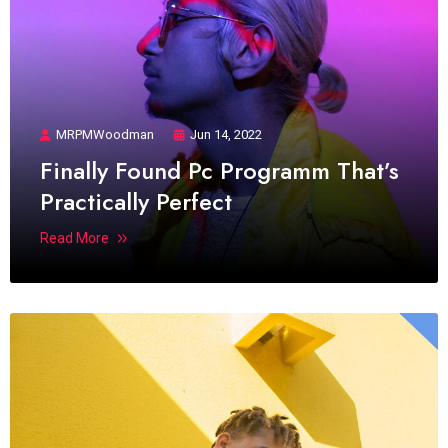
MRPMWoodman
Jun 14, 2022
Finally Found Pc Programm That’s
Practically Perfect
Read More