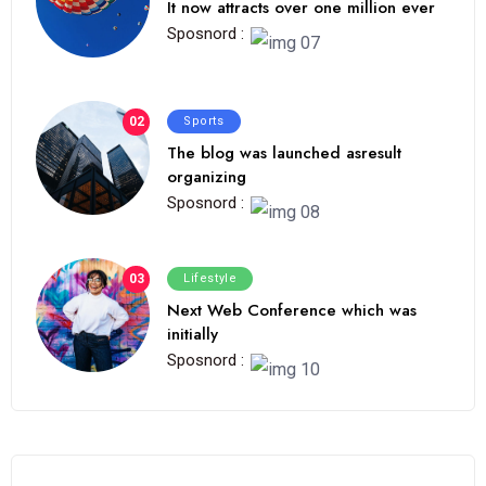
It now attracts over one million ever
Sposnord :
02
Sports
The blog was launched asresult
organizing
Sposnord :
03
Lifestyle
Next Web Conference which was
initially
Sposnord :