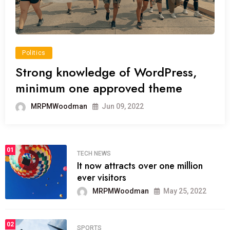
Politics
Strong knowledge of WordPress,
minimum one approved theme
MRPMWoodman
Jun 09, 2022
01
TECH NEWS
It now attracts over one million
ever visitors
MRPMWoodman
May 25, 2022
02
SPORTS