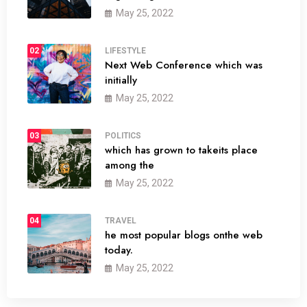
May 25, 2022
02
LIFESTYLE
Next Web Conference which was
initially
May 25, 2022
03
POLITICS
which has grown to takeits place
among the
May 25, 2022
04
TRAVEL
he most popular blogs onthe web
today.
May 25, 2022