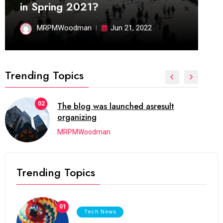
in Spring 2021?
MRPMWoodman
Jun 21, 2022
Trending Topics
02
The blog was launched asresult
organizing
MRPMWoodman
Trending Topics
01
Tech News