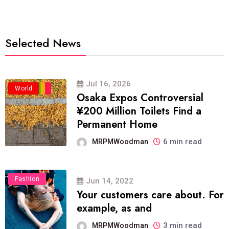
Selected News
Jul 16, 2026
Business
Politics
Travel
World
Osaka Expos Controversial
¥200 Million Toilets Find a
Permanent Home
6 min read
MRPMWoodman
Fashion
Jun 14, 2022
Your customers care about. For
example, as and
3 min read
MRPMWoodman