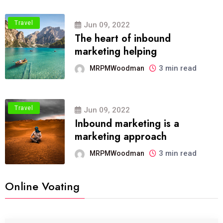
Travel
Jun 09, 2022
The heart of inbound
marketing helping
3 min read
MRPMWoodman
Travel
Jun 09, 2022
Inbound marketing is a
marketing approach
3 min read
MRPMWoodman
Online Voating