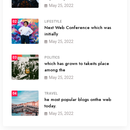
May 25, 2022
02
LIFESTYLE
Next Web Conference which was
initially
May 25, 2022
03
POLITICS
which has grown to takeits place
among the
May 25, 2022
04
TRAVEL
he most popular blogs onthe web
today.
May 25, 2022