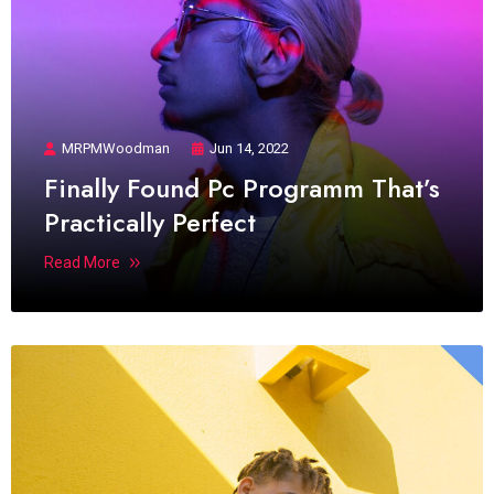
MRPMWoodman
Jun 14, 2022
Finally Found Pc Programm That’s
Practically Perfect
Read More