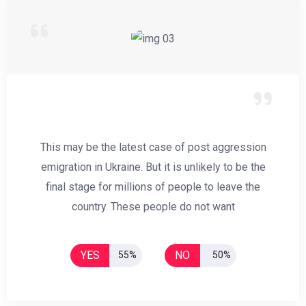
This may be the latest case of post aggression
emigration in Ukraine. But it is unlikely to be the
final stage for millions of people to leave the
country. These people do not want
YES
NO
55%
50%