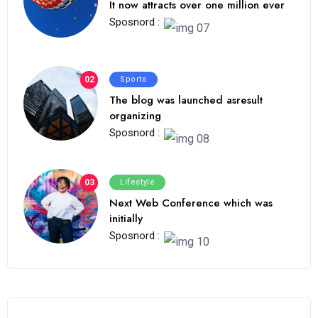
It now attracts over one million ever
Sposnord :
02
Sports
The blog was launched asresult
organizing
Sposnord :
03
Lifestyle
Next Web Conference which was
initially
Sposnord :