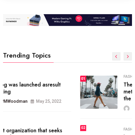
Trending Topics
FASHION
01
The inbound marketing
methodology method of drawing
the
MRPMWoodman
May 28, 2022
02
FASHION