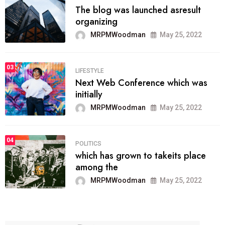
The blog was launched asresult
organizing
MRPMWoodman
May 25, 2022
03
LIFESTYLE
Next Web Conference which was
initially
MRPMWoodman
May 25, 2022
04
POLITICS
which has grown to takeits place
among the
MRPMWoodman
May 25, 2022