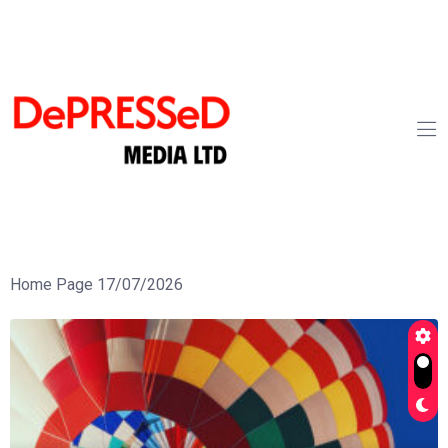
Home Page 17/07/2026