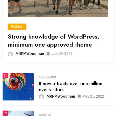
Politics
Strong knowledge of WordPress,
minimum one approved theme
MRPMWoodman
Jun 09, 2022
01
TECH NEWS
It now attracts over one million
ever visitors
MRPMWoodman
May 25, 2022
02
SPORTS