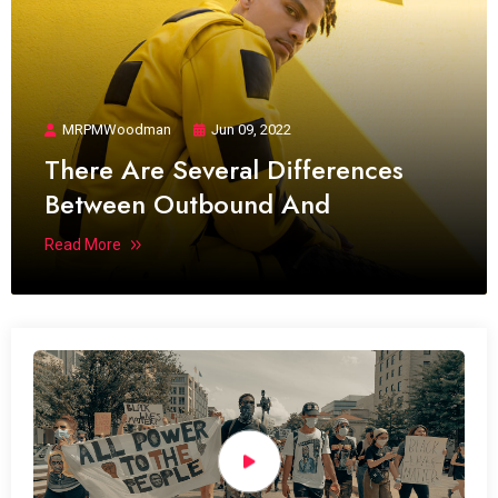
MRPMWoodman
Jun 09, 2022
There Are Several Differences
Between Outbound And
Read More