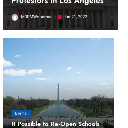
Protestors in Los Angeles
MRPMWoodman
Jun 21, 2022
Events
It Possible to Re-Open Schools