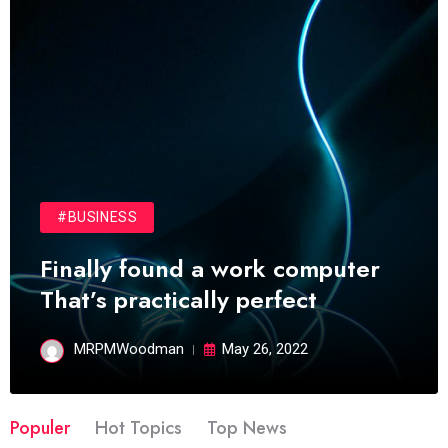
#BUSINESS
Finally found a work computer
That’s practically perfect
MRPMWoodman
May 26, 2022
Populer
Hot Topics
Top News