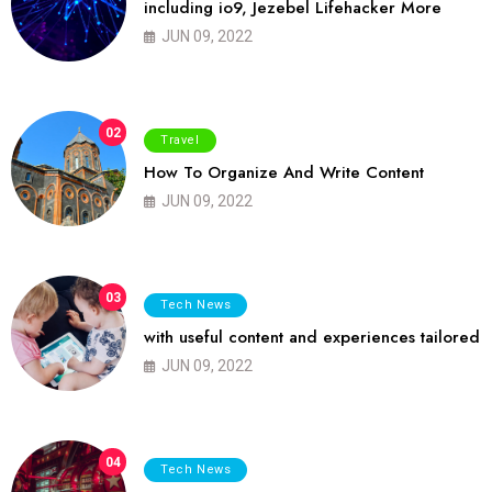
including io9, Jezebel Lifehacker More
JUN 09, 2022
02
Travel
How To Organize And Write Content
JUN 09, 2022
03
Tech News
with useful content and experiences tailored
JUN 09, 2022
04
Tech News