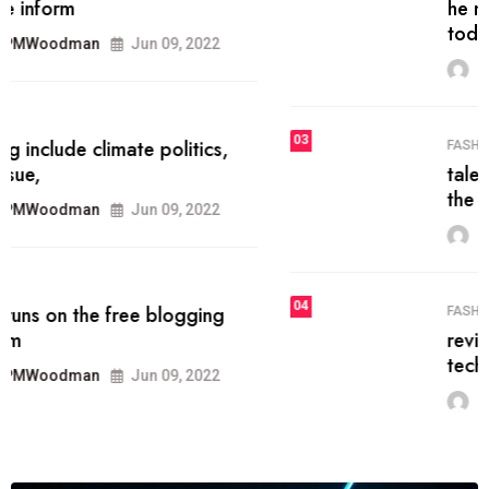
he most popular blogs on the web
today.
MRPMWoodman
Jun 09, 2022
03
FASHION
talented team helps prod some of
the best
MRPMWoodman
Jun 09, 2022
04
FASHION
reviews, and features on about
technology.
MRPMWoodman
Jun 09, 2022