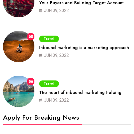
Your Buyers and Building Target Account
JUN 09, 2022
05
Travel
Inbound marketing is a marketing approach
JUN 09, 2022
06
Travel
The heart of inbound marketing helping
JUN 09, 2022
Apply For Breaking News