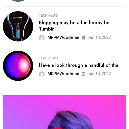
TECH NEWS
Blogging may be a fun hobby for
Tumblr
MRPMWoodman
Jun 14, 2022
TECH NEWS
Have a look through a handful of the
MRPMWoodman
Jun 14, 2022