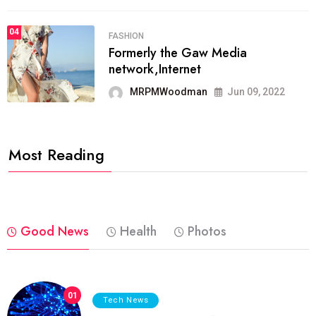
04
FASHION
Formerly the Gaw Media
network,Internet
MRPMWoodman
Jun 09, 2022
Most Reading
Good News
Health
Photos
01
Tech News