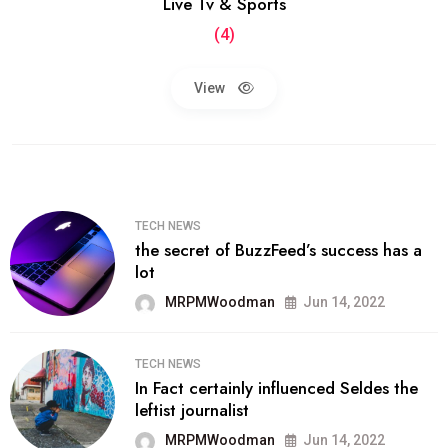
Live Tv & Sports
(4)
View
TECH NEWS
the secret of BuzzFeed’s success has a
lot
MRPMWoodman
Jun 14, 2022
TECH NEWS
In Fact certainly influenced Seldes the
leftist journalist
MRPMWoodman
Jun 14, 2022