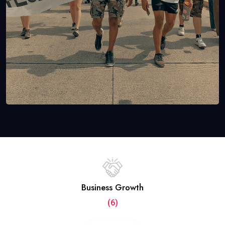
Business Growth
(6)