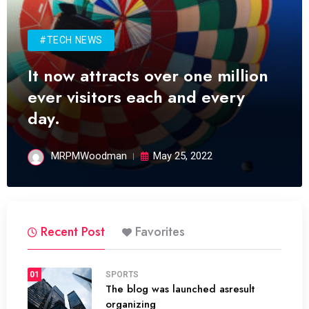
#TECH NEWS
It now attracts over one million
ever visitors each and every
day.
MRPMWoodman
May 25, 2022
Recent Post
Favorites
01
SPORTS
The blog was launched asresult
organizing