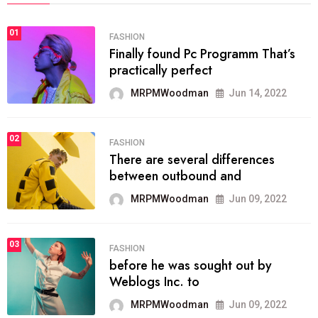
01
FASHION
Finally found Pc Programm That’s
practically perfect
MRPMWoodman
Jun 14, 2022
02
FASHION
There are several differences
between outbound and
MRPMWoodman
Jun 09, 2022
03
FASHION
before he was sought out by
Weblogs Inc. to
MRPMWoodman
Jun 09, 2022