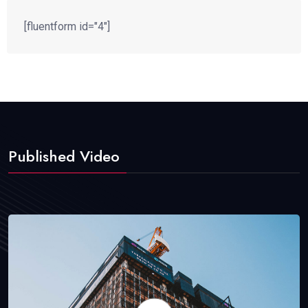
[fluentform id="4"]
Published Video