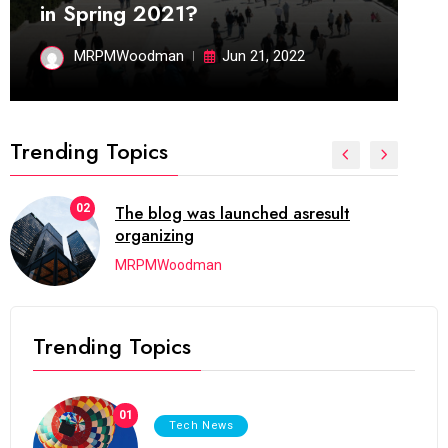
in Spring 2021?
MRPMWoodman
Jun 21, 2022
Trending Topics
02
The blog was launched asresult
organizing
MRPMWoodman
Trending Topics
01
Tech News