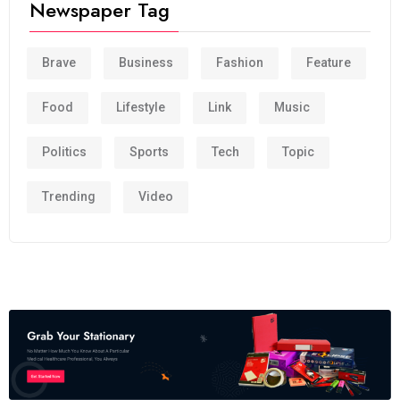
Newspaper Tag
Brave
Business
Fashion
Feature
Food
Lifestyle
Link
Music
Politics
Sports
Tech
Topic
Trending
Video