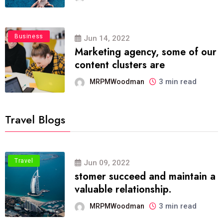
Business
Jun 14, 2022
Marketing agency, some of our
content clusters are
3 min read
MRPMWoodman
Travel Blogs
Travel
Jun 09, 2022
stomer succeed and maintain a
valuable relationship.
3 min read
MRPMWoodman