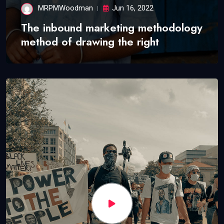
MRPMWoodman
Jun 16, 2022
The inbound marketing methodology
method of drawing the right