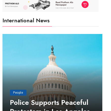
International News
People
Police Supports Peaceful