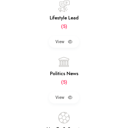
Lifestyle Lead
(5)
View
Politics News
(5)
View