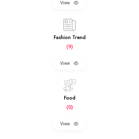
View
Fashion Trend
(9)
View
Food
(0)
View