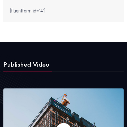
[fluentform id="4"]
Published Video