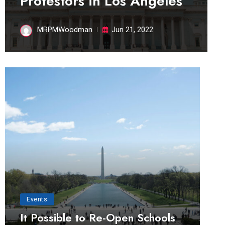
Protestors in Los Angeles
MRPMWoodman
Jun 21, 2022
Events
It Possible to Re-Open Schools