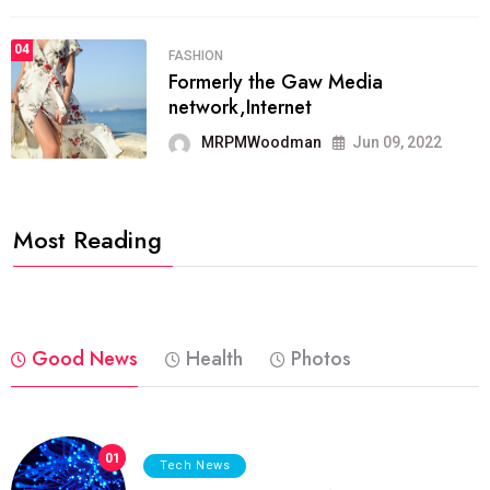
04
FASHION
Formerly the Gaw Media
network,Internet
MRPMWoodman
Jun 09, 2022
Most Reading
Good News
Health
Photos
01
Tech News