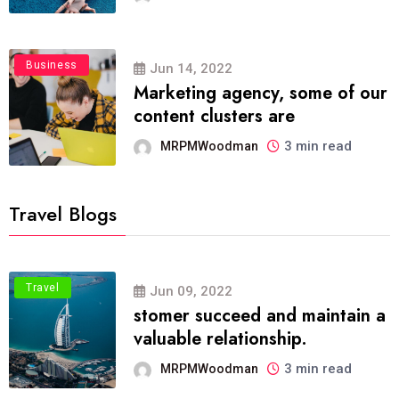
Business
Jun 14, 2022
Marketing agency, some of our
content clusters are
3 min read
MRPMWoodman
Travel Blogs
Travel
Jun 09, 2022
stomer succeed and maintain a
valuable relationship.
3 min read
MRPMWoodman