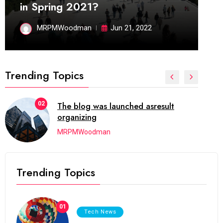
in Spring 2021?
MRPMWoodman
Jun 21, 2022
Trending Topics
02
The blog was launched asresult
organizing
MRPMWoodman
Trending Topics
01
Tech News