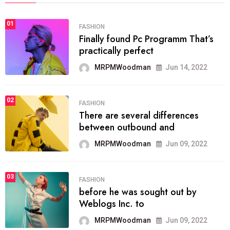
01
FASHION
Finally found Pc Programm That’s
practically perfect
MRPMWoodman
Jun 14, 2022
02
FASHION
There are several differences
between outbound and
MRPMWoodman
Jun 09, 2022
03
FASHION
before he was sought out by
Weblogs Inc. to
MRPMWoodman
Jun 09, 2022