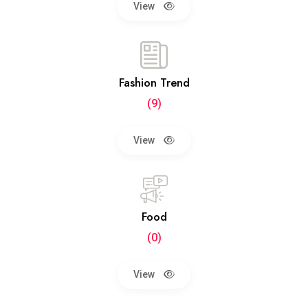
View
Fashion Trend
(9)
View
Food
(0)
View