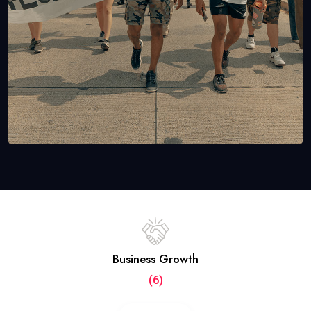
Business Growth
(6)