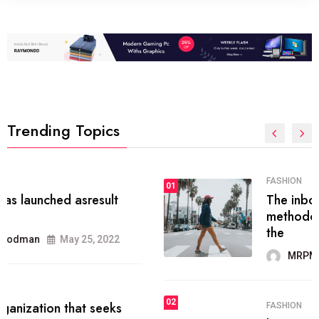
Trending Topics
FASHION
01
The inbound marketing
methodology method of drawing
the
MRPMWoodman
May 28, 2022
02
FASHION