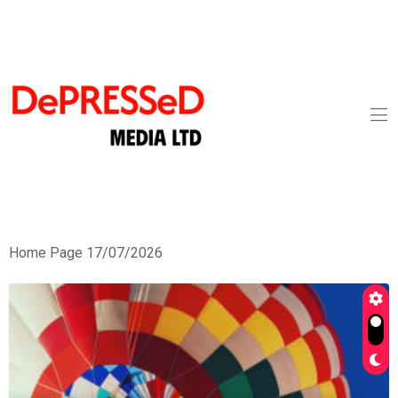
Home Page 17/07/2026