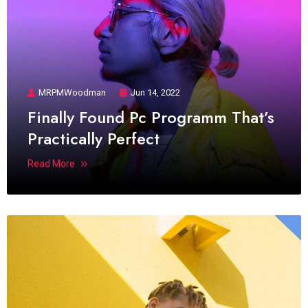
MRPMWoodman
Jun 14, 2022
Finally Found Pc Programm That’s
Practically Perfect
Read More