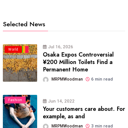
Selected News
Jul 16, 2026
Business
Politics
Travel
World
Osaka Expos Controversial
¥200 Million Toilets Find a
Permanent Home
6 min read
MRPMWoodman
Fashion
Jun 14, 2022
Your customers care about. For
example, as and
3 min read
MRPMWoodman