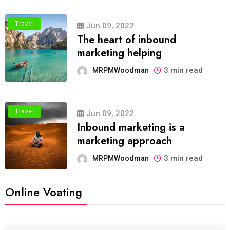
Travel
Jun 09, 2022
The heart of inbound
marketing helping
3 min read
MRPMWoodman
Travel
Jun 09, 2022
Inbound marketing is a
marketing approach
3 min read
MRPMWoodman
Online Voating