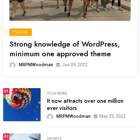
Politics
Strong knowledge of WordPress,
minimum one approved theme
MRPMWoodman
Jun 09, 2022
01
TECH NEWS
It now attracts over one million
ever visitors
MRPMWoodman
May 25, 2022
02
SPORTS