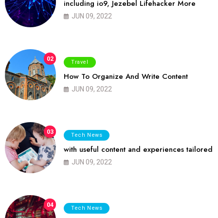
including io9, Jezebel Lifehacker More
JUN 09, 2022
02
Travel
How To Organize And Write Content
JUN 09, 2022
03
Tech News
with useful content and experiences tailored
JUN 09, 2022
04
Tech News