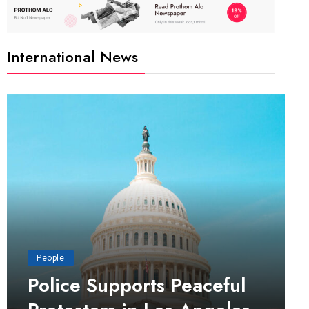
International News
People
Police Supports Peaceful