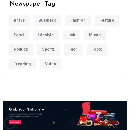
Newspaper Tag
Brave
Business
Fashion
Feature
Food
Lifestyle
Link
Music
Politics
Sports
Tech
Topic
Trending
Video