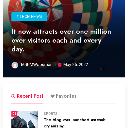
#TECH NEWS
It now attracts over one million
ever visitors each and every
day.
MRPMWoodman
May 25, 2022
Recent Post
Favorites
01
SPORTS
The blog was launched asresult
organizing