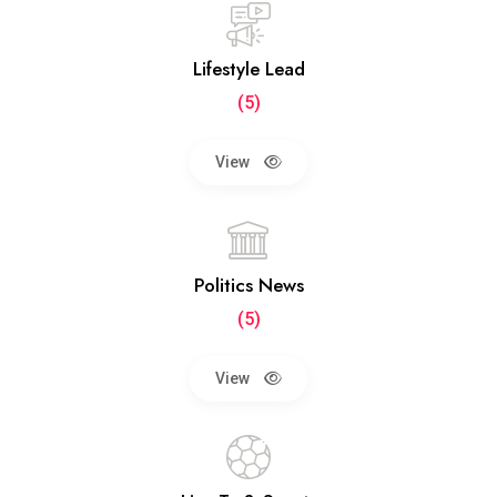
Lifestyle Lead
(5)
View
Politics News
(5)
View