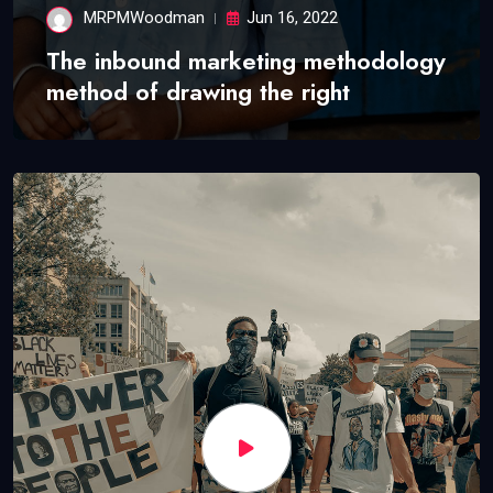
MRPMWoodman
Jun 16, 2022
The inbound marketing methodology
method of drawing the right