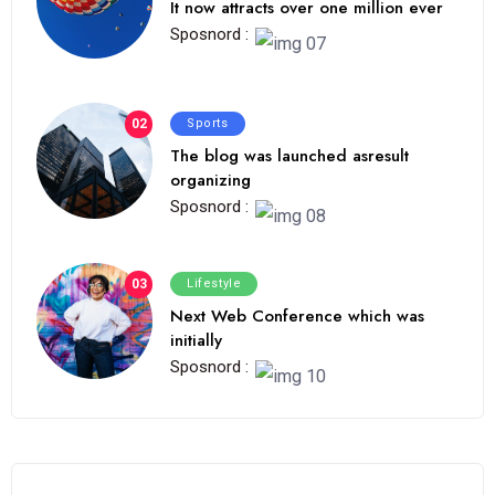
It now attracts over one million ever
Sposnord :
02
Sports
The blog was launched asresult
organizing
Sposnord :
03
Lifestyle
Next Web Conference which was
initially
Sposnord :