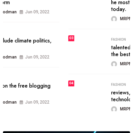
he most popular blogs on the web
today.
MRPMWoodman
Jun 09, 2022
03
FASHION
talented team helps prod some of
the best
MRPMWoodman
Jun 09, 2022
04
FASHION
reviews, and features on about
technology.
MRPMWoodman
Jun 09, 2022