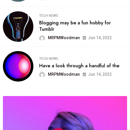
TECH NEWS
Blogging may be a fun hobby for
Tumblr
MRPMWoodman
Jun 14, 2022
TECH NEWS
Have a look through a handful of the
MRPMWoodman
Jun 14, 2022