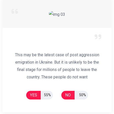
This may be the latest case of post aggression
emigration in Ukraine. But it is unlikely to be the
final stage for millions of people to leave the
country. These people do not want
YES
NO
55%
50%