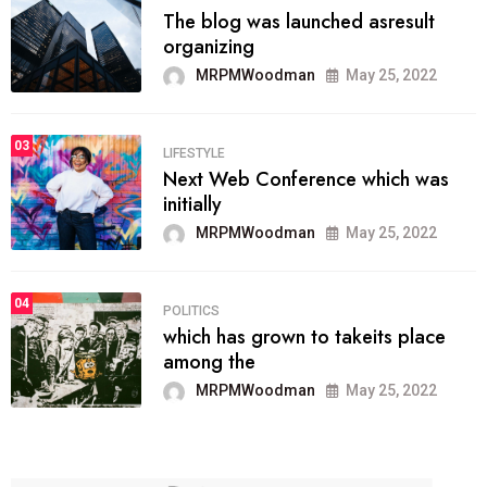
The blog was launched asresult
organizing
MRPMWoodman
May 25, 2022
03
LIFESTYLE
Next Web Conference which was
initially
MRPMWoodman
May 25, 2022
04
POLITICS
which has grown to takeits place
among the
MRPMWoodman
May 25, 2022