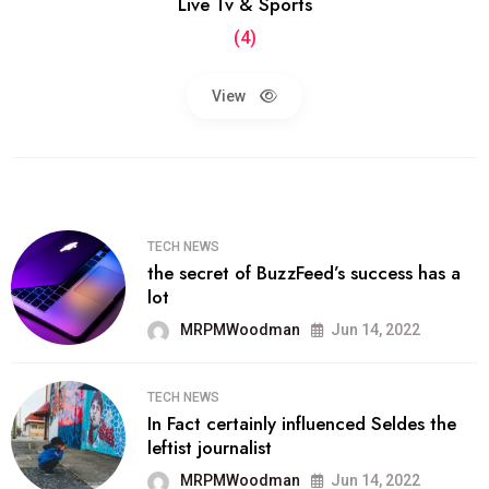
Live Tv & Sports
(4)
View
TECH NEWS
the secret of BuzzFeed’s success has a
lot
MRPMWoodman
Jun 14, 2022
TECH NEWS
In Fact certainly influenced Seldes the
leftist journalist
MRPMWoodman
Jun 14, 2022