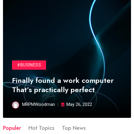
#BUSINESS
Finally found a work computer
That’s practically perfect
MRPMWoodman
May 26, 2022
Populer
Hot Topics
Top News