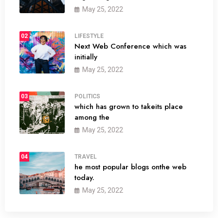
May 25, 2022
02
LIFESTYLE
Next Web Conference which was
initially
May 25, 2022
03
POLITICS
which has grown to takeits place
among the
May 25, 2022
04
TRAVEL
he most popular blogs onthe web
today.
May 25, 2022