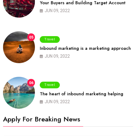
Your Buyers and Building Target Account
JUN 09, 2022
05
Travel
Inbound marketing is a marketing approach
JUN 09, 2022
06
Travel
The heart of inbound marketing helping
JUN 09, 2022
Apply For Breaking News