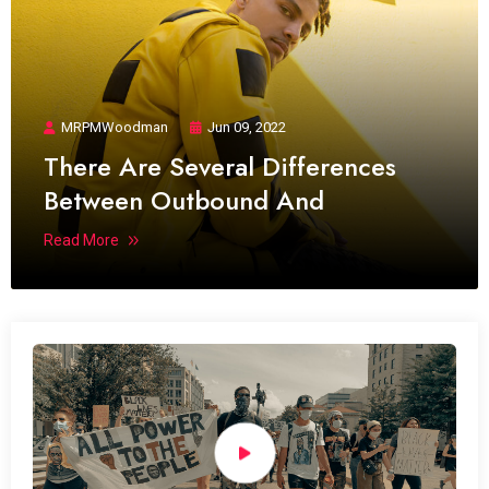
MRPMWoodman
Jun 09, 2022
There Are Several Differences
Between Outbound And
Read More