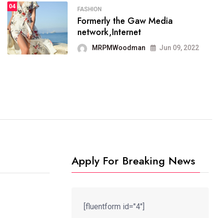
04
FASHION
SPORTS
Formerly the Gaw Media
04
It now runs on the free
network,Internet
blogging platform
MRPMWoodman
Jun 09, 2022
MRPMWoodman
Jun 09, 2022
Apply For Breaking News
[fluentform id="4"]