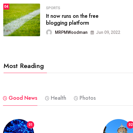
04
FASHION
reviews, and features on about
technology.
MRPMWoodman
Jun 09, 2022
Most Reading
Good News
Health
Photos
01
02