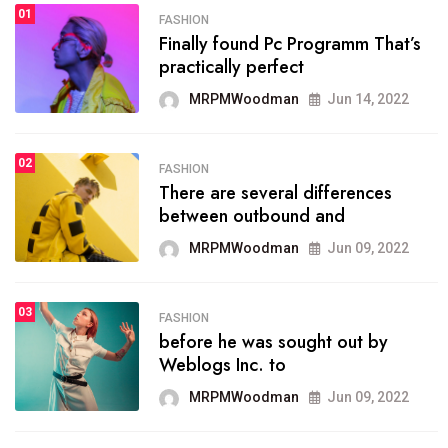
01
SPORTS
FASHION
01
Finally found Pc Programm That’s
The blog was launched asresult
practically perfect
organizing
MRPMWoodman
Jun 14, 2022
MRPMWoodman
May 25, 2022
02
FASHION
SPORTS
There are several differences
02
onprofit organization that
between outbound and
seeks provide inform
MRPMWoodman
Jun 09, 2022
MRPMWoodman
Jun 09, 2022
03
FASHION
SPORTS
before he was sought out by
03
the blog include climate
Weblogs Inc. to
politics, lgbq issue,
MRPMWoodman
Jun 09, 2022
MRPMWoodman
Jun 09, 2022