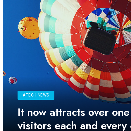
#TECH NEWS
It now attracts over one
visitors each and every