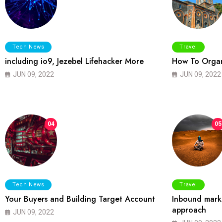
Tech News
Travel
including io9, Jezebel Lifehacker More
How To Organ
JUN 09, 2022
JUN 09, 2022
04
05
Tech News
Travel
Your Buyers and Building Target Account
Inbound marke
approach
JUN 09, 2022