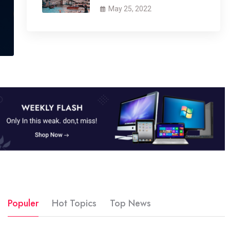
May 25, 2022
Populer
Hot Topics
Top News