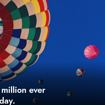
 million ever
 day.