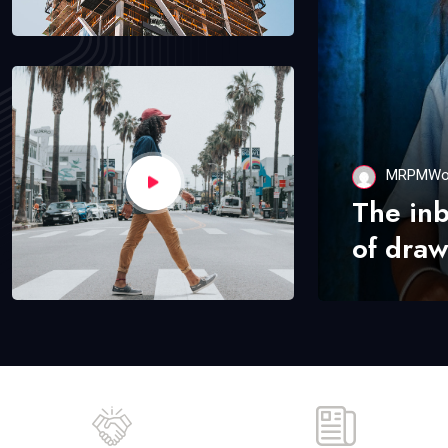
MRPMWo
The in
of draw