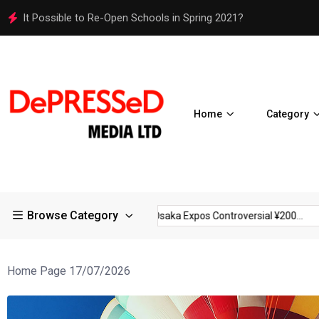
Osaka Expos Controversial ¥200 Million Toilets Find a Perman
Home
Category
Browse Category
rictions in Large...
Osaka Expos Controversial ¥200...
BJ Te
Home Page 17/07/2026