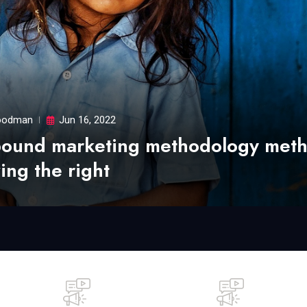
odman
Jun 16, 2022
bound marketing methodology met
ing the right