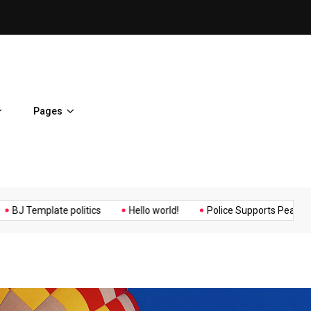
ent Home
BJ Template politics
Pages
Music
Politics
Sports
mplate politics
Hello world!
Police Supports Peaceful Protest