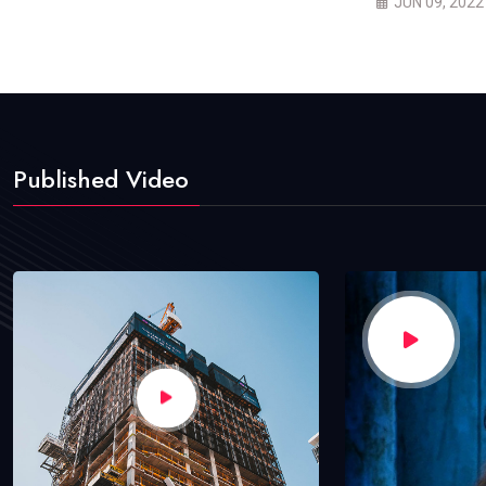
JUN 09, 2022
Published Video