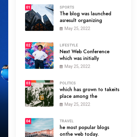
01
SPORTS
The blog was launched
asresult organizing
May 25, 2022
02
LIFESTYLE
Next Web Conference
which was initially
May 25, 2022
03
POLITICS
which has grown to takeits
place among the
May 25, 2022
04
TRAVEL
he most popular blogs
onthe web today.