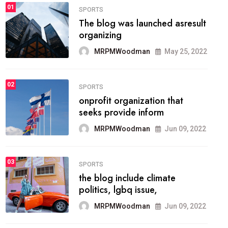
FASHION
01
The inbound marketing
methodology method of
drawing the
MRPMWoodman
May 28, 2022
02
FASHION
he most popular blogs on the
web today.
MRPMWoodman
Jun 09, 2022
03
FASHION
talented team helps prod some
of the best
MRPMWoodman
Jun 09, 2022