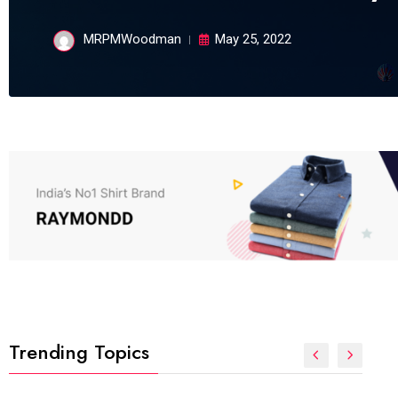
MRPMWoodman
May 25, 2022
Trending Topics