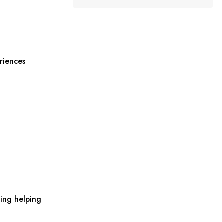
riences
ing helping