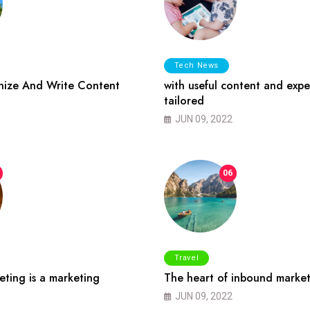
Tech News
ize And Write Content
with useful content and expe
tailored
JUN 09, 2022
06
Travel
ting is a marketing
The heart of inbound market
JUN 09, 2022