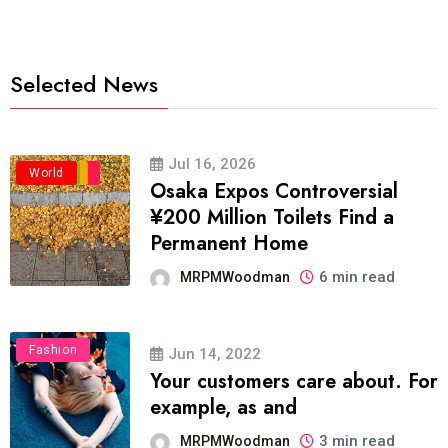
Selected News
Jul 16, 2026
Business
Politics
Travel
World
Osaka Expos Controversial
¥200 Million Toilets Find a
Permanent Home
6 min read
MRPMWoodman
Fashion
Jun 14, 2022
Your customers care about. For
example, as and
3 min read
MRPMWoodman