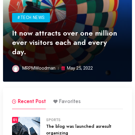
#TECH NEWS
It now attracts over one million
ever visitors each and every
day.
MRPMWoodman
May 25, 2022
Recent Post
Favorites
01
SPORTS
The blog was launched asresult
organizing