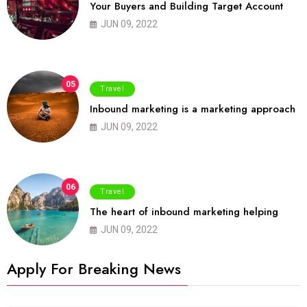
Your Buyers and Building Target Account
JUN 09, 2022
05
Travel
Inbound marketing is a marketing approach
JUN 09, 2022
06
Travel
The heart of inbound marketing helping
JUN 09, 2022
Apply For Breaking News