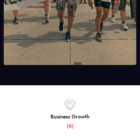
Business Growth
(6)