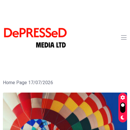
Home Page 17/07/2026