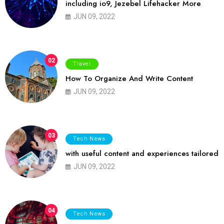
including io9, Jezebel Lifehacker More
JUN 09, 2022
02
Travel
How To Organize And Write Content
JUN 09, 2022
03
Tech News
with useful content and experiences tailored
JUN 09, 2022
04
Tech News