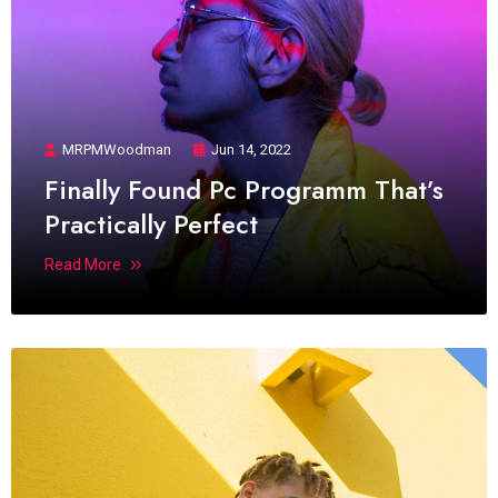
MRPMWoodman
Jun 14, 2022
Finally Found Pc Programm That’s
Practically Perfect
Read More