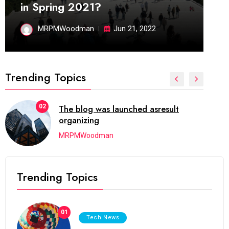
in Spring 2021?
MRPMWoodman
Jun 21, 2022
Trending Topics
02
The blog was launched asresult
organizing
MRPMWoodman
Trending Topics
01
Tech News