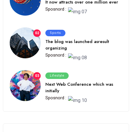
It now attracts over one million ever
Sposnord :
02
Sports
The blog was launched asresult
organizing
Sposnord :
03
Lifestyle
Next Web Conference which was
initially
Sposnord :