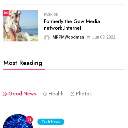
04
FASHION
Formerly the Gaw Media
network,Internet
MRPMWoodman
Jun 09, 2022
Most Reading
Good News
Health
Photos
01
Tech News