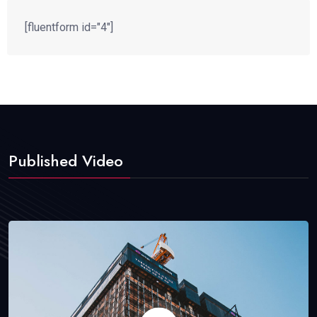
[fluentform id="4"]
Published Video