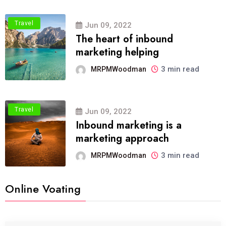
Travel
Jun 09, 2022
The heart of inbound
marketing helping
3 min read
MRPMWoodman
Travel
Jun 09, 2022
Inbound marketing is a
marketing approach
3 min read
MRPMWoodman
Online Voating