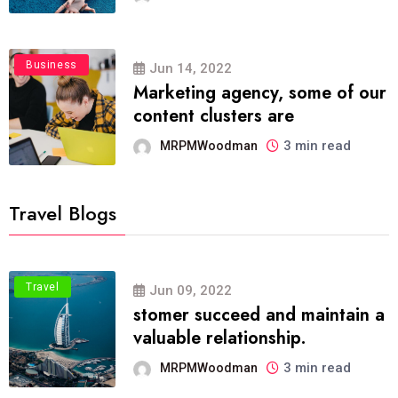
Business
Jun 14, 2022
Marketing agency, some of our
content clusters are
3 min read
MRPMWoodman
Travel Blogs
Travel
Jun 09, 2022
stomer succeed and maintain a
valuable relationship.
3 min read
MRPMWoodman