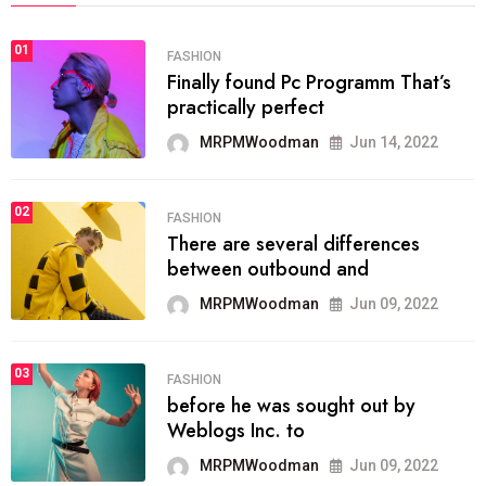
01
FASHION
Finally found Pc Programm That’s
practically perfect
MRPMWoodman
Jun 14, 2022
02
FASHION
There are several differences
between outbound and
MRPMWoodman
Jun 09, 2022
03
FASHION
before he was sought out by
Weblogs Inc. to
MRPMWoodman
Jun 09, 2022