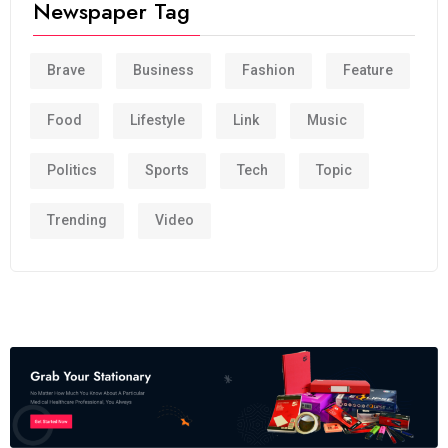
Newspaper Tag
Brave
Business
Fashion
Feature
Food
Lifestyle
Link
Music
Politics
Sports
Tech
Topic
Trending
Video