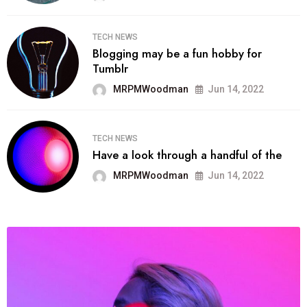
TECH NEWS
Blogging may be a fun hobby for
Tumblr
MRPMWoodman
Jun 14, 2022
TECH NEWS
Have a look through a handful of the
MRPMWoodman
Jun 14, 2022