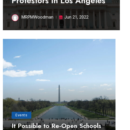
Protestors in Los Angeles
MRPMWoodman
Jun 21, 2022
Events
It Possible to Re-Open Schools