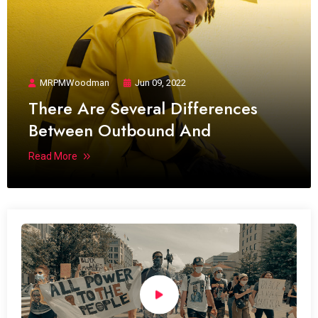
MRPMWoodman
Jun 09, 2022
There Are Several Differences
Between Outbound And
Read More