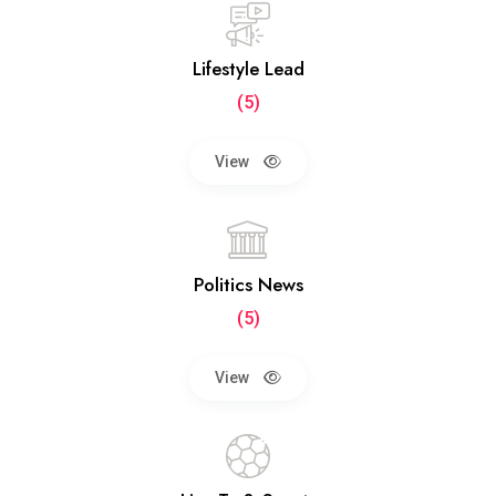
Lifestyle Lead
(5)
View
Politics News
(5)
View