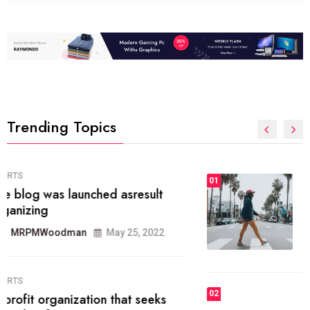
Trending Topics
FASHION
01
The inbound marketing
methodology method of drawing
the
MRPMWoodman
May 28, 2022
02
FASHION