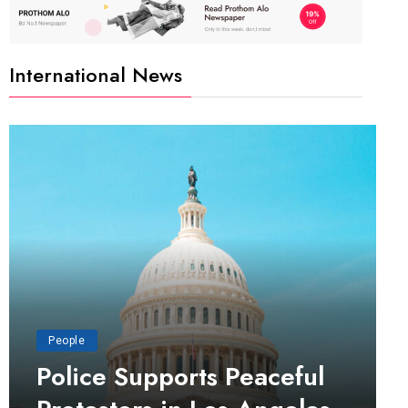
International News
People
Police Supports Peaceful