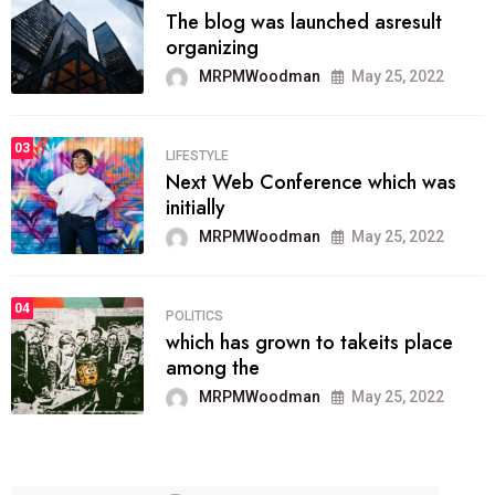
The blog was launched asresult
organizing
MRPMWoodman
May 25, 2022
03
LIFESTYLE
Next Web Conference which was
initially
MRPMWoodman
May 25, 2022
04
POLITICS
which has grown to takeits place
among the
MRPMWoodman
May 25, 2022