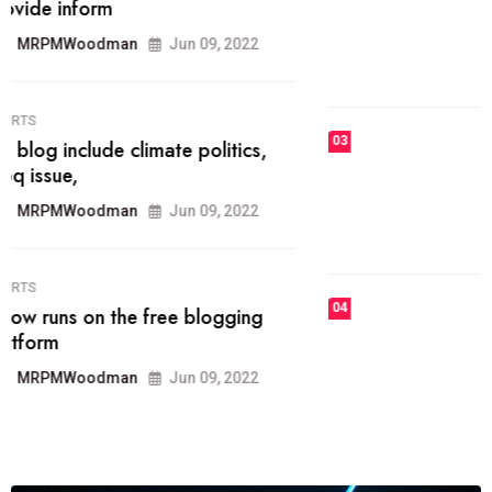
he most popular blogs on the web
today.
MRPMWoodman
Jun 09, 2022
03
FASHION
talented team helps prod some of
the best
MRPMWoodman
Jun 09, 2022
04
FASHION
reviews, and features on about
technology.
MRPMWoodman
Jun 09, 2022