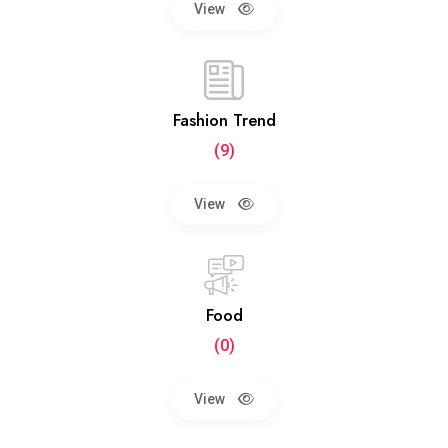
View
Fashion Trend
(9)
View
Food
(0)
View