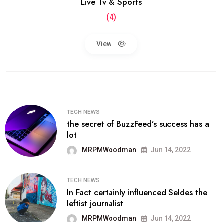
Live Tv & Sports
(4)
View
TECH NEWS
the secret of BuzzFeed’s success has a
lot
MRPMWoodman
Jun 14, 2022
TECH NEWS
In Fact certainly influenced Seldes the
leftist journalist
MRPMWoodman
Jun 14, 2022