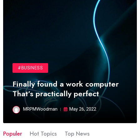
#BUSINESS
Finally found a work computer
That’s practically perfect
MRPMWoodman
May 26, 2022
Populer
Hot Topics
Top News