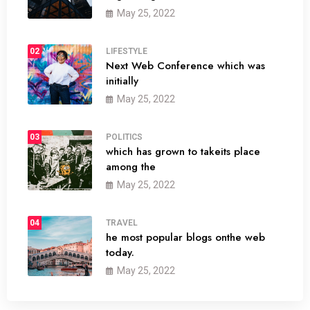
May 25, 2022
02
LIFESTYLE
Next Web Conference which was
initially
May 25, 2022
03
POLITICS
which has grown to takeits place
among the
May 25, 2022
04
TRAVEL
he most popular blogs onthe web
today.
May 25, 2022