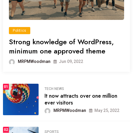
Politics
Strong knowledge of WordPress,
minimum one approved theme
MRPMWoodman
Jun 09, 2022
01
TECH NEWS
It now attracts over one million
ever visitors
MRPMWoodman
May 25, 2022
02
SPORTS