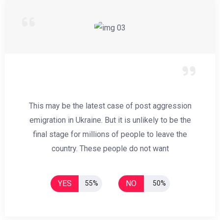
This may be the latest case of post aggression
emigration in Ukraine. But it is unlikely to be the
final stage for millions of people to leave the
country. These people do not want
YES
NO
55%
50%