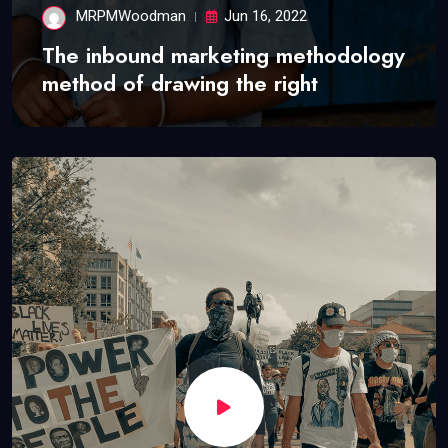
MRPMWoodman
Jun 16, 2022
The inbound marketing methodology
method of drawing the right