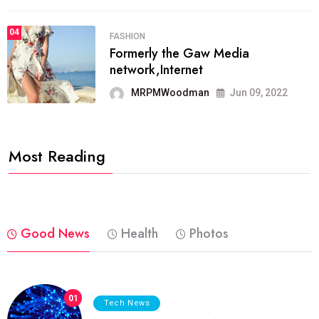
04
FASHION
Formerly the Gaw Media
network,Internet
MRPMWoodman
Jun 09, 2022
Most Reading
Good News
Health
Photos
01
Tech News