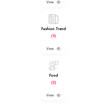
View
Fashion Trend
(9)
View
Food
(0)
View