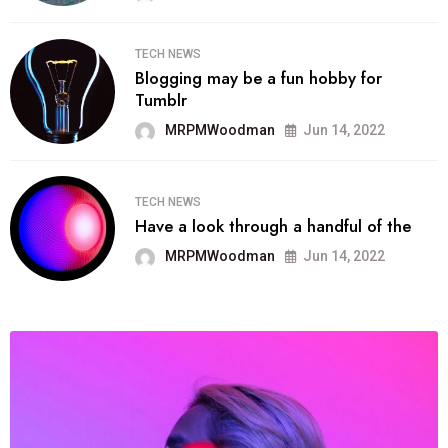
TECH NEWS
Blogging may be a fun hobby for
Tumblr
MRPMWoodman
Jun 14, 2022
TECH NEWS
Have a look through a handful of the
MRPMWoodman
Jun 14, 2022