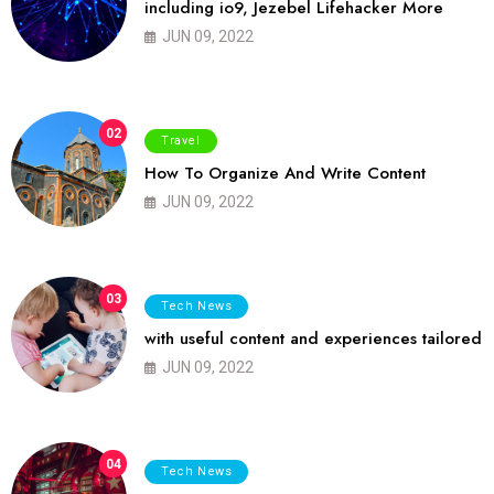
including io9, Jezebel Lifehacker More
JUN 09, 2022
02
Travel
How To Organize And Write Content
JUN 09, 2022
03
Tech News
with useful content and experiences tailored
JUN 09, 2022
04
Tech News