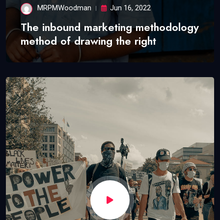
MRPMWoodman
Jun 16, 2022
The inbound marketing methodology
method of drawing the right