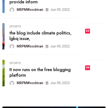
he most popular blogs on the web
today.
MRPMWoodman
Jun 09, 2022
03
FASHION
talented team helps prod some of
the best
MRPMWoodman
Jun 09, 2022
04
FASHION
reviews, and features on about
technology.
MRPMWoodman
Jun 09, 2022