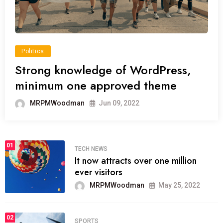
Politics
Strong knowledge of WordPress,
minimum one approved theme
MRPMWoodman
Jun 09, 2022
01
TECH NEWS
It now attracts over one million
ever visitors
MRPMWoodman
May 25, 2022
02
SPORTS