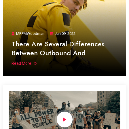
MRPMWoodman
Jun 09, 2022
There Are Several Differences
Between Outbound And
Read More