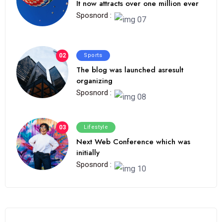
It now attracts over one million ever
Sposnord :
02
Sports
The blog was launched asresult
organizing
Sposnord :
03
Lifestyle
Next Web Conference which was
initially
Sposnord :