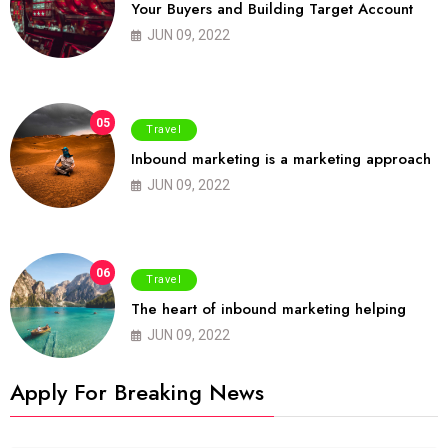
Your Buyers and Building Target Account
JUN 09, 2022
05
Travel
Inbound marketing is a marketing approach
JUN 09, 2022
06
Travel
The heart of inbound marketing helping
JUN 09, 2022
Apply For Breaking News