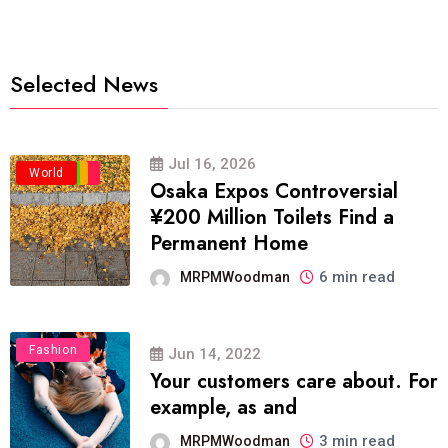
Selected News
Jul 16, 2026
Business
Politics
Travel
World
Osaka Expos Controversial
¥200 Million Toilets Find a
Permanent Home
6 min read
MRPMWoodman
Fashion
Jun 14, 2022
Your customers care about. For
example, as and
3 min read
MRPMWoodman