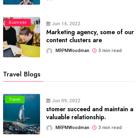
Business
Jun 14, 2022
Marketing agency, some of our
content clusters are
3 min read
MRPMWoodman
Travel Blogs
Travel
Jun 09, 2022
stomer succeed and maintain a
valuable relationship.
3 min read
MRPMWoodman