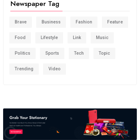
Newspaper Tag
Brave
Business
Fashion
Feature
Food
Lifestyle
Link
Music
Politics
Sports
Tech
Topic
Trending
Video