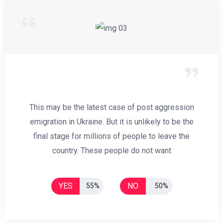
This may be the latest case of post aggression
emigration in Ukraine. But it is unlikely to be the
final stage for millions of people to leave the
country. These people do not want
YES
NO
55%
50%