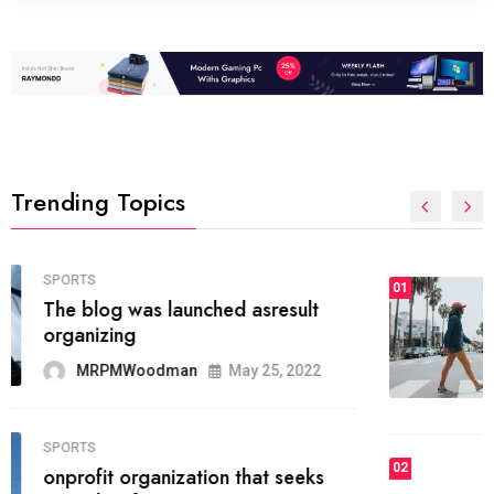
Trending Topics
FASHION
01
The inbound marketing
methodology method of drawing
the
MRPMWoodman
May 28, 2022
02
FASHION