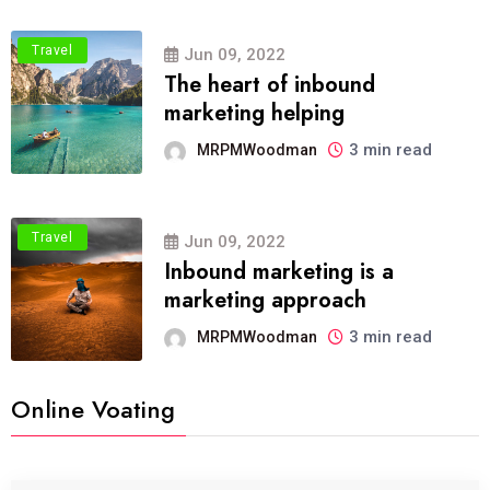
Travel
Jun 09, 2022
The heart of inbound
marketing helping
3 min read
MRPMWoodman
Travel
Jun 09, 2022
Inbound marketing is a
marketing approach
3 min read
MRPMWoodman
Online Voating