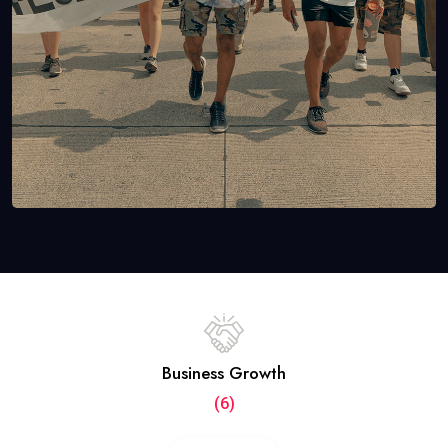
Business Growth
(6)