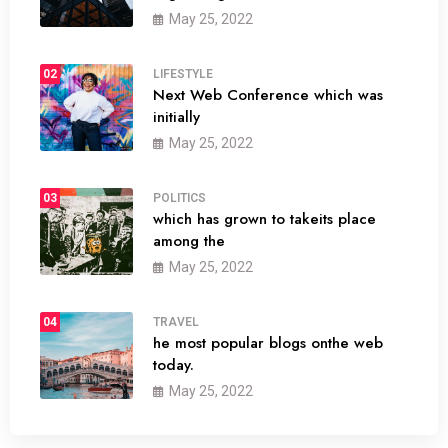
May 25, 2022
02
LIFESTYLE
Next Web Conference which was
initially
May 25, 2022
03
POLITICS
which has grown to takeits place
among the
May 25, 2022
04
TRAVEL
he most popular blogs onthe web
today.
May 25, 2022