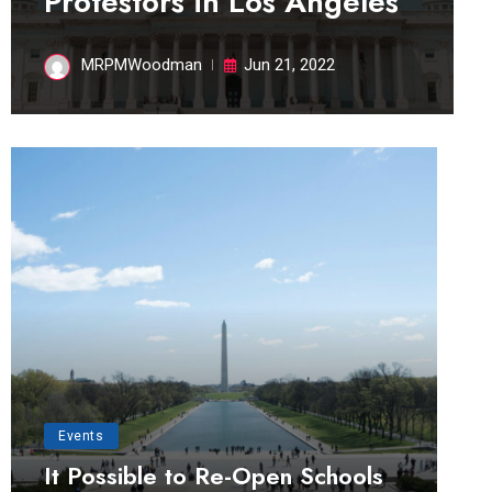
Protestors in Los Angeles
MRPMWoodman
Jun 21, 2022
Events
It Possible to Re-Open Schools