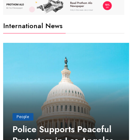
International News
People
Police Supports Peaceful