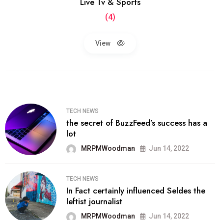
Live Tv & Sports
(4)
View
TECH NEWS
the secret of BuzzFeed’s success has a
lot
MRPMWoodman
Jun 14, 2022
TECH NEWS
In Fact certainly influenced Seldes the
leftist journalist
MRPMWoodman
Jun 14, 2022