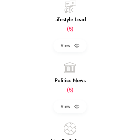
Lifestyle Lead
(5)
View
Politics News
(5)
View