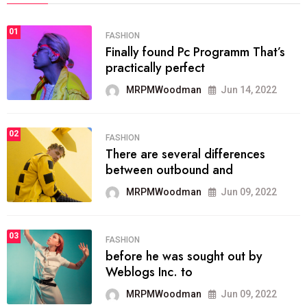
01
FASHION
Finally found Pc Programm That’s
practically perfect
MRPMWoodman
Jun 14, 2022
02
FASHION
There are several differences
between outbound and
MRPMWoodman
Jun 09, 2022
03
FASHION
before he was sought out by
Weblogs Inc. to
MRPMWoodman
Jun 09, 2022