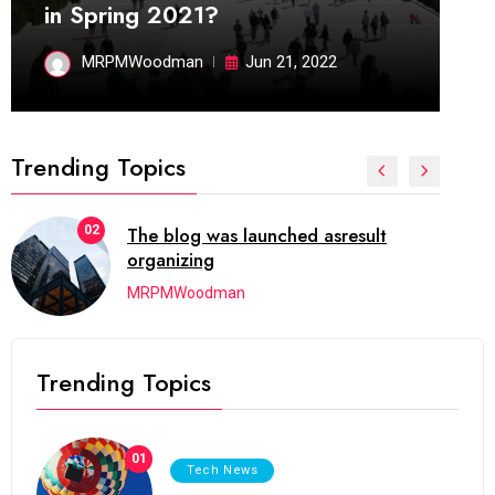
in Spring 2021?
MRPMWoodman
Jun 21, 2022
Trending Topics
02
The blog was launched asresult
organizing
MRPMWoodman
Trending Topics
01
Tech News