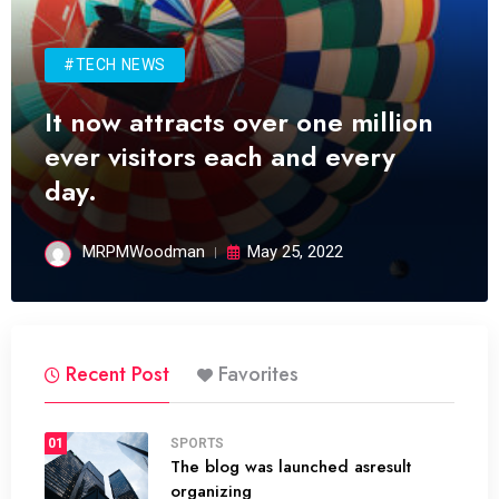
#TECH NEWS
It now attracts over one million
ever visitors each and every
day.
MRPMWoodman
May 25, 2022
Recent Post
Favorites
01
SPORTS
The blog was launched asresult
organizing