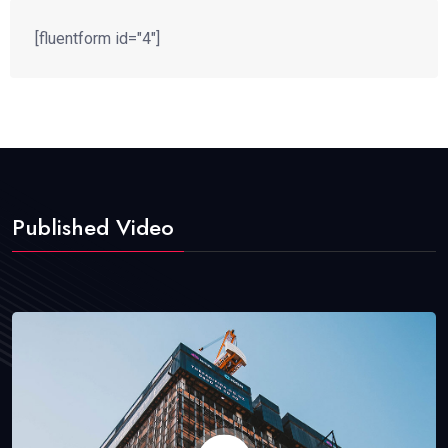
[fluentform id="4"]
Published Video