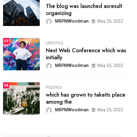
The blog was launched asresult
organizing
MRPMWoodman
May 25, 2022
03
LIFESTYLE
Next Web Conference which was
initially
MRPMWoodman
May 25, 2022
04
POLITICS
which has grown to takeits place
among the
MRPMWoodman
May 25, 2022