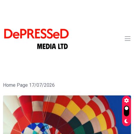
Home Page 17/07/2026