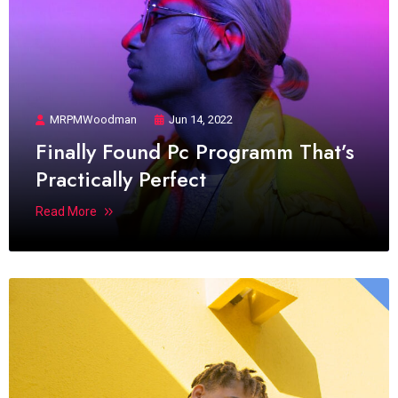
MRPMWoodman
Jun 14, 2022
Finally Found Pc Programm That’s
Practically Perfect
Read More