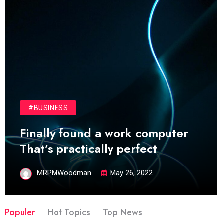
#BUSINESS
Finally found a work computer
That’s practically perfect
MRPMWoodman
May 26, 2022
Populer
Hot Topics
Top News