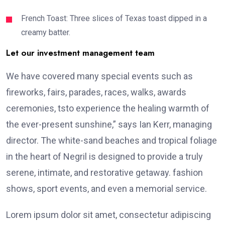
French Toast: Three slices of Texas toast dipped in a
creamy batter.
Let our investment management team
We have covered many special events such as
fireworks, fairs, parades, races, walks, awards
ceremonies, tsto experience the healing warmth of
the ever-present sunshine,” says Ian Kerr, managing
director. The white-sand beaches and tropical foliage
in the heart of Negril is designed to provide a truly
serene, intimate, and restorative getaway. fashion
shows, sport events, and even a memorial service.
Lorem ipsum dolor sit amet, consectetur adipiscing