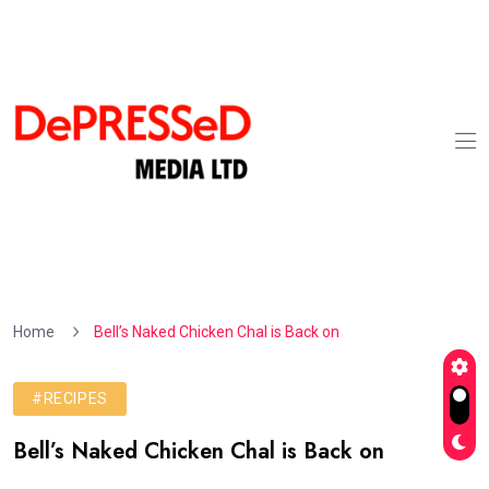
Home
Bell’s Naked Chicken Chal is Back on
#RECIPES
Bell’s Naked Chicken Chal is Back on