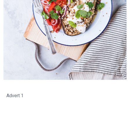
Advert 1