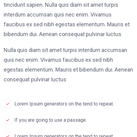
tincidunt sapien. Nulla quis diam sit amet turpis
interdum accumsan quis nec enim. Vivamus
faucibus ex sed nibh egestas elementum. Mauris et
bibendum dui. Aenean consequat pulvinar luctus
Nulla quis diam sit amet turpis interdum accumsan
quis nec enim. Vivamus faucibus ex sed nibh
egestas elementum. Mauris et bibendum dui. Aenean
consequat pulvinar luctus
Lorem Ipsum generators on the tend to repeat.
If you are going to use a passage.
Lorem Ipsum generators on the tend to repeat.