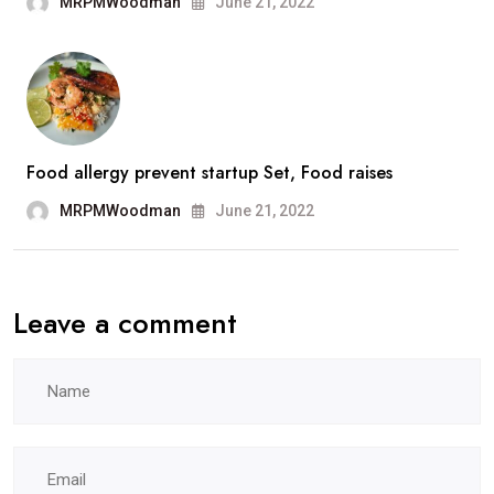
MRPMWoodman
June 21, 2022
Food allergy prevent startup Set, Food raises
MRPMWoodman
June 21, 2022
Leave a comment