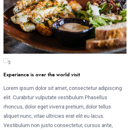
Experience is over the world visit
Lorem ipsum dolor sit amet, consectetur adipiscing
elit. Curabitur vulputate vestibulum Phasellus
rhoncus, dolor eget viverra pretium, dolor tellus
aliquet nunc, vitae ultricies erat elit eu lacus.
Vestibulum non justo consectetur, cursus ante,