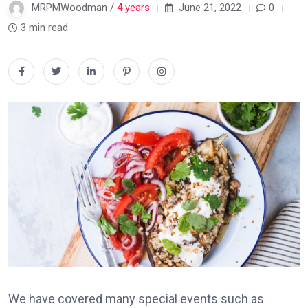
MRPMWoodman /
4 years
June 21, 2022
0
3 min read
We have covered many special events such as