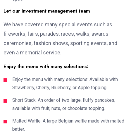
Let our investment management team
We have covered many special events such as
fireworks, fairs, parades, races, walks, awards
ceremonies, fashion shows, sporting events, and
even a memorial service.
Enjoy the menu with many selections:
Enjoy the menu with many selections: Available with
Strawberry, Cherry, Blueberry, or Apple topping.
Short Stack: An order of two large, fluffy pancakes,
available with fruit, nuts, or chocolate topping.
Malted Waffle: A large Belgian waffle made with malted
batter.