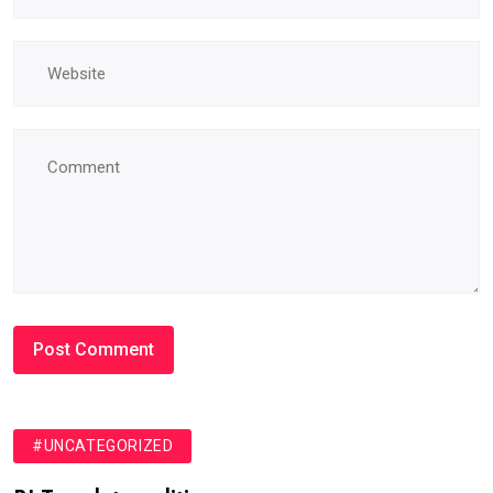
#UNCATEGORIZED