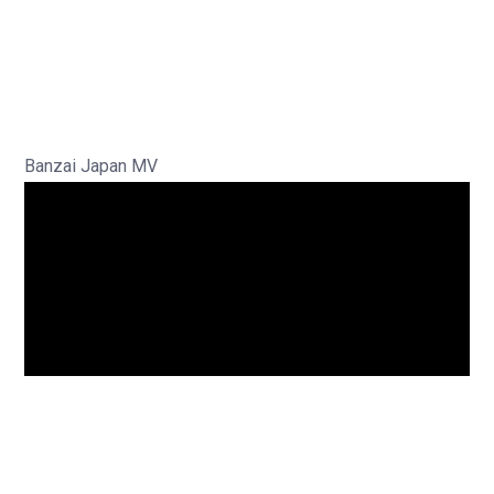
Banzai Japan MV