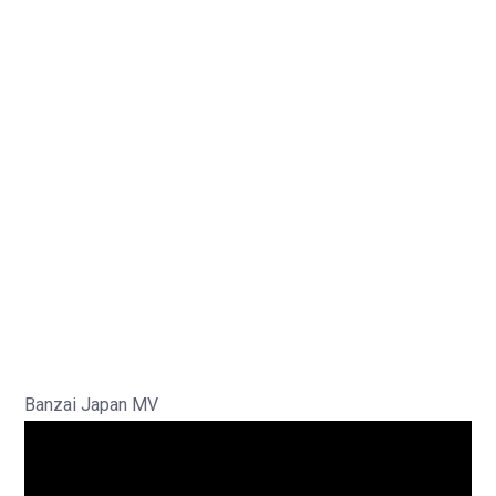
Banzai Japan MV