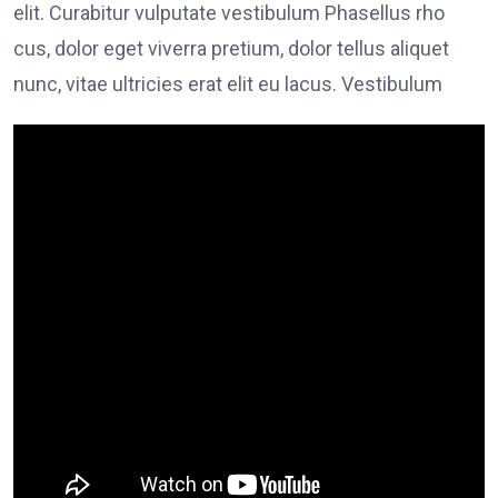
elit. Curabitur vulputate vestibulum Phasellus rho
cus, dolor eget viverra pretium, dolor tellus aliquet
nunc, vitae ultricies erat elit eu lacus. Vestibulum