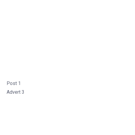
Post 1
Advert 3