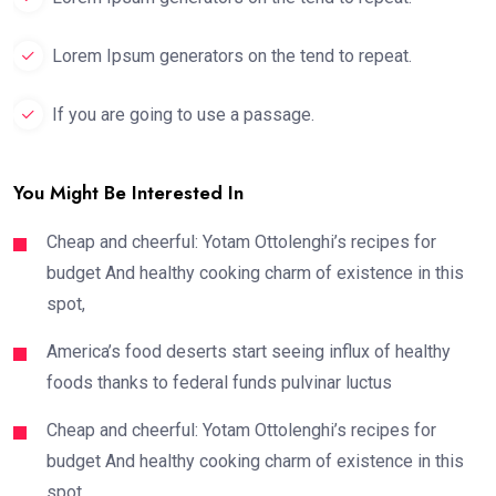
Lorem Ipsum generators on the tend to repeat.
If you are going to use a passage.
You Might Be Interested In
Cheap and cheerful: Yotam Ottolenghi’s recipes for
budget And healthy cooking charm of existence in this
spot,
America’s food deserts start seeing influx of healthy
foods thanks to federal funds pulvinar luctus
Cheap and cheerful: Yotam Ottolenghi’s recipes for
budget And healthy cooking charm of existence in this
spot,