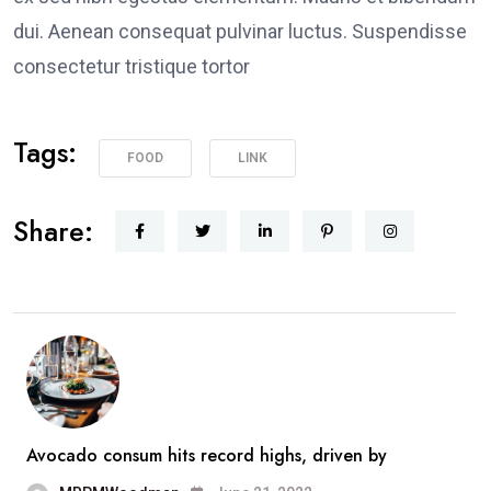
dui. Aenean consequat pulvinar luctus. Suspendisse
consectetur tristique tortor
Tags:
FOOD
LINK
Share:
Avocado consum hits record highs, driven by