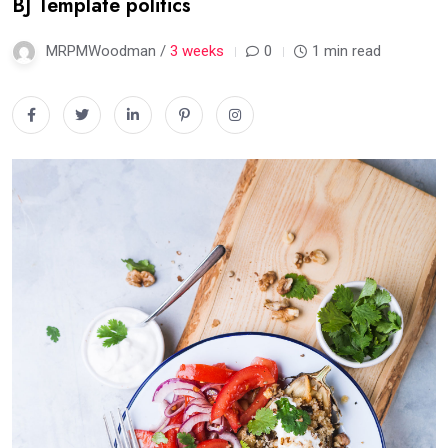
BJ Template politics
MRPMWoodman /
3 weeks
0
1 min read