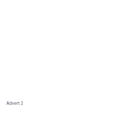
Advert 2