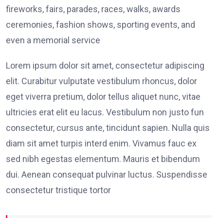
fireworks, fairs, parades, races, walks, awards
ceremonies, fashion shows, sporting events, and
even a memorial service
Lorem ipsum dolor sit amet, consectetur adipiscing
elit. Curabitur vulputate vestibulum rhoncus, dolor
eget viverra pretium, dolor tellus aliquet nunc, vitae
ultricies erat elit eu lacus. Vestibulum non justo fun
consectetur, cursus ante, tincidunt sapien. Nulla quis
diam sit amet turpis interd enim. Vivamus fauc ex
sed nibh egestas elementum. Mauris et bibendum
dui. Aenean consequat pulvinar luctus. Suspendisse
consectetur tristique tortor