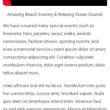
Amazing Beach Scenery & Relaxing Ocean Sounds
We have covered many special events such as
fireworks, fairs, parades, races, walks, awards
ceremonies, fashion shows, sporting events, and
even a memorial service.Lorem ipsum dolor sit amet,
consectetur adipiscing elit. Curabitur vulputate
vestibulum rhoncus, dolor eget viverra pretium, dolor
tellus aliquet nunc,
vitae ultricies erat elit eu lacus. Vestibulum non justo
fun consectetur, cursus ante, tincidunt sapien. Nulla
quis diam sit ametturpis interd enim. Vivamus fauc
ex sed nibh egestas elementum. Mauris et bibendum