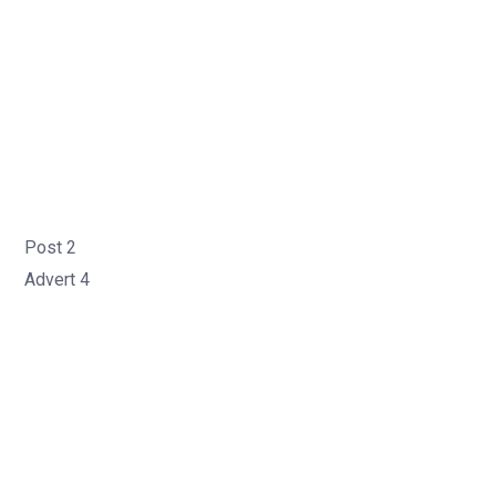
Post 2
Advert 4