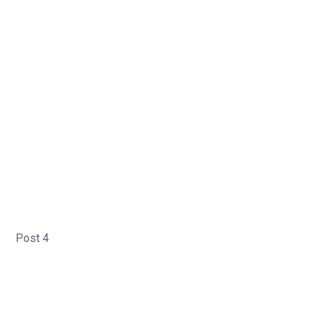
Post 4