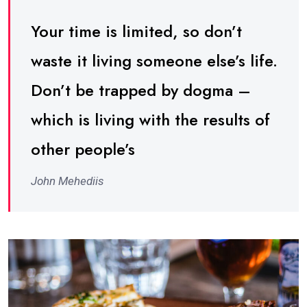
Your time is limited, so don’t
waste it living someone else’s life.
Don’t be trapped by dogma –
which is living with the results of
other people’s
John Mehediis