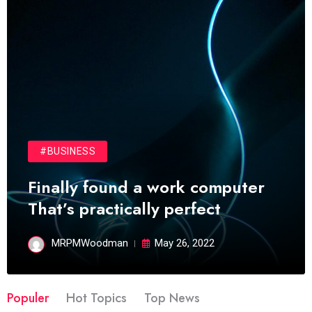
#BUSINESS
Finally found a work computer
That’s practically perfect
MRPMWoodman
May 26, 2022
Populer
Hot Topics
Top News