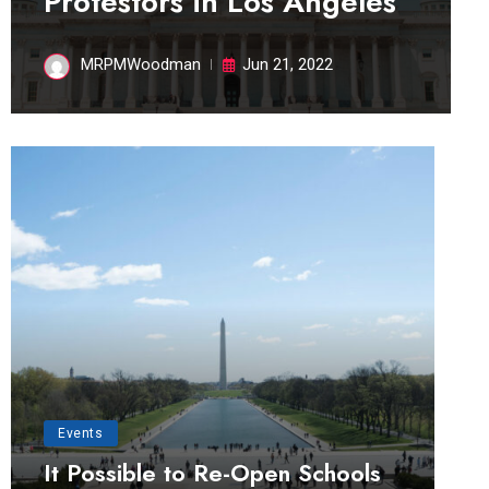
Protestors in Los Angeles
MRPMWoodman
Jun 21, 2022
Events
It Possible to Re-Open Schools