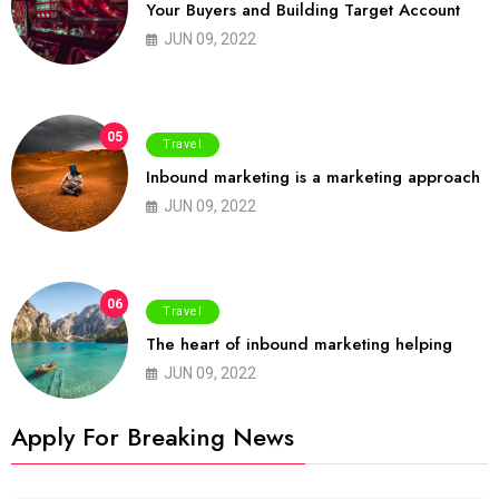
Your Buyers and Building Target Account
JUN 09, 2022
05
Travel
Inbound marketing is a marketing approach
JUN 09, 2022
06
Travel
The heart of inbound marketing helping
JUN 09, 2022
Apply For Breaking News