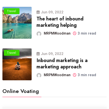
Travel
Jun 09, 2022
The heart of inbound
marketing helping
3 min read
MRPMWoodman
Travel
Jun 09, 2022
Inbound marketing is a
marketing approach
3 min read
MRPMWoodman
Online Voating