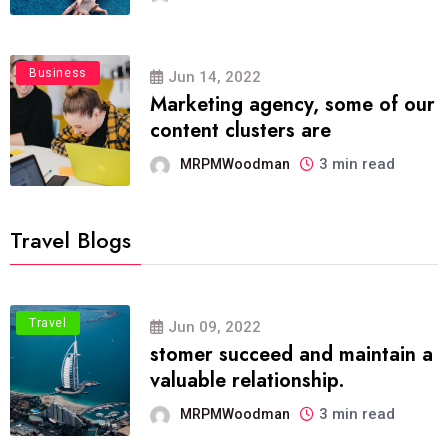
Business
Jun 14, 2022
Marketing agency, some of our
content clusters are
3 min read
MRPMWoodman
Travel Blogs
Travel
Jun 09, 2022
stomer succeed and maintain a
valuable relationship.
3 min read
MRPMWoodman