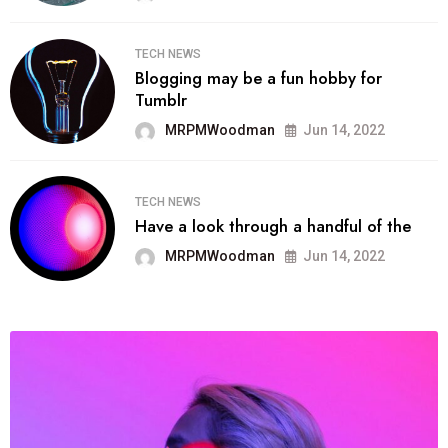
TECH NEWS
Blogging may be a fun hobby for
Tumblr
MRPMWoodman
Jun 14, 2022
TECH NEWS
Have a look through a handful of the
MRPMWoodman
Jun 14, 2022