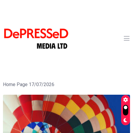
Home Page 17/07/2026