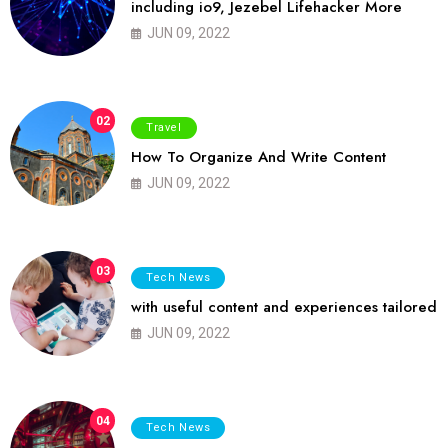
including io9, Jezebel Lifehacker More
JUN 09, 2022
02
Travel
How To Organize And Write Content
JUN 09, 2022
03
Tech News
with useful content and experiences tailored
JUN 09, 2022
04
Tech News