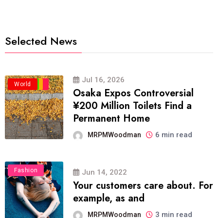
Selected News
Jul 16, 2026
Business
Politics
Travel
World
Osaka Expos Controversial
¥200 Million Toilets Find a
Permanent Home
6 min read
MRPMWoodman
Fashion
Jun 14, 2022
Your customers care about. For
example, as and
3 min read
MRPMWoodman