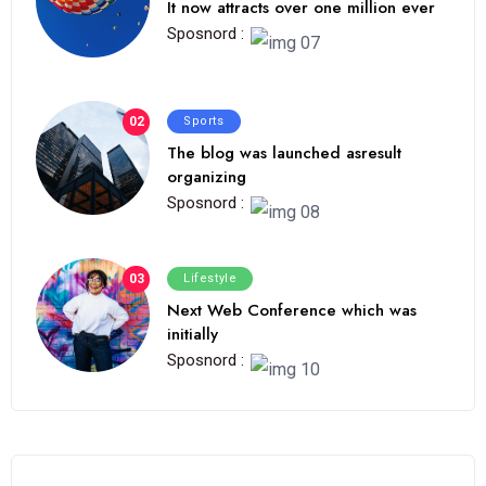
It now attracts over one million ever
Sposnord :
02
Sports
The blog was launched asresult
organizing
Sposnord :
03
Lifestyle
Next Web Conference which was
initially
Sposnord :