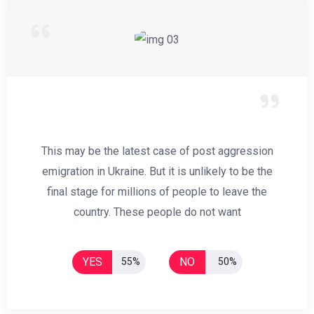
This may be the latest case of post aggression
emigration in Ukraine. But it is unlikely to be the
final stage for millions of people to leave the
country. These people do not want
YES
NO
55%
50%