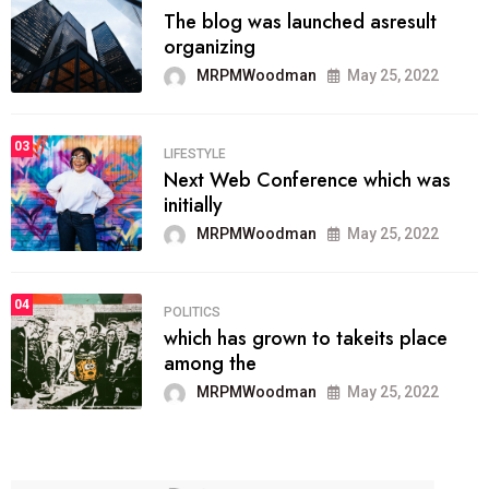
The blog was launched asresult
organizing
MRPMWoodman
May 25, 2022
03
LIFESTYLE
Next Web Conference which was
initially
MRPMWoodman
May 25, 2022
04
POLITICS
which has grown to takeits place
among the
MRPMWoodman
May 25, 2022