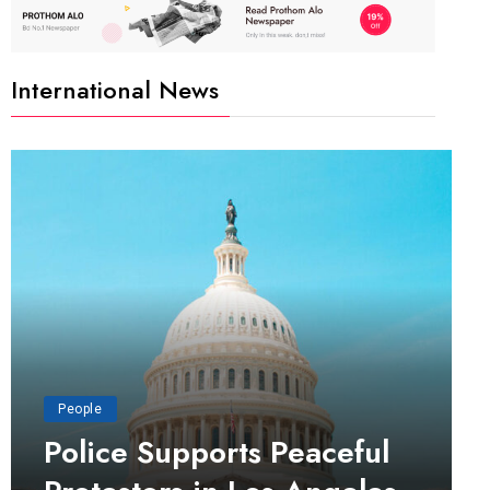
International News
People
Police Supports Peaceful