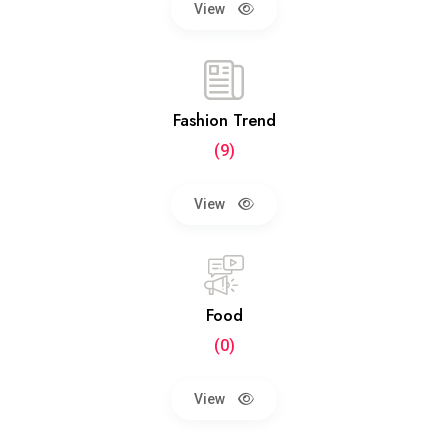
View
Fashion Trend
(9)
View
Food
(0)
View