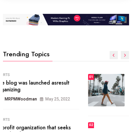
Trending Topics
FASHION
01
The inbound marketing
methodology method of drawing
the
MRPMWoodman
May 28, 2022
02
FASHION