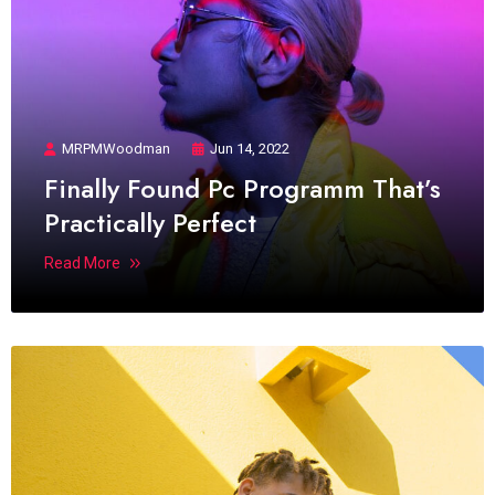
MRPMWoodman
Jun 14, 2022
Finally Found Pc Programm That’s
Practically Perfect
Read More