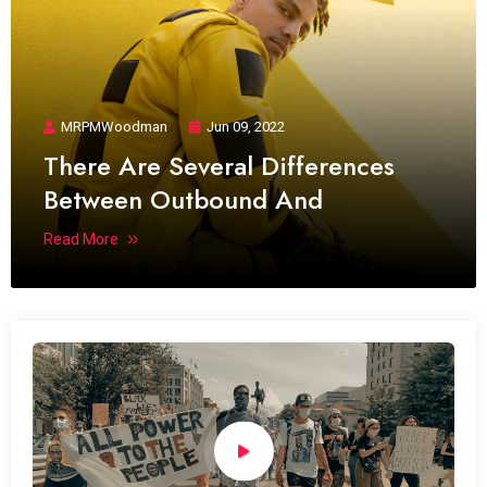
MRPMWoodman
Jun 09, 2022
There Are Several Differences
Between Outbound And
Read More