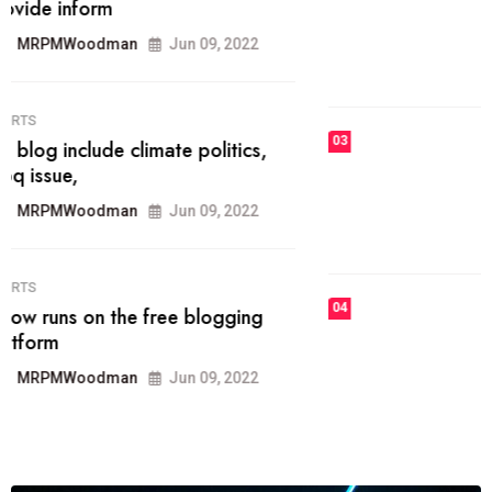
he most popular blogs on the web
today.
MRPMWoodman
Jun 09, 2022
03
FASHION
talented team helps prod some of
the best
MRPMWoodman
Jun 09, 2022
04
FASHION
reviews, and features on about
technology.
MRPMWoodman
Jun 09, 2022