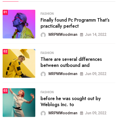
01
FASHION
Finally found Pc Programm That’s
practically perfect
MRPMWoodman
Jun 14, 2022
02
FASHION
There are several differences
between outbound and
MRPMWoodman
Jun 09, 2022
03
FASHION
before he was sought out by
Weblogs Inc. to
MRPMWoodman
Jun 09, 2022