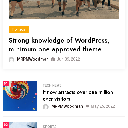
Politics
Strong knowledge of WordPress,
minimum one approved theme
MRPMWoodman
Jun 09, 2022
01
TECH NEWS
It now attracts over one million
ever visitors
MRPMWoodman
May 25, 2022
02
SPORTS