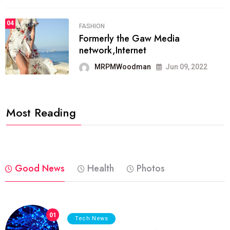
04
FASHION
Formerly the Gaw Media
network,Internet
MRPMWoodman
Jun 09, 2022
Most Reading
Good News
Health
Photos
01
Tech News