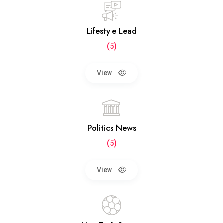
Lifestyle Lead
(5)
View
Politics News
(5)
View