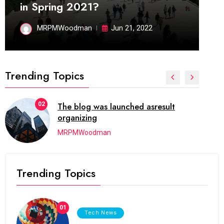
in Spring 2021?
MRPMWoodman
Jun 21, 2022
Trending Topics
02
The blog was launched asresult
organizing
MRPMWoodman
Trending Topics
01
Tech News