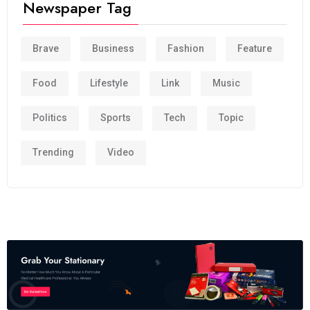
Newspaper Tag
Brave
Business
Fashion
Feature
Food
Lifestyle
Link
Music
Politics
Sports
Tech
Topic
Trending
Video