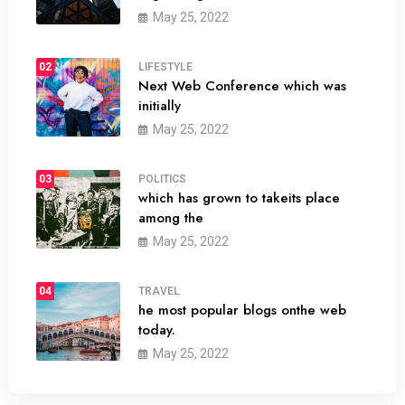
May 25, 2022
02
LIFESTYLE
Next Web Conference which was
initially
May 25, 2022
03
POLITICS
which has grown to takeits place
among the
May 25, 2022
04
TRAVEL
he most popular blogs onthe web
today.
May 25, 2022