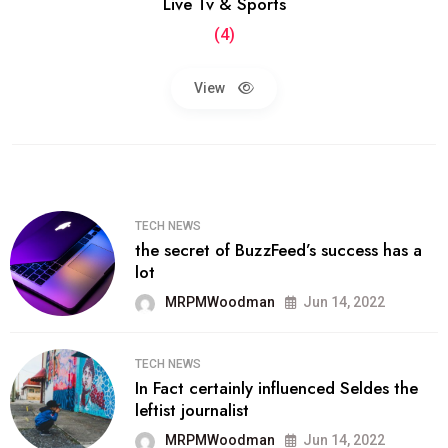
Live Tv & Sports
(4)
View
TECH NEWS
the secret of BuzzFeed’s success has a
lot
MRPMWoodman
Jun 14, 2022
TECH NEWS
In Fact certainly influenced Seldes the
leftist journalist
MRPMWoodman
Jun 14, 2022