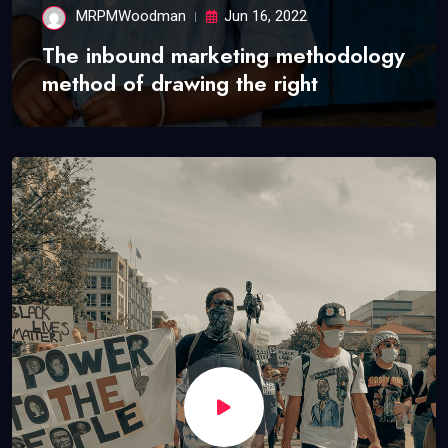
MRPMWoodman
Jun 16, 2022
The inbound marketing methodology
method of drawing the right