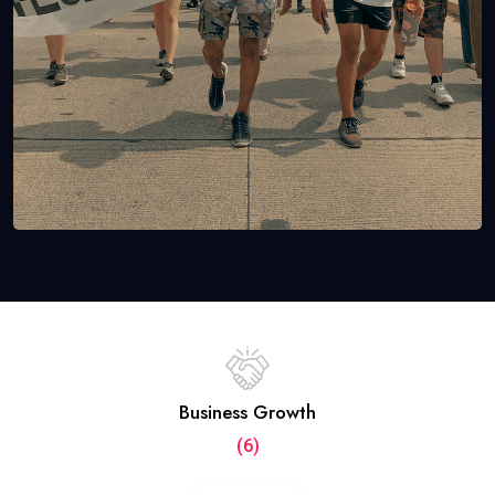
Business Growth
(6)