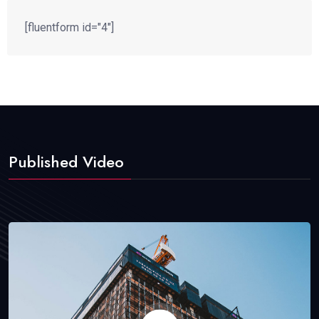
[fluentform id="4"]
Published Video