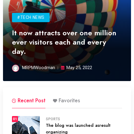
#TECH NEWS
It now attracts over one million
ever visitors each and every
day.
MRPMWoodman
May 25, 2022
Recent Post
Favorites
01
SPORTS
The blog was launched asresult
organizing