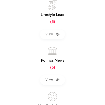
Lifestyle Lead
(5)
View
Politics News
(5)
View