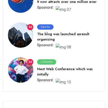
It now attracts over one million ever
Sposnord :
02
Sports
The blog was launched asresult
organizing
Sposnord :
03
Lifestyle
Next Web Conference which was
initially
Sposnord :