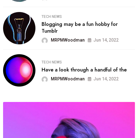
TECH NEWS
Blogging may be a fun hobby for
Tumblr
MRPMWoodman
Jun 14, 2022
TECH NEWS
Have a look through a handful of the
MRPMWoodman
Jun 14, 2022