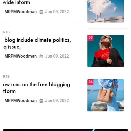
he most popular blogs on the web
today.
MRPMWoodman
Jun 09, 2022
03
FASHION
talented team helps prod some of
the best
MRPMWoodman
Jun 09, 2022
04
FASHION
reviews, and features on about
technology.
MRPMWoodman
Jun 09, 2022