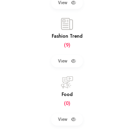
View
Fashion Trend
(9)
View
Food
(0)
View