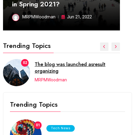
in Spring 2021?
MRPMWoodman
Jun 21, 2022
Trending Topics
02
The blog was launched asresult
organizing
MRPMWoodman
Trending Topics
01
Tech News