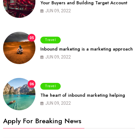
Your Buyers and Building Target Account
JUN 09, 2022
05
Travel
Inbound marketing is a marketing approach
JUN 09, 2022
06
Travel
The heart of inbound marketing helping
JUN 09, 2022
Apply For Breaking News