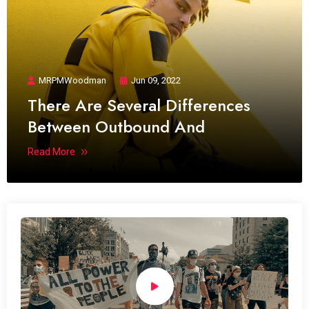
MRPMWoodman
Jun 09, 2022
There Are Several Differences
Between Outbound And
Read More