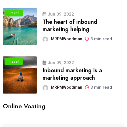
Travel
Jun 09, 2022
The heart of inbound
marketing helping
3 min read
MRPMWoodman
Travel
Jun 09, 2022
Inbound marketing is a
marketing approach
3 min read
MRPMWoodman
Online Voating