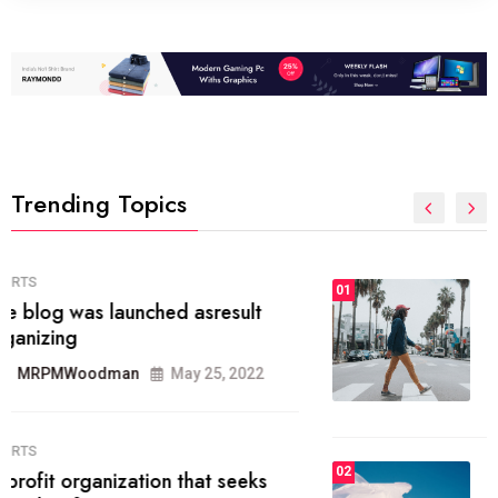
Trending Topics
FASHION
01
The inbound marketing
methodology method of drawing
the
MRPMWoodman
May 28, 2022
02
FASHION