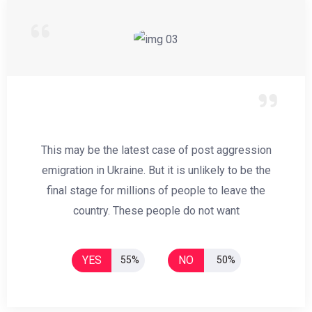
This may be the latest case of post aggression
emigration in Ukraine. But it is unlikely to be the
final stage for millions of people to leave the
country. These people do not want
YES
NO
55%
50%