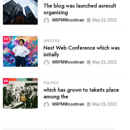
The blog was launched asresult
organizing
MRPMWoodman
May 25, 2022
03
LIFESTYLE
Next Web Conference which was
initially
MRPMWoodman
May 25, 2022
04
POLITICS
which has grown to takeits place
among the
MRPMWoodman
May 25, 2022