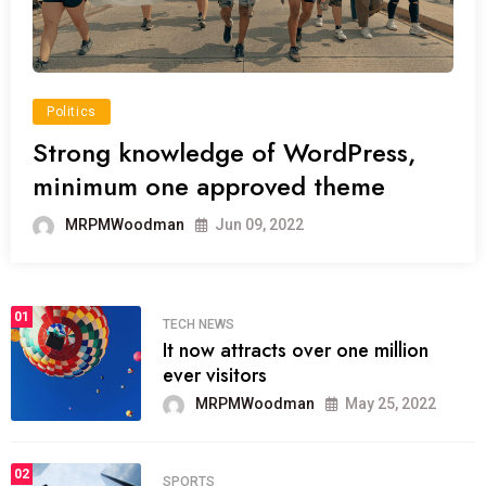
Politics
Strong knowledge of WordPress,
minimum one approved theme
MRPMWoodman
Jun 09, 2022
01
TECH NEWS
It now attracts over one million
ever visitors
MRPMWoodman
May 25, 2022
02
SPORTS