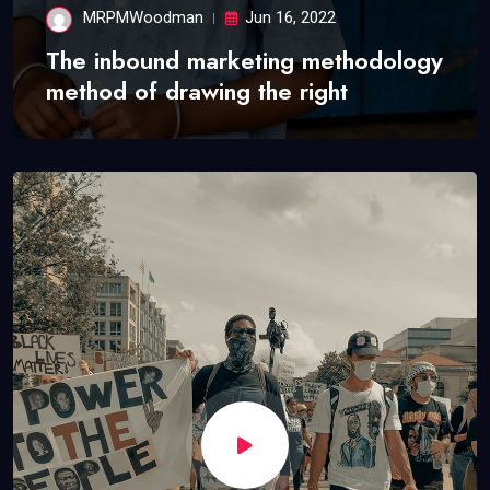
MRPMWoodman
Jun 16, 2022
The inbound marketing methodology
method of drawing the right