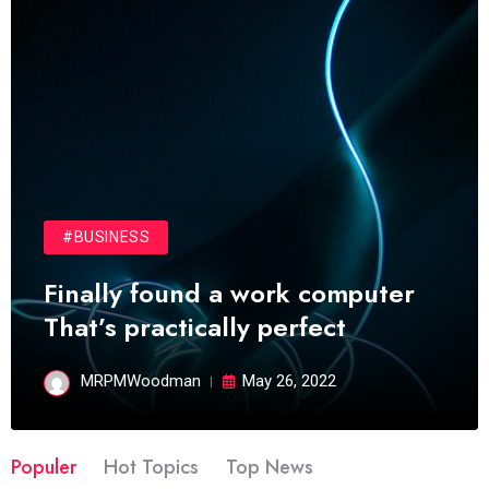
#BUSINESS
Finally found a work computer
That’s practically perfect
MRPMWoodman
May 26, 2022
Populer
Hot Topics
Top News