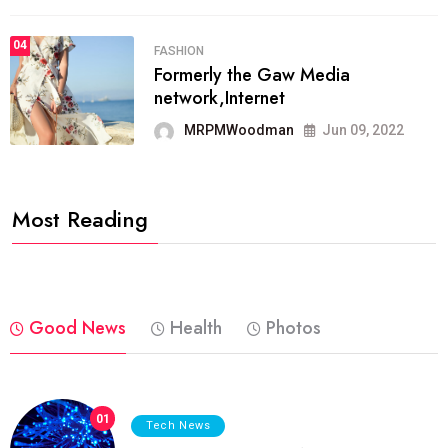
04
FASHION
Formerly the Gaw Media
network,Internet
MRPMWoodman
Jun 09, 2022
Most Reading
Good News
Health
Photos
01
Tech News