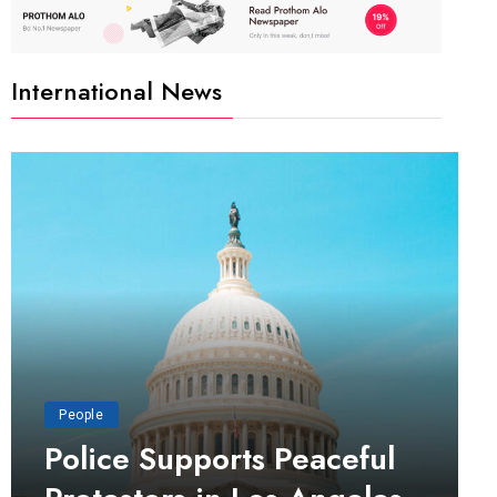
International News
People
Police Supports Peaceful