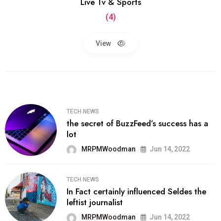
Live Tv & Sports
(4)
View
TECH NEWS
the secret of BuzzFeed’s success has a
lot
MRPMWoodman
Jun 14, 2022
TECH NEWS
In Fact certainly influenced Seldes the
leftist journalist
MRPMWoodman
Jun 14, 2022