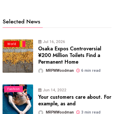
Selected News
Jul 16, 2026
Business
Politics
Travel
World
Osaka Expos Controversial
¥200 Million Toilets Find a
Permanent Home
6 min read
MRPMWoodman
Fashion
Jun 14, 2022
Your customers care about. For
example, as and
3 min read
MRPMWoodman