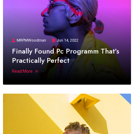
MRPMWoodman
Jun 14, 2022
Finally Found Pc Programm That’s
Practically Perfect
Read More