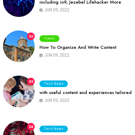
including io9, Jezebel Lifehacker More
JUN 09, 2022
02
Travel
How To Organize And Write Content
JUN 09, 2022
03
Tech News
with useful content and experiences tailored
JUN 09, 2022
04
Tech News