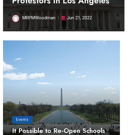
Protestors in Los Angeles
MRPMWoodman
Jun 21, 2022
Events
It Possible to Re-Open Schools