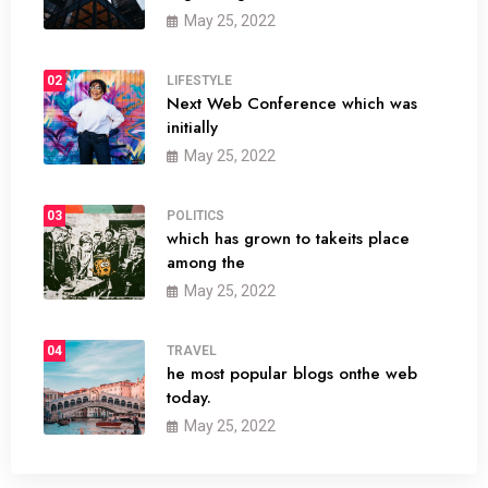
May 25, 2022
02
LIFESTYLE
Next Web Conference which was
initially
May 25, 2022
03
POLITICS
which has grown to takeits place
among the
May 25, 2022
04
TRAVEL
he most popular blogs onthe web
today.
May 25, 2022