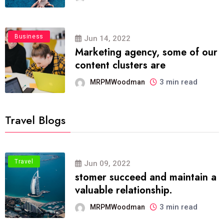
Business
Jun 14, 2022
Marketing agency, some of our
content clusters are
3 min read
MRPMWoodman
Travel Blogs
Travel
Jun 09, 2022
stomer succeed and maintain a
valuable relationship.
3 min read
MRPMWoodman