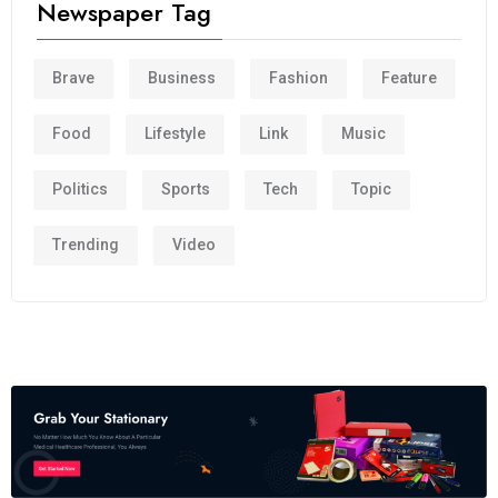
Newspaper Tag
Brave
Business
Fashion
Feature
Food
Lifestyle
Link
Music
Politics
Sports
Tech
Topic
Trending
Video