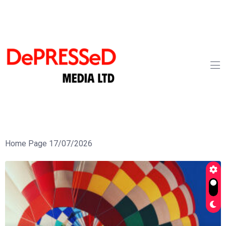
Home Page 17/07/2026