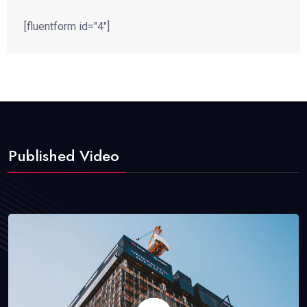
[fluentform id="4"]
Published Video