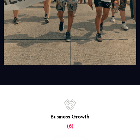
Business Growth
(6)