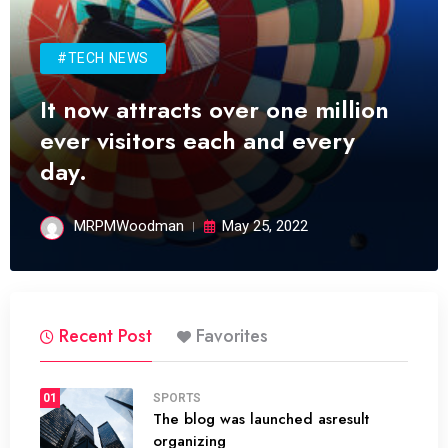
#TECH NEWS
It now attracts over one million
ever visitors each and every
day.
MRPMWoodman
May 25, 2022
Recent Post
Favorites
01
SPORTS
The blog was launched asresult
organizing