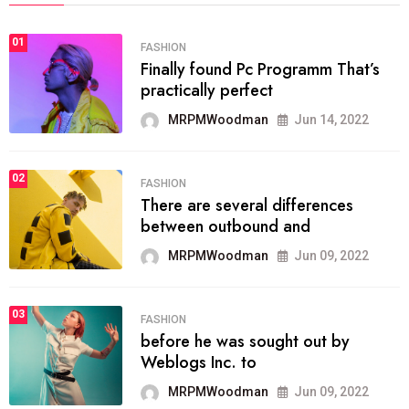
01
FASHION
Finally found Pc Programm That’s
practically perfect
MRPMWoodman
Jun 14, 2022
02
FASHION
There are several differences
between outbound and
MRPMWoodman
Jun 09, 2022
03
FASHION
before he was sought out by
Weblogs Inc. to
MRPMWoodman
Jun 09, 2022