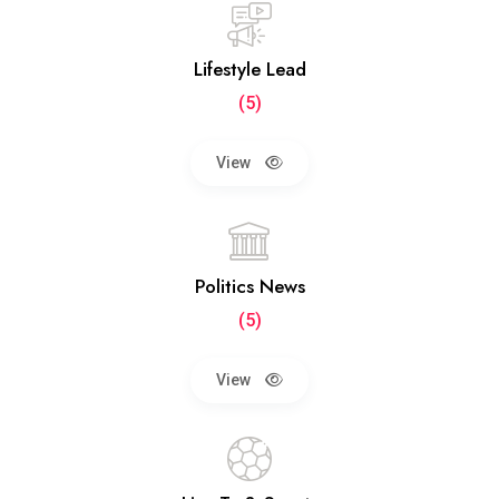
Lifestyle Lead
(5)
View
Politics News
(5)
View