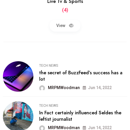
Live Tv & Sports
(4)
View
TECH NEWS
the secret of BuzzFeed’s success has a
lot
MRPMWoodman
Jun 14, 2022
TECH NEWS
In Fact certainly influenced Seldes the
leftist journalist
MRPMWoodman
Jun 14, 2022