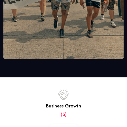
Business Growth
(6)