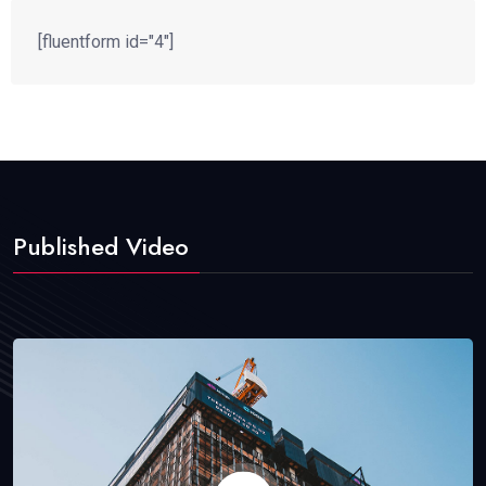
[fluentform id="4"]
Published Video