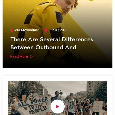
MRPMWoodman
Jun 09, 2022
There Are Several Differences
Between Outbound And
Read More