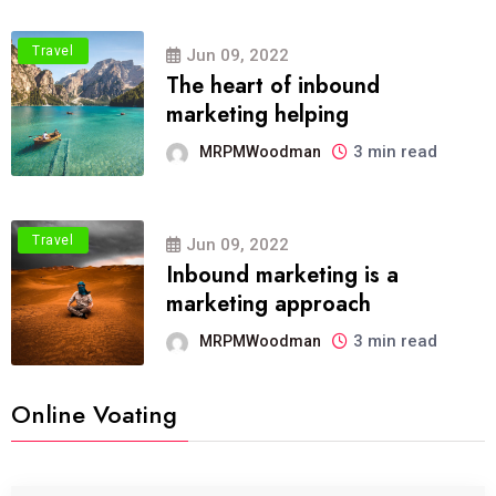
Travel
Jun 09, 2022
The heart of inbound
marketing helping
3 min read
MRPMWoodman
Travel
Jun 09, 2022
Inbound marketing is a
marketing approach
3 min read
MRPMWoodman
Online Voating