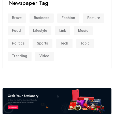
Newspaper Tag
Brave
Business
Fashion
Feature
Food
Lifestyle
Link
Music
Politics
Sports
Tech
Topic
Trending
Video