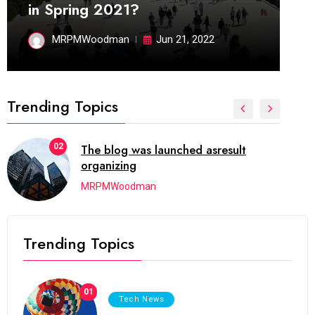
in Spring 2021?
MRPMWoodman
Jun 21, 2022
Trending Topics
02
The blog was launched asresult
organizing
MRPMWoodman
Trending Topics
01
Tech News