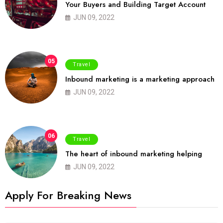
Your Buyers and Building Target Account
JUN 09, 2022
05
Travel
Inbound marketing is a marketing approach
JUN 09, 2022
06
Travel
The heart of inbound marketing helping
JUN 09, 2022
Apply For Breaking News