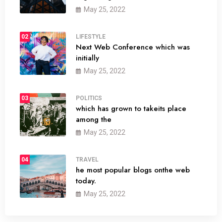
May 25, 2022
02
LIFESTYLE
Next Web Conference which was
initially
May 25, 2022
03
POLITICS
which has grown to takeits place
among the
May 25, 2022
04
TRAVEL
he most popular blogs onthe web
today.
May 25, 2022