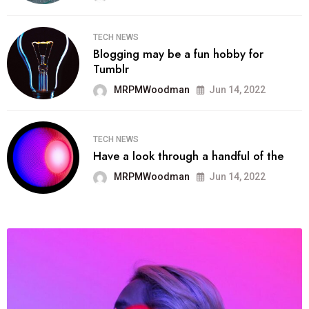
TECH NEWS
Blogging may be a fun hobby for
Tumblr
MRPMWoodman
Jun 14, 2022
TECH NEWS
Have a look through a handful of the
MRPMWoodman
Jun 14, 2022