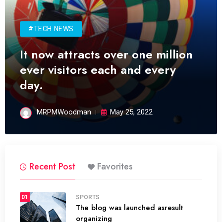
#TECH NEWS
It now attracts over one million
ever visitors each and every
day.
MRPMWoodman
May 25, 2022
Recent Post
Favorites
01
SPORTS
The blog was launched asresult
organizing