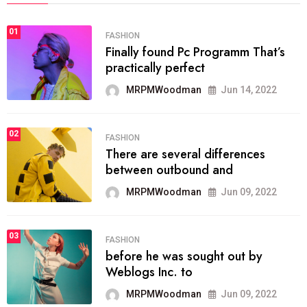
01
FASHION
Finally found Pc Programm That’s
practically perfect
MRPMWoodman
Jun 14, 2022
02
FASHION
There are several differences
between outbound and
MRPMWoodman
Jun 09, 2022
03
FASHION
before he was sought out by
Weblogs Inc. to
MRPMWoodman
Jun 09, 2022