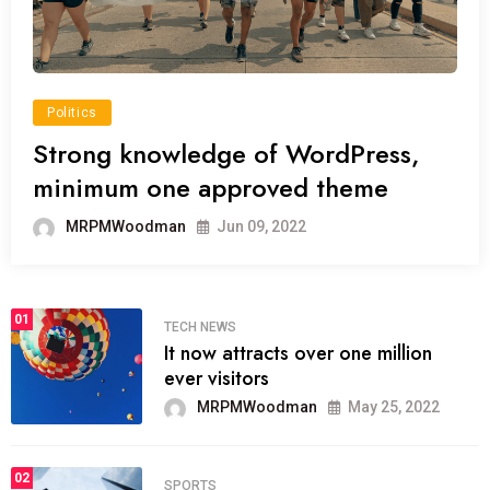
Politics
Strong knowledge of WordPress,
minimum one approved theme
MRPMWoodman
Jun 09, 2022
01
TECH NEWS
It now attracts over one million
ever visitors
MRPMWoodman
May 25, 2022
02
SPORTS