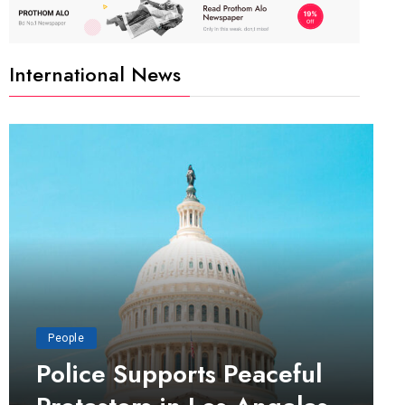
International News
People
Police Supports Peaceful