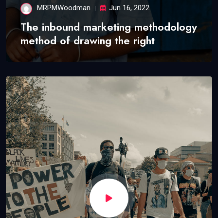
MRPMWoodman
Jun 16, 2022
The inbound marketing methodology
method of drawing the right