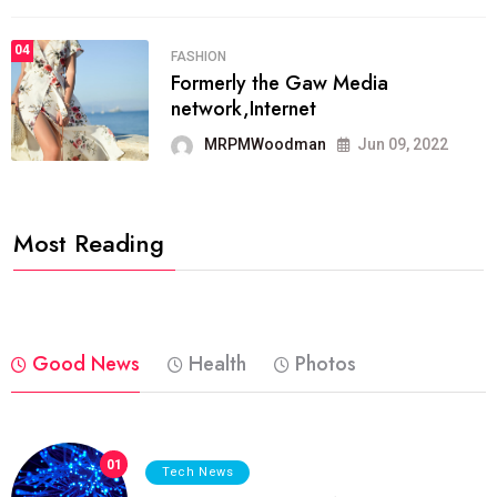
04
FASHION
Formerly the Gaw Media
network,Internet
MRPMWoodman
Jun 09, 2022
Most Reading
Good News
Health
Photos
01
Tech News