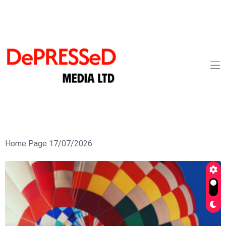
Home Page 17/07/2026