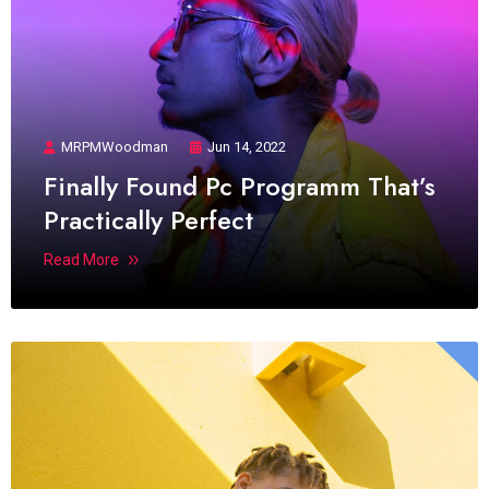
MRPMWoodman
Jun 14, 2022
Finally Found Pc Programm That’s
Practically Perfect
Read More