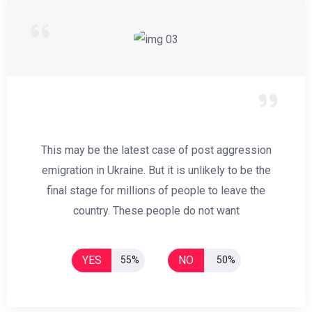
This may be the latest case of post aggression
emigration in Ukraine. But it is unlikely to be the
final stage for millions of people to leave the
country. These people do not want
YES
NO
55%
50%