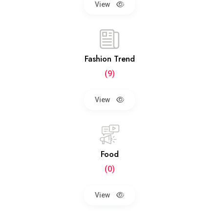
View
Fashion Trend
(9)
View
Food
(0)
View