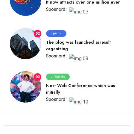
It now attracts over one million ever
Sposnord :
02
Sports
The blog was launched asresult
organizing
Sposnord :
03
Lifestyle
Next Web Conference which was
initially
Sposnord :