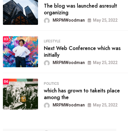
The blog was launched asresult
organizing
MRPMWoodman
May 25, 2022
03
LIFESTYLE
Next Web Conference which was
initially
MRPMWoodman
May 25, 2022
04
POLITICS
which has grown to takeits place
among the
MRPMWoodman
May 25, 2022