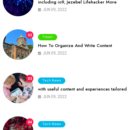
including io9, Jezebel Lifehacker More
JUN 09, 2022
02
Travel
How To Organize And Write Content
JUN 09, 2022
03
Tech News
with useful content and experiences tailored
JUN 09, 2022
04
Tech News