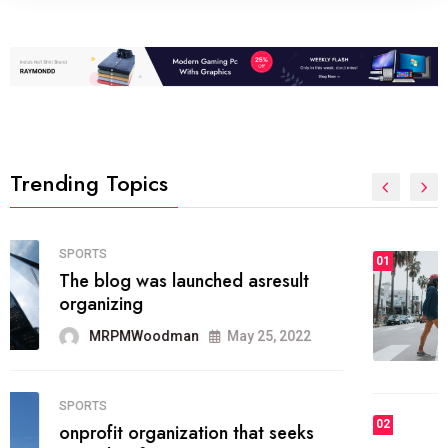
Trending Topics
FASHION
01
The inbound marketing
methodology method of drawing
the
MRPMWoodman
May 28, 2022
02
FASHION