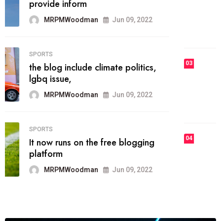
he most popular blogs on the web
today.
MRPMWoodman
Jun 09, 2022
03
FASHION
talented team helps prod some of
the best
MRPMWoodman
Jun 09, 2022
04
FASHION
reviews, and features on about
technology.
MRPMWoodman
Jun 09, 2022