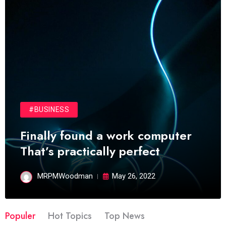
#BUSINESS
Finally found a work computer
That’s practically perfect
MRPMWoodman
May 26, 2022
Populer
Hot Topics
Top News