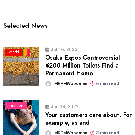
Selected News
Jul 16, 2026
Business
Politics
Travel
World
Osaka Expos Controversial
¥200 Million Toilets Find a
Permanent Home
6 min read
MRPMWoodman
Fashion
Jun 14, 2022
Your customers care about. For
example, as and
3 min read
MRPMWoodman