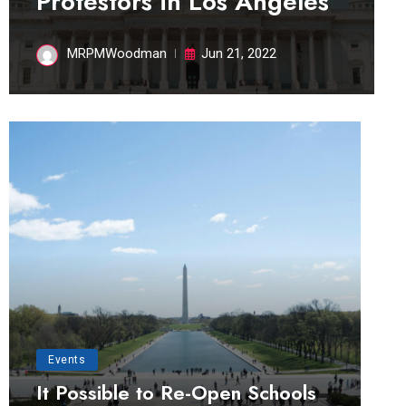
Protestors in Los Angeles
MRPMWoodman
Jun 21, 2022
Events
It Possible to Re-Open Schools