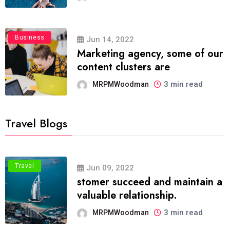
Business
Jun 14, 2022
Marketing agency, some of our
content clusters are
3 min read
MRPMWoodman
Travel Blogs
Travel
Jun 09, 2022
stomer succeed and maintain a
valuable relationship.
3 min read
MRPMWoodman