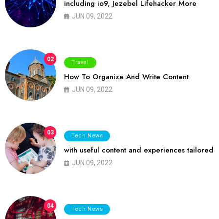
including io9, Jezebel Lifehacker More
JUN 09, 2022
02
Travel
How To Organize And Write Content
JUN 09, 2022
03
Tech News
with useful content and experiences tailored
JUN 09, 2022
04
Tech News