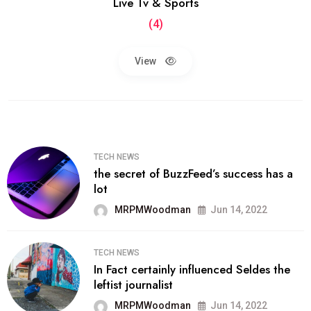
Live Tv & Sports
(4)
View
TECH NEWS
the secret of BuzzFeed’s success has a
lot
MRPMWoodman
Jun 14, 2022
TECH NEWS
In Fact certainly influenced Seldes the
leftist journalist
MRPMWoodman
Jun 14, 2022