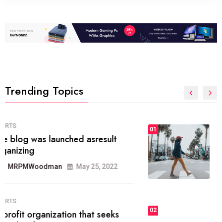
Trending Topics
FASHION
01
The inbound marketing
methodology method of drawing
the
MRPMWoodman
May 28, 2022
02
FASHION