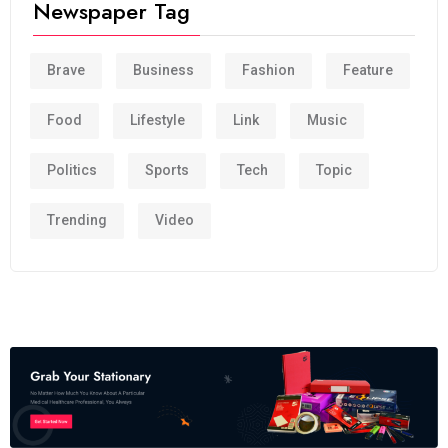
Newspaper Tag
Brave
Business
Fashion
Feature
Food
Lifestyle
Link
Music
Politics
Sports
Tech
Topic
Trending
Video