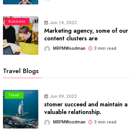
Business
Jun 14, 2022
Marketing agency, some of our
content clusters are
3 min read
MRPMWoodman
Travel Blogs
Travel
Jun 09, 2022
stomer succeed and maintain a
valuable relationship.
3 min read
MRPMWoodman