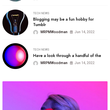
TECH NEWS
Blogging may be a fun hobby for
Tumblr
MRPMWoodman
Jun 14, 2022
TECH NEWS
Have a look through a handful of the
MRPMWoodman
Jun 14, 2022