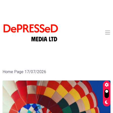
Home Page 17/07/2026