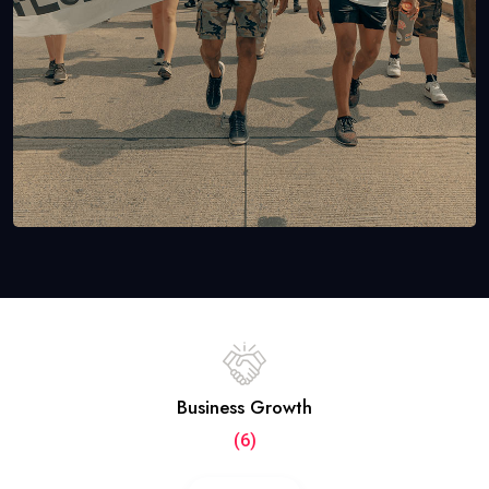
Business Growth
(6)