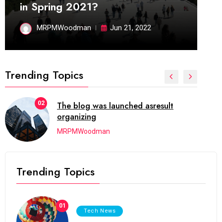
in Spring 2021?
MRPMWoodman
Jun 21, 2022
Trending Topics
02
The blog was launched asresult
organizing
MRPMWoodman
Trending Topics
01
Tech News