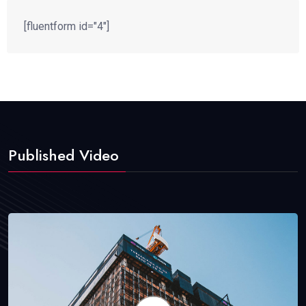
[fluentform id="4"]
Published Video