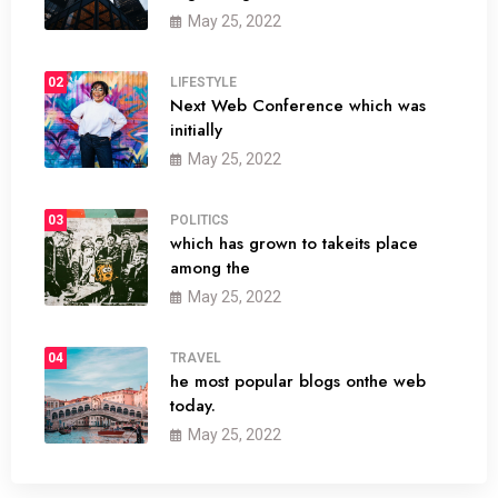
May 25, 2022
02
LIFESTYLE
Next Web Conference which was
initially
May 25, 2022
03
POLITICS
which has grown to takeits place
among the
May 25, 2022
04
TRAVEL
he most popular blogs onthe web
today.
May 25, 2022