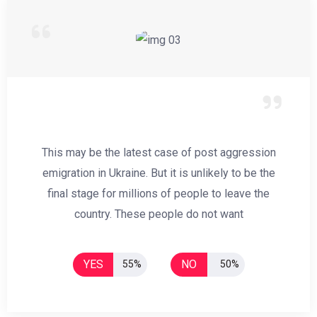
This may be the latest case of post aggression
emigration in Ukraine. But it is unlikely to be the
final stage for millions of people to leave the
country. These people do not want
YES
NO
55%
50%