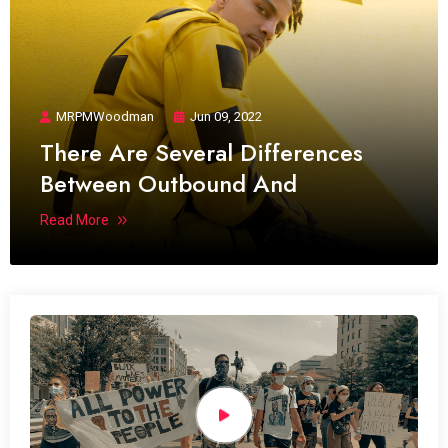
MRPMWoodman
Jun 09, 2022
There Are Several Differences
Between Outbound And
Read More