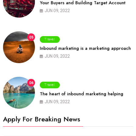
Your Buyers and Building Target Account
JUN 09, 2022
05
Travel
Inbound marketing is a marketing approach
JUN 09, 2022
06
Travel
The heart of inbound marketing helping
JUN 09, 2022
Apply For Breaking News