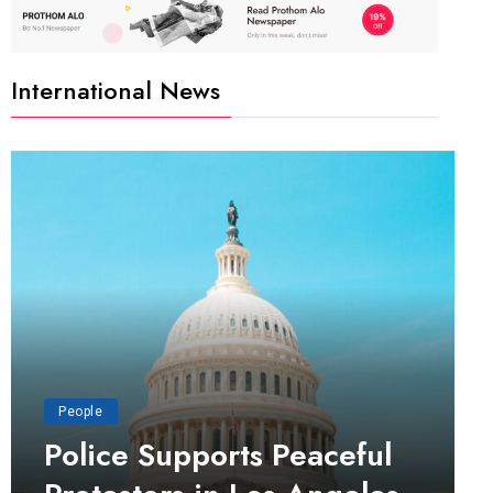
International News
People
Police Supports Peaceful