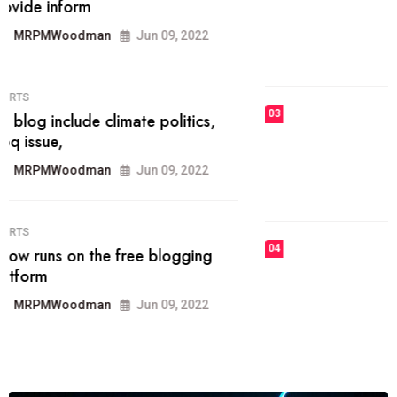
he most popular blogs on the web
today.
MRPMWoodman
Jun 09, 2022
03
FASHION
talented team helps prod some of
the best
MRPMWoodman
Jun 09, 2022
04
FASHION
reviews, and features on about
technology.
MRPMWoodman
Jun 09, 2022