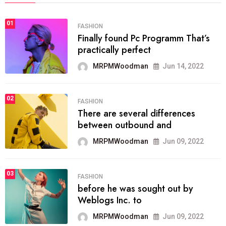
01
FASHION
Finally found Pc Programm That’s
practically perfect
MRPMWoodman
Jun 14, 2022
02
FASHION
There are several differences
between outbound and
MRPMWoodman
Jun 09, 2022
03
FASHION
before he was sought out by
Weblogs Inc. to
MRPMWoodman
Jun 09, 2022