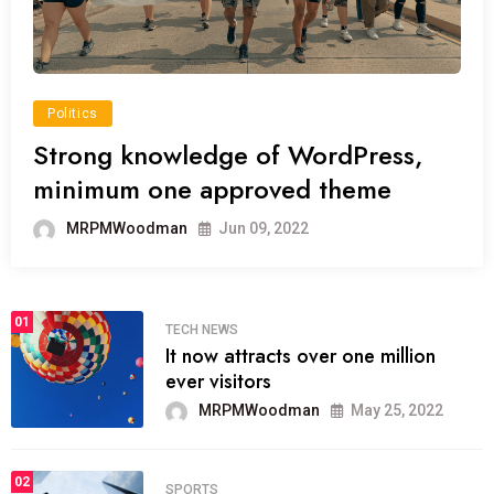
Politics
Strong knowledge of WordPress,
minimum one approved theme
MRPMWoodman
Jun 09, 2022
01
TECH NEWS
It now attracts over one million
ever visitors
MRPMWoodman
May 25, 2022
02
SPORTS