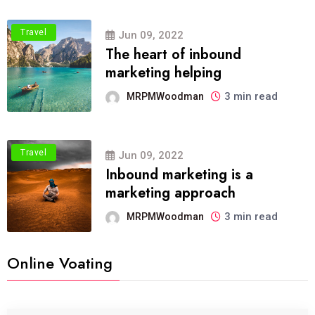
Travel
Jun 09, 2022
The heart of inbound
marketing helping
3 min read
MRPMWoodman
Travel
Jun 09, 2022
Inbound marketing is a
marketing approach
3 min read
MRPMWoodman
Online Voating