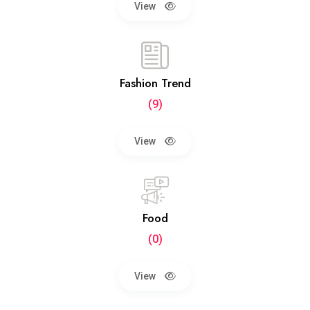
View
Fashion Trend
(9)
View
Food
(0)
View