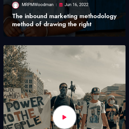
MRPMWoodman
Jun 16, 2022
The inbound marketing methodology
method of drawing the right