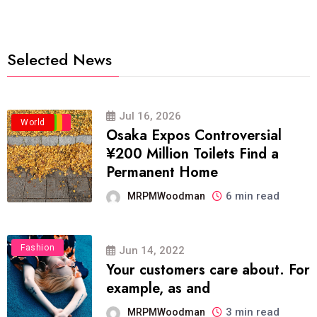
Selected News
Jul 16, 2026
Business
Politics
Travel
World
Osaka Expos Controversial
¥200 Million Toilets Find a
Permanent Home
6 min read
MRPMWoodman
Fashion
Jun 14, 2022
Your customers care about. For
example, as and
3 min read
MRPMWoodman