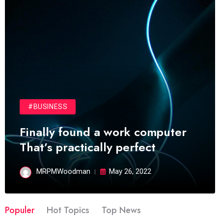
#BUSINESS
Finally found a work computer
That’s practically perfect
MRPMWoodman
May 26, 2022
Populer
Hot Topics
Top News