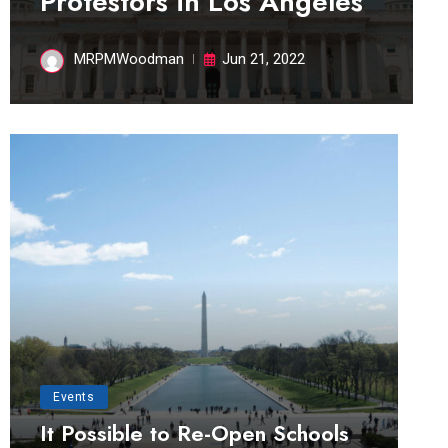
Protestors in Los Angeles
MRPMWoodman
Jun 21, 2022
Events
It Possible to Re-Open Schools