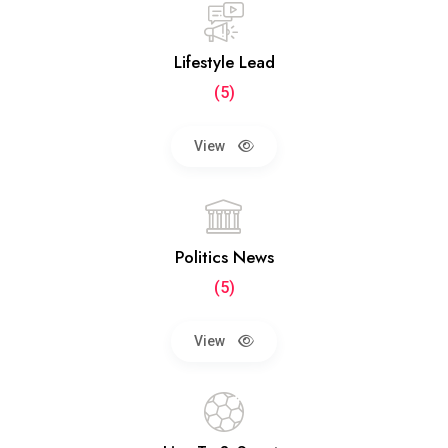
Lifestyle Lead
(5)
View
Politics News
(5)
View