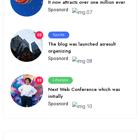
It now attracts over one million ever
Sposnord :
02
Sports
The blog was launched asresult
organizing
Sposnord :
03
Lifestyle
Next Web Conference which was
initially
Sposnord :