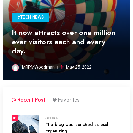
#TECH NEWS
It now attracts over one million
ever visitors each and every
day.
MRPMWoodman
May 25, 2022
Recent Post
Favorites
01
SPORTS
The blog was launched asresult
organizing