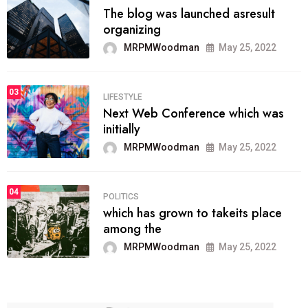
The blog was launched asresult
organizing
MRPMWoodman
May 25, 2022
03
LIFESTYLE
Next Web Conference which was
initially
MRPMWoodman
May 25, 2022
04
POLITICS
which has grown to takeits place
among the
MRPMWoodman
May 25, 2022