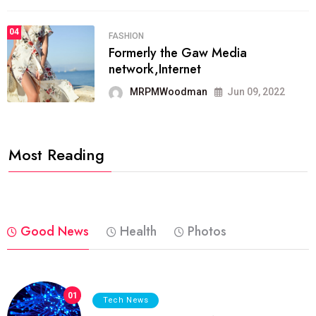
04
FASHION
Formerly the Gaw Media
network,Internet
MRPMWoodman
Jun 09, 2022
Most Reading
Good News
Health
Photos
01
Tech News