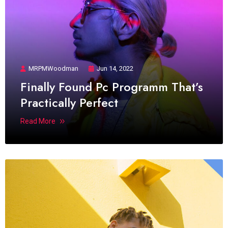
MRPMWoodman
Jun 14, 2022
Finally Found Pc Programm That’s
Practically Perfect
Read More