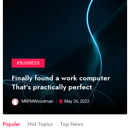
#BUSINESS
Finally found a work computer
That’s practically perfect
MRPMWoodman
May 26, 2022
Populer
Hot Topics
Top News