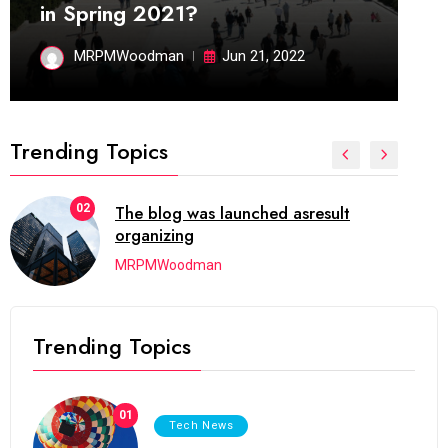
in Spring 2021?
MRPMWoodman
Jun 21, 2022
Trending Topics
02
The blog was launched asresult
organizing
MRPMWoodman
Trending Topics
01
Tech News