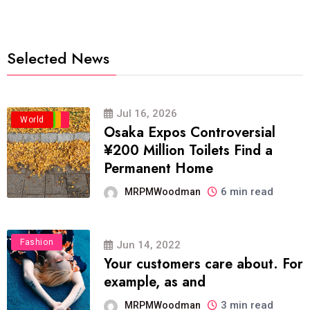
Selected News
Jul 16, 2026
Business
Politics
Travel
World
Osaka Expos Controversial
¥200 Million Toilets Find a
Permanent Home
6 min read
MRPMWoodman
Fashion
Jun 14, 2022
Your customers care about. For
example, as and
3 min read
MRPMWoodman