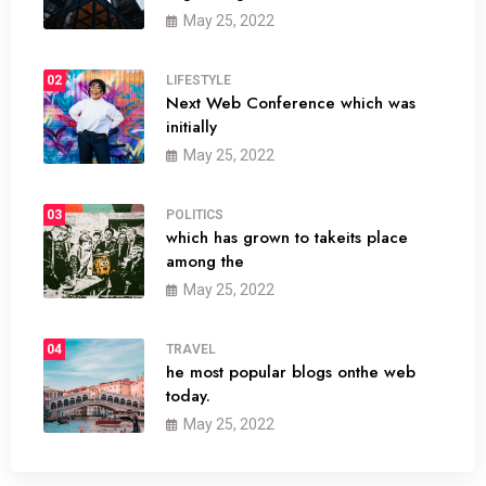
May 25, 2022
02
LIFESTYLE
Next Web Conference which was
initially
May 25, 2022
03
POLITICS
which has grown to takeits place
among the
May 25, 2022
04
TRAVEL
he most popular blogs onthe web
today.
May 25, 2022