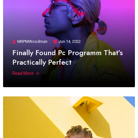
MRPMWoodman
Jun 14, 2022
Finally Found Pc Programm That’s
Practically Perfect
Read More