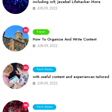
including io9, Jezebel Lifehacker More
JUN 09, 2022
02
Travel
How To Organize And Write Content
JUN 09, 2022
03
Tech News
with useful content and experiences tailored
JUN 09, 2022
04
Tech News