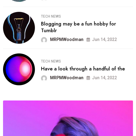
TECH NEWS
Blogging may be a fun hobby for
Tumblr
MRPMWoodman
Jun 14, 2022
TECH NEWS
Have a look through a handful of the
MRPMWoodman
Jun 14, 2022