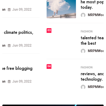
he most popular blogs on the web
today.
MRPMWoodman
Jun 09, 2022
03
FASHION
talented team helps prod some of
the best
MRPMWoodman
Jun 09, 2022
04
FASHION
reviews, and features on about
technology.
MRPMWoodman
Jun 09, 2022