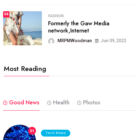
04
FASHION
Formerly the Gaw Media
network,Internet
MRPMWoodman
Jun 09, 2022
Most Reading
Good News
Health
Photos
01
Tech News