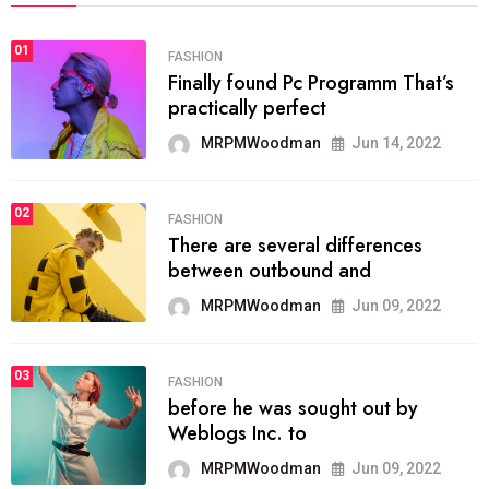
01
FASHION
Finally found Pc Programm That’s
practically perfect
MRPMWoodman
Jun 14, 2022
02
FASHION
There are several differences
between outbound and
MRPMWoodman
Jun 09, 2022
03
FASHION
before he was sought out by
Weblogs Inc. to
MRPMWoodman
Jun 09, 2022