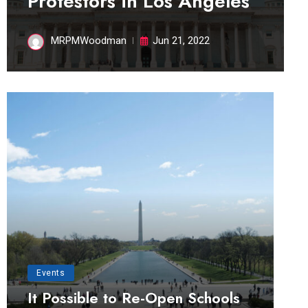
Protestors in Los Angeles
MRPMWoodman
Jun 21, 2022
Events
It Possible to Re-Open Schools