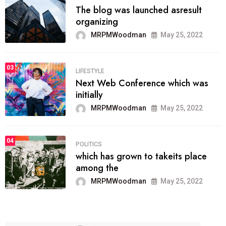
The blog was launched asresult
organizing
MRPMWoodman
May 25, 2022
03
LIFESTYLE
Next Web Conference which was
initially
MRPMWoodman
May 25, 2022
04
POLITICS
which has grown to takeits place
among the
MRPMWoodman
May 25, 2022