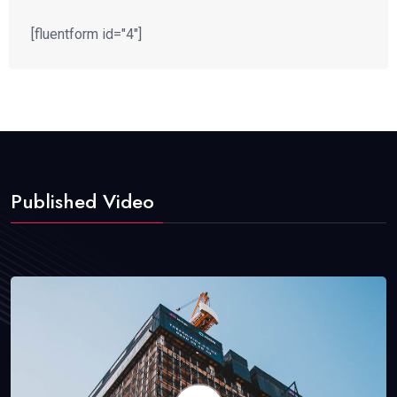
[fluentform id="4"]
Published Video