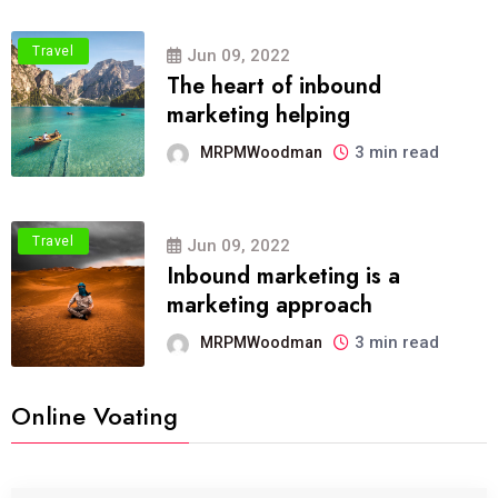
Travel
Jun 09, 2022
The heart of inbound
marketing helping
3 min read
MRPMWoodman
Travel
Jun 09, 2022
Inbound marketing is a
marketing approach
3 min read
MRPMWoodman
Online Voating