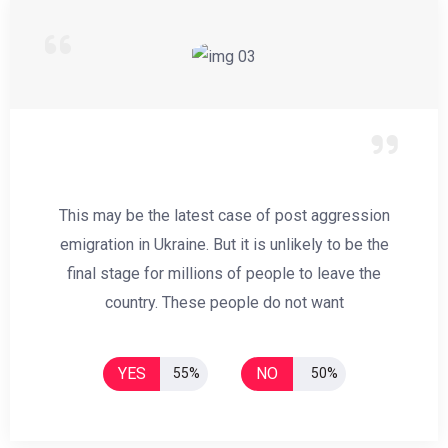
This may be the latest case of post aggression
emigration in Ukraine. But it is unlikely to be the
final stage for millions of people to leave the
country. These people do not want
YES
NO
55%
50%