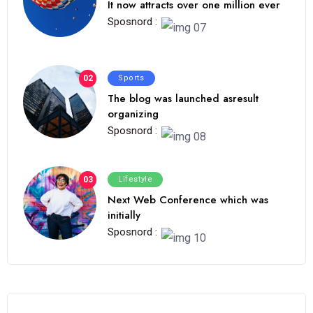
It now attracts over one million ever
Sposnord :
02
Sports
The blog was launched asresult
organizing
Sposnord :
03
Lifestyle
Next Web Conference which was
initially
Sposnord :