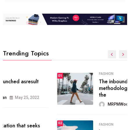
Trending Topics
FASHION
01
The inbound marketing
methodology method of drawing
the
MRPMWoodman
May 28, 2022
02
FASHION