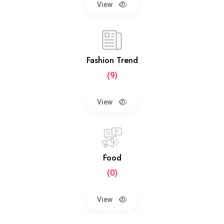
View
Fashion Trend
(9)
View
Food
(0)
View