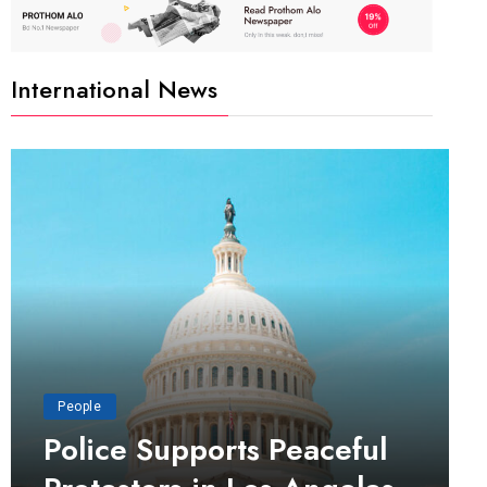
International News
People
Police Supports Peaceful