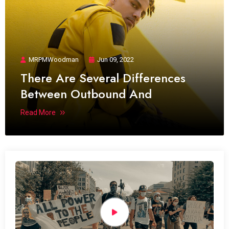
MRPMWoodman
Jun 09, 2022
There Are Several Differences
Between Outbound And
Read More