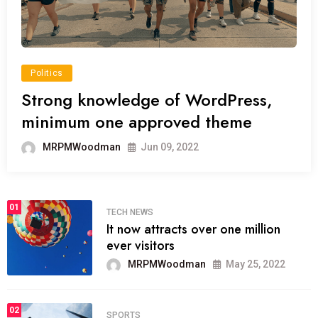
Politics
Strong knowledge of WordPress,
minimum one approved theme
MRPMWoodman
Jun 09, 2022
01
TECH NEWS
It now attracts over one million
ever visitors
MRPMWoodman
May 25, 2022
02
SPORTS