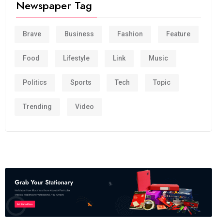
Newspaper Tag
Brave
Business
Fashion
Feature
Food
Lifestyle
Link
Music
Politics
Sports
Tech
Topic
Trending
Video