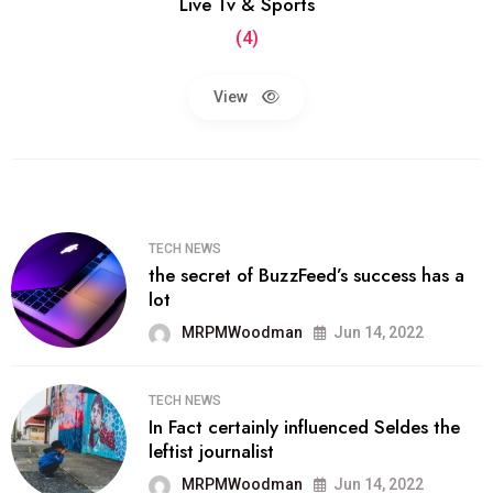
Live Tv & Sports
(4)
View
TECH NEWS
the secret of BuzzFeed’s success has a
lot
MRPMWoodman
Jun 14, 2022
TECH NEWS
In Fact certainly influenced Seldes the
leftist journalist
MRPMWoodman
Jun 14, 2022