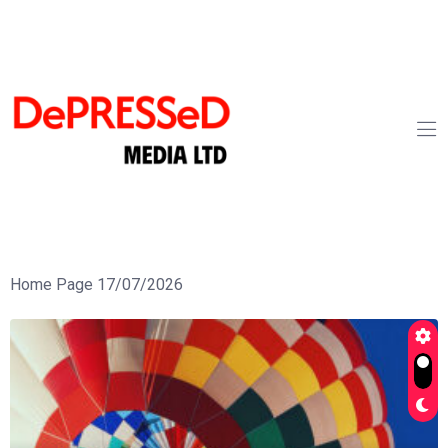
Home Page 17/07/2026