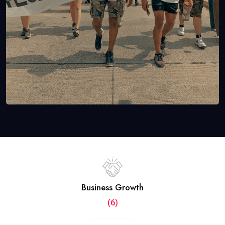
Business Growth
(6)