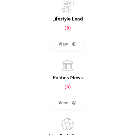
Lifestyle Lead
(5)
View
Politics News
(5)
View