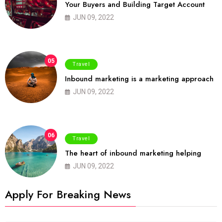
Your Buyers and Building Target Account
JUN 09, 2022
05
Travel
Inbound marketing is a marketing approach
JUN 09, 2022
06
Travel
The heart of inbound marketing helping
JUN 09, 2022
Apply For Breaking News