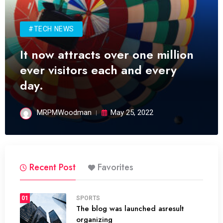
#TECH NEWS
It now attracts over one million
ever visitors each and every
day.
MRPMWoodman
May 25, 2022
Recent Post
Favorites
01
SPORTS
The blog was launched asresult
organizing