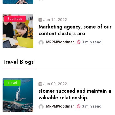
Business
Jun 14, 2022
Marketing agency, some of our
content clusters are
3 min read
MRPMWoodman
Travel Blogs
Travel
Jun 09, 2022
stomer succeed and maintain a
valuable relationship.
3 min read
MRPMWoodman