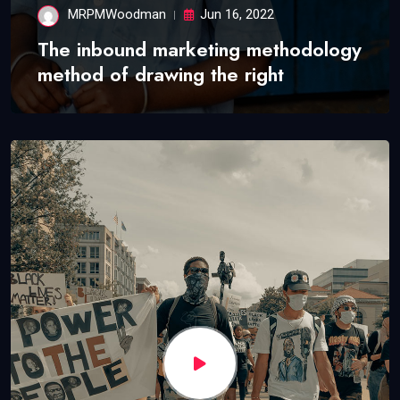
MRPMWoodman
Jun 16, 2022
The inbound marketing methodology
method of drawing the right