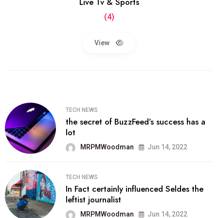
Live Tv & Sports
(4)
View
TECH NEWS
the secret of BuzzFeed’s success has a
lot
MRPMWoodman
Jun 14, 2022
TECH NEWS
In Fact certainly influenced Seldes the
leftist journalist
MRPMWoodman
Jun 14, 2022