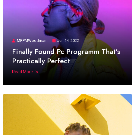
MRPMWoodman
Jun 14, 2022
Finally Found Pc Programm That’s
Practically Perfect
Read More