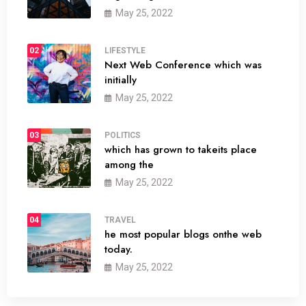
May 25, 2022
02
LIFESTYLE
Next Web Conference which was
initially
May 25, 2022
03
POLITICS
which has grown to takeits place
among the
May 25, 2022
04
TRAVEL
he most popular blogs onthe web
today.
May 25, 2022