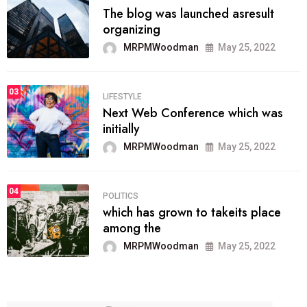
The blog was launched asresult
organizing
MRPMWoodman
May 25, 2022
03
LIFESTYLE
Next Web Conference which was
initially
MRPMWoodman
May 25, 2022
04
POLITICS
which has grown to takeits place
among the
MRPMWoodman
May 25, 2022