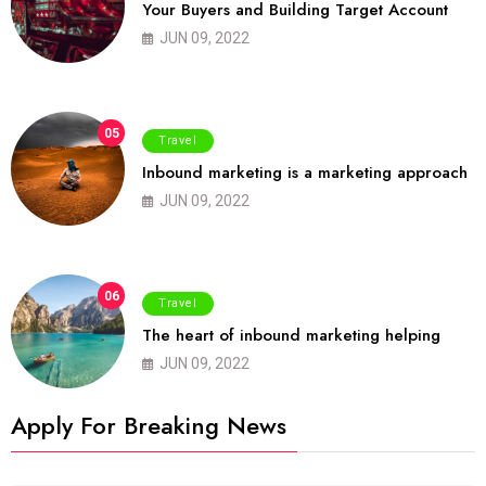
Your Buyers and Building Target Account
JUN 09, 2022
05
Travel
Inbound marketing is a marketing approach
JUN 09, 2022
06
Travel
The heart of inbound marketing helping
JUN 09, 2022
Apply For Breaking News