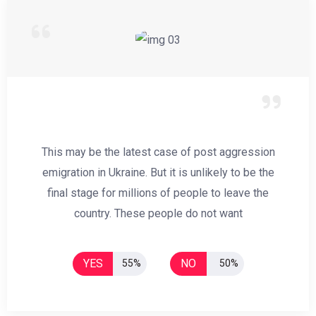
This may be the latest case of post aggression
emigration in Ukraine. But it is unlikely to be the
final stage for millions of people to leave the
country. These people do not want
YES
NO
55%
50%