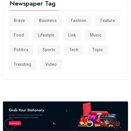
Newspaper Tag
Brave
Business
Fashion
Feature
Food
Lifestyle
Link
Music
Politics
Sports
Tech
Topic
Trending
Video