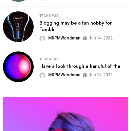
TECH NEWS
Blogging may be a fun hobby for
Tumblr
MRPMWoodman
Jun 14, 2022
TECH NEWS
Have a look through a handful of the
MRPMWoodman
Jun 14, 2022