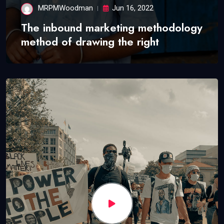
MRPMWoodman
Jun 16, 2022
The inbound marketing methodology
method of drawing the right