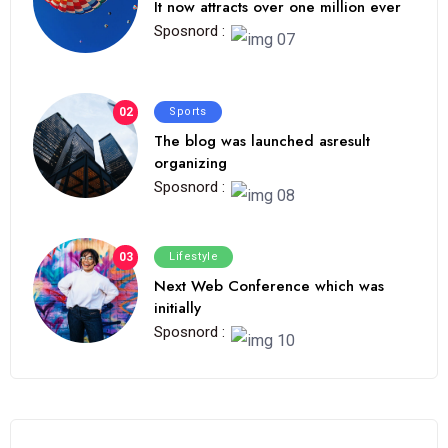
It now attracts over one million ever
Sposnord :
02
Sports
The blog was launched asresult
organizing
Sposnord :
03
Lifestyle
Next Web Conference which was
initially
Sposnord :