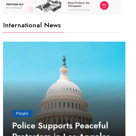
International News
People
Police Supports Peaceful