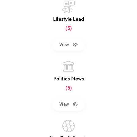
Lifestyle Lead
(5)
View
Politics News
(5)
View