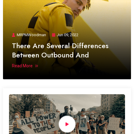
MRPMWoodman
Jun 09, 2022
There Are Several Differences
Between Outbound And
Read More