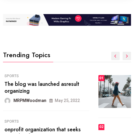
Trending Topics
FASHION
01
The inbound marketing
methodology method of drawing
the
MRPMWoodman
May 28, 2022
02
FASHION