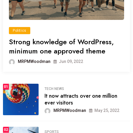
Politics
Strong knowledge of WordPress,
minimum one approved theme
MRPMWoodman
Jun 09, 2022
01
TECH NEWS
It now attracts over one million
ever visitors
MRPMWoodman
May 25, 2022
02
SPORTS