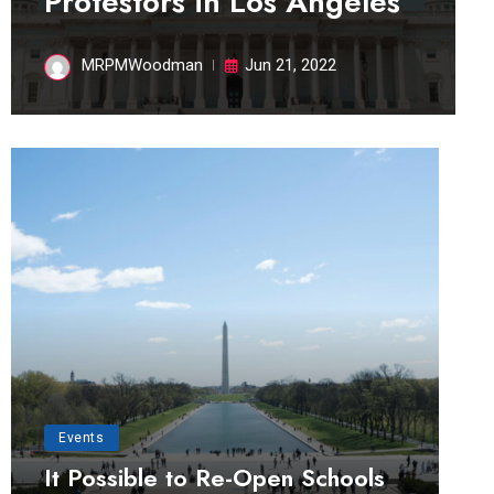
Protestors in Los Angeles
MRPMWoodman
Jun 21, 2022
Events
It Possible to Re-Open Schools