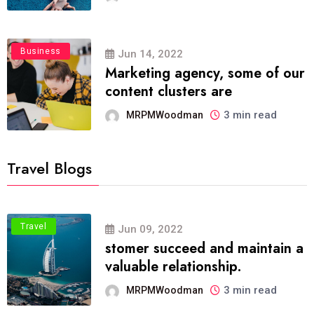
Business
Jun 14, 2022
Marketing agency, some of our
content clusters are
3 min read
MRPMWoodman
Travel Blogs
Travel
Jun 09, 2022
stomer succeed and maintain a
valuable relationship.
3 min read
MRPMWoodman