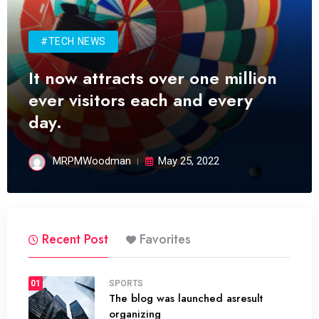
#TECH NEWS
It now attracts over one million
ever visitors each and every
day.
MRPMWoodman
May 25, 2022
Recent Post
Favorites
01
SPORTS
The blog was launched asresult
organizing