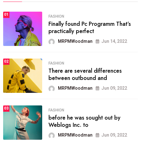
01
FASHION
Finally found Pc Programm That’s
practically perfect
MRPMWoodman
Jun 14, 2022
02
FASHION
There are several differences
between outbound and
MRPMWoodman
Jun 09, 2022
03
FASHION
before he was sought out by
Weblogs Inc. to
MRPMWoodman
Jun 09, 2022