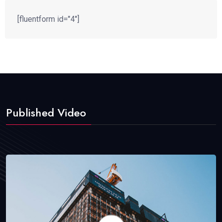
[fluentform id="4"]
Published Video