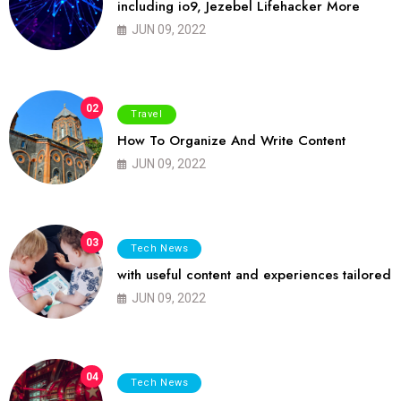
including io9, Jezebel Lifehacker More
JUN 09, 2022
02
Travel
How To Organize And Write Content
JUN 09, 2022
03
Tech News
with useful content and experiences tailored
JUN 09, 2022
04
Tech News