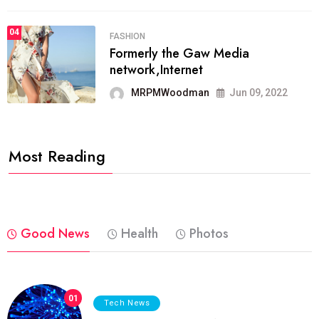
04
FASHION
Formerly the Gaw Media
network,Internet
MRPMWoodman
Jun 09, 2022
Most Reading
Good News
Health
Photos
01
Tech News