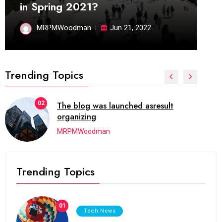
in Spring 2021?
MRPMWoodman
Jun 21, 2022
Trending Topics
02
The blog was launched asresult
organizing
MRPMWoodman
Trending Topics
01
Tech News