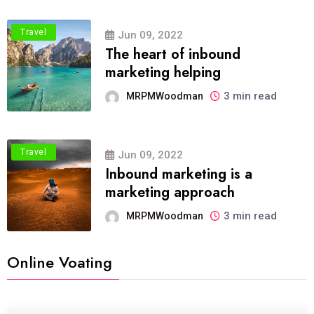
Travel
Jun 09, 2022
The heart of inbound
marketing helping
3 min read
MRPMWoodman
Travel
Jun 09, 2022
Inbound marketing is a
marketing approach
3 min read
MRPMWoodman
Online Voating