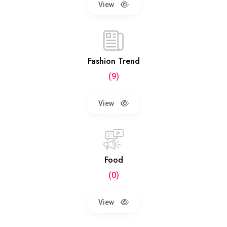
View
Fashion Trend
(9)
View
Food
(0)
View