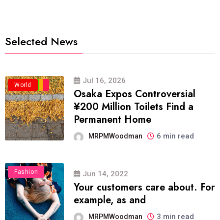
Selected News
Jul 16, 2026
Business
Politics
Travel
World
Osaka Expos Controversial
¥200 Million Toilets Find a
Permanent Home
6 min read
MRPMWoodman
Fashion
Jun 14, 2022
Your customers care about. For
example, as and
3 min read
MRPMWoodman