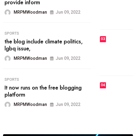
he most popular blogs on the web
today.
MRPMWoodman
Jun 09, 2022
03
FASHION
talented team helps prod some of
the best
MRPMWoodman
Jun 09, 2022
04
FASHION
reviews, and features on about
technology.
MRPMWoodman
Jun 09, 2022