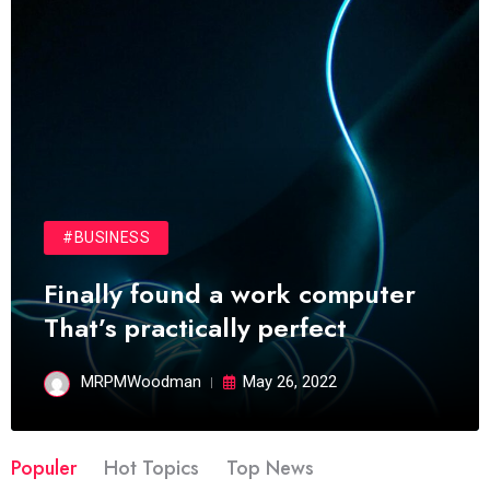
#BUSINESS
Finally found a work computer
That’s practically perfect
MRPMWoodman
May 26, 2022
Populer
Hot Topics
Top News