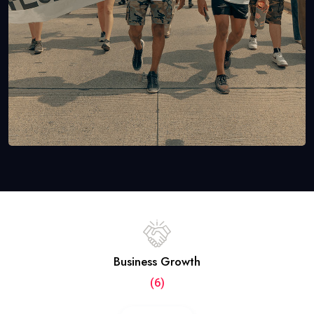
Business Growth
(6)