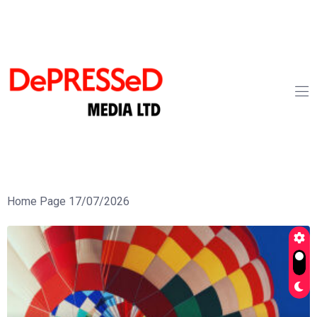
Home Page 17/07/2026