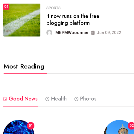
04
FASHION
reviews, and features on about
technology.
MRPMWoodman
Jun 09, 2022
Most Reading
Good News
Health
Photos
01
02