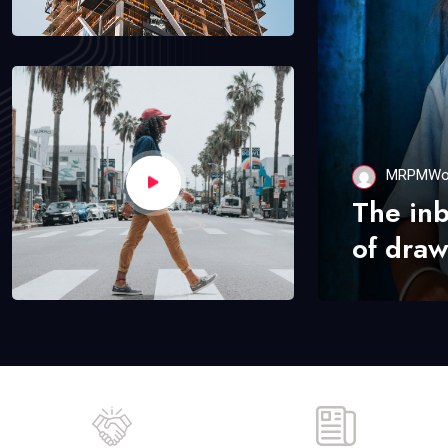
MRPMWo
The in
of draw