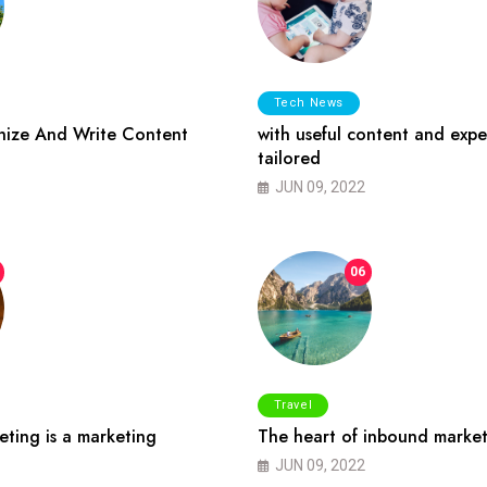
Tech News
ize And Write Content
with useful content and expe
tailored
JUN 09, 2022
06
Travel
ting is a marketing
The heart of inbound market
JUN 09, 2022