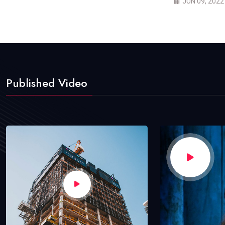
JUN 09, 2022
Published Video