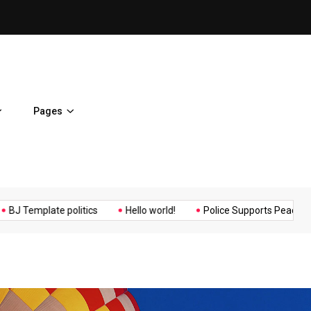
ent Home
BJ Template politics
Pages
Music
Politics
Sports
plate politics
Hello world!
Police Supports Peaceful Protesto