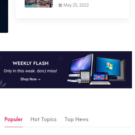
May 25, 2022
Populer
Hot Topics
Top News