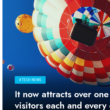
#TECH NEWS
It now attracts over one
visitors each and every