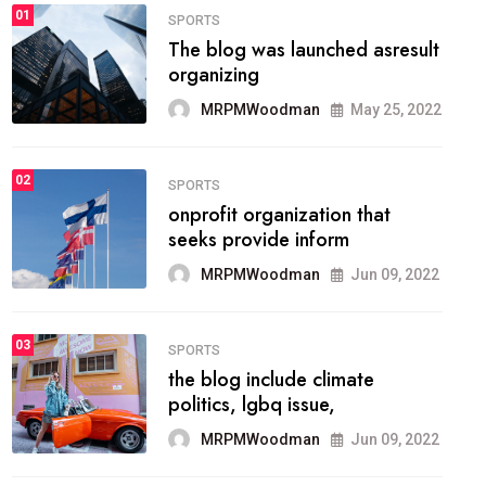
FASHION
01
The inbound marketing
methodology method of
drawing the
MRPMWoodman
May 28, 2022
02
FASHION
he most popular blogs on the
web today.
MRPMWoodman
Jun 09, 2022
03
FASHION
talented team helps prod some
of the best
MRPMWoodman
Jun 09, 2022