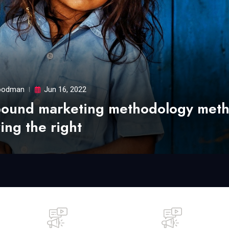
odman
Jun 16, 2022
bound marketing methodology met
ing the right