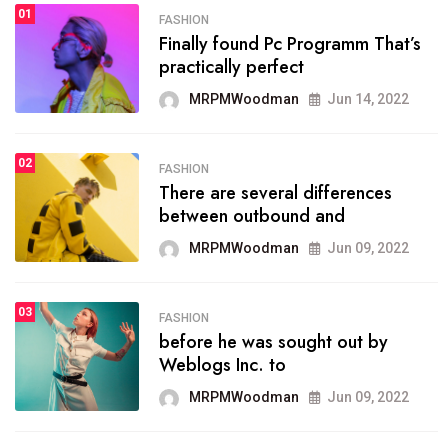
1
01
SPORTS
FASHION
01
Finally found Pc Programm That’s
The blog was launched asresult
practically perfect
organizing
MRPMWoodman
Jun 14, 2022
MRPMWoodman
May 25, 2022
02
2
FASHION
SPORTS
There are several differences
02
onprofit organization that
between outbound and
seeks provide inform
MRPMWoodman
Jun 09, 2022
MRPMWoodman
Jun 09, 2022
03
3
FASHION
SPORTS
before he was sought out by
03
the blog include climate
Weblogs Inc. to
politics, lgbq issue,
MRPMWoodman
Jun 09, 2022
MRPMWoodman
Jun 09, 2022