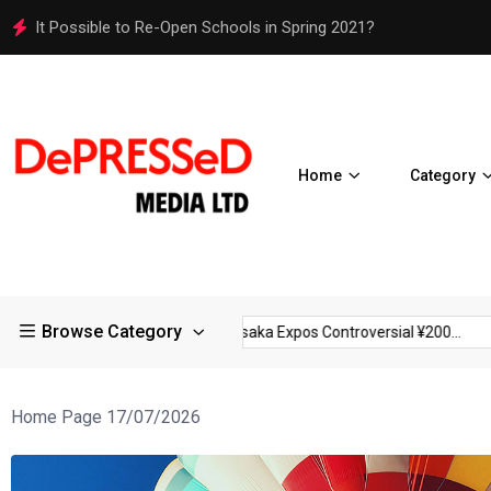
Osaka Expos Controversial ¥200 Million Toilets Find a Perman
Home
Category
Browse Category
rictions in Large...
Osaka Expos Controversial ¥200...
BJ Tem
Home Page 17/07/2026