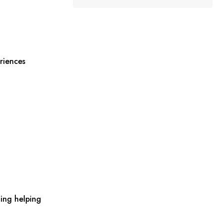
riences
ing helping