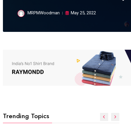
MRPMWoodman
May 25, 2022
Trending Topics