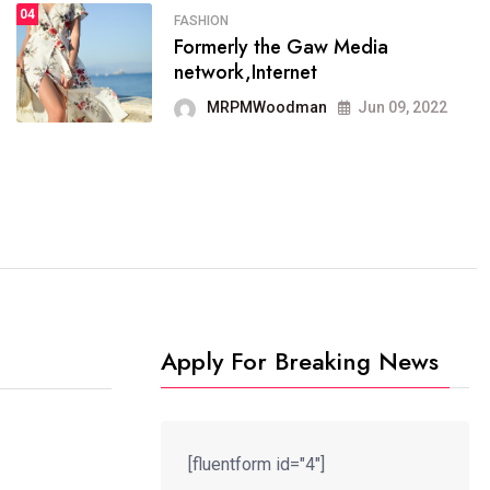
04
FASHION
4
SPORTS
Formerly the Gaw Media
04
It now runs on the free
network,Internet
blogging platform
MRPMWoodman
Jun 09, 2022
MRPMWoodman
Jun 09, 2022
Apply For Breaking News
[fluentform id="4"]