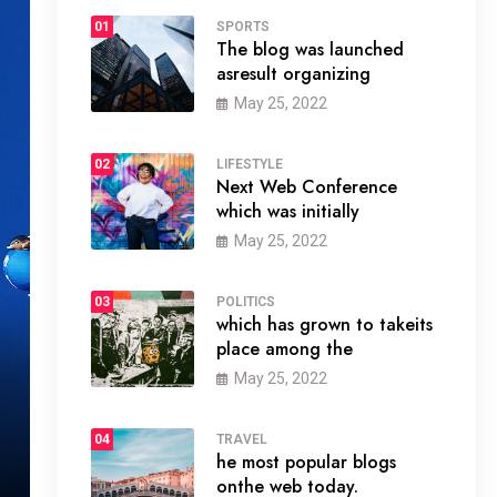
01
SPORTS
The blog was launched
asresult organizing
May 25, 2022
02
LIFESTYLE
Next Web Conference
which was initially
May 25, 2022
03
POLITICS
which has grown to takeits
place among the
May 25, 2022
04
TRAVEL
he most popular blogs
onthe web today.