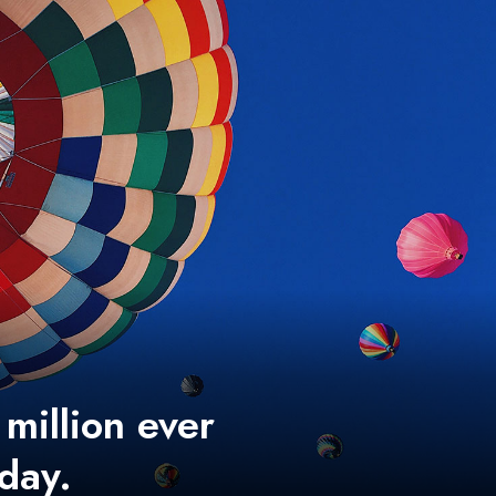
 million ever
 day.