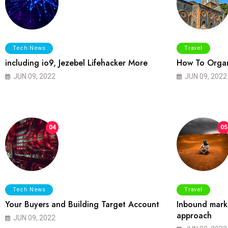
Tech News
Travel
including io9, Jezebel Lifehacker More
How To Organ
JUN 09, 2022
JUN 09, 2022
04
05
Tech News
Travel
Your Buyers and Building Target Account
Inbound marke
approach
JUN 09, 2022